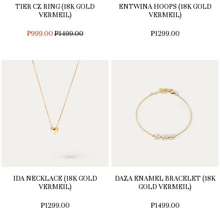
TIER CZ RING (18K GOLD
ENTWINA HOOPS (18K GOLD
VERMEIL)
VERMEIL)
REGULAR
₱999.00
₱1499.00
₱1299.00
PRICE
IDA NECKLACE (18K GOLD
DAZA ENAMEL BRACELET (18K
VERMEIL)
GOLD VERMEIL)
₱1299.00
₱1499.00