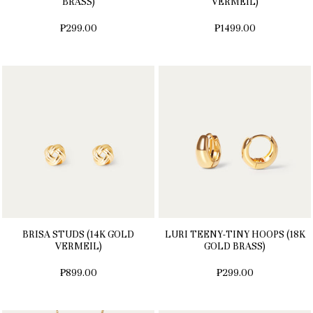
BRASS)
VERMEIL)
₱299.00
₱1499.00
BRISA STUDS (14K GOLD
LURI TEENY-TINY HOOPS (18K
VERMEIL)
GOLD BRASS)
₱899.00
₱299.00