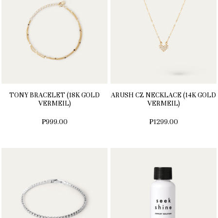
TONY BRACELET (18K GOLD
ARUSH CZ NECKLACE (14K GOLD
VERMEIL)
VERMEIL)
₱999.00
₱1299.00