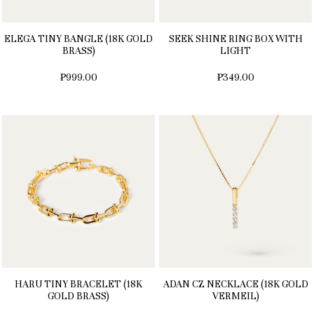
ELEGA TINY BANGLE (18K GOLD
SEEK SHINE RING BOX WITH
BRASS)
LIGHT
₱999.00
₱349.00
HARU TINY BRACELET (18K
ADAN CZ NECKLACE (18K GOLD
GOLD BRASS)
VERMEIL)