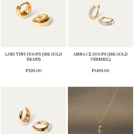
LURI TINY HOOPS (18K GOLD
ANNA CZ HOOPS (18K GOLD
BRASS)
VERMEIL)
₱299.00
₱1499.00