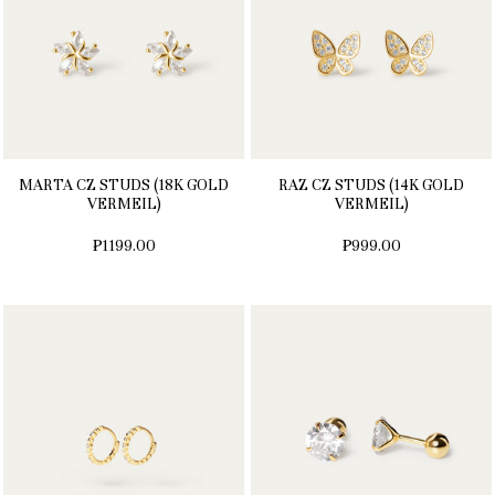
MARTA CZ STUDS (18K GOLD
RAZ CZ STUDS (14K GOLD
VERMEIL)
VERMEIL)
₱1199.00
₱999.00