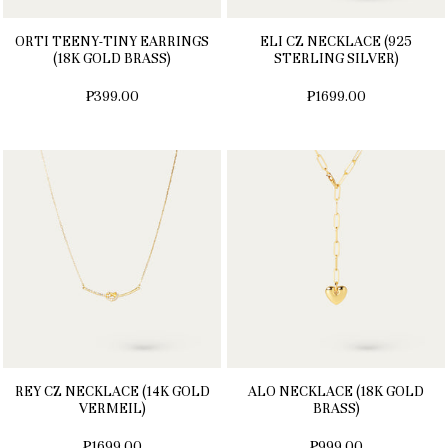
ORTI TEENY-TINY EARRINGS
ELI CZ NECKLACE (925
(18K GOLD BRASS)
STERLING SILVER)
₱399.00
₱1699.00
REY CZ NECKLACE (14K GOLD
ALO NECKLACE (18K GOLD
VERMEIL)
BRASS)
₱1699.00
₱999.00