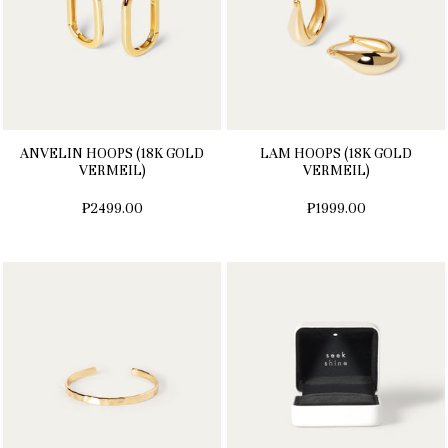
ANVELIN HOOPS (18K GOLD
LAM HOOPS (18K GOLD
VERMEIL)
VERMEIL)
₱2499.00
₱1999.00