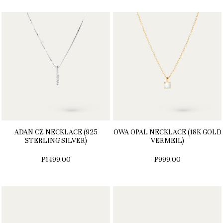
ADAN CZ NECKLACE (925
OWA OPAL NECKLACE (18K GOLD
STERLING SILVER)
VERMEIL)
₱1499.00
₱999.00