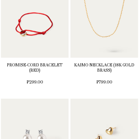
PROMISE-CORD BRACELET
KAIMO NECKLACE (18K GOLD
(RED)
BRASS)
₱299.00
₱799.00