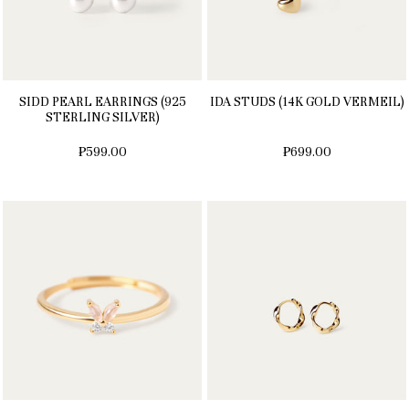
SIDD PEARL EARRINGS (925
IDA STUDS (14K GOLD VERMEIL)
STERLING SILVER)
₱599.00
₱699.00