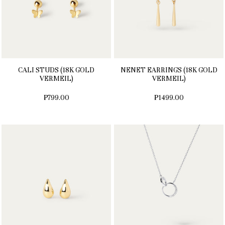
CALI STUDS (18K GOLD
NENET EARRINGS (18K GOLD
VERMEIL)
VERMEIL)
₱799.00
₱1499.00