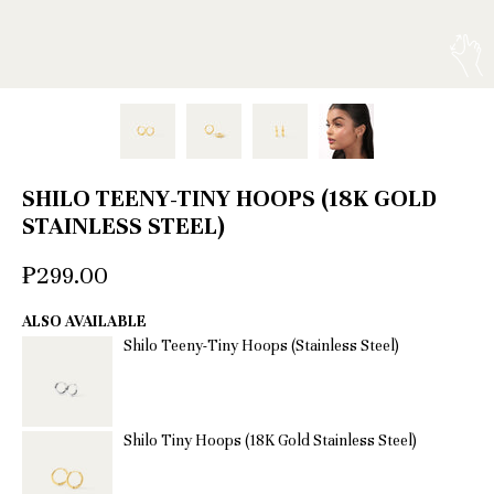
SHILO TEENY-TINY HOOPS (18K GOLD
STAINLESS STEEL)
₱299.00
ALSO AVAILABLE
Shilo Teeny-Tiny Hoops (Stainless Steel)
Shilo Tiny Hoops (18K Gold Stainless Steel)