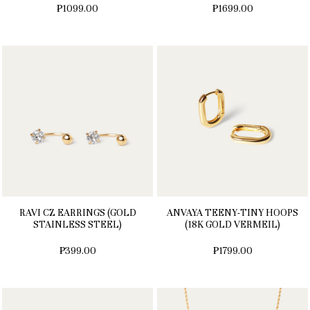
₱1099.00
₱1699.00
RAVI CZ EARRINGS (GOLD
ANVAYA TEENY-TINY HOOPS
STAINLESS STEEL)
(18K GOLD VERMEIL)
₱399.00
₱1799.00