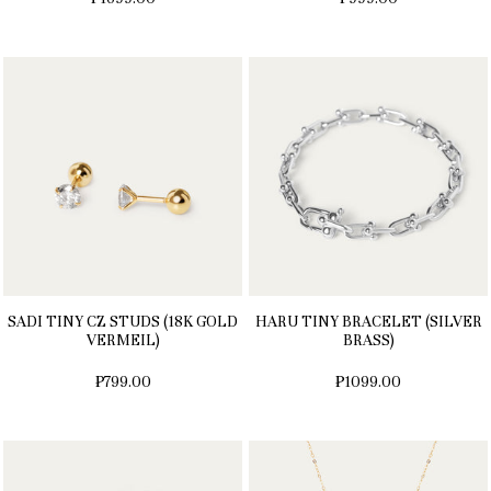
SADI TINY CZ STUDS (18K GOLD
HARU TINY BRACELET (SILVER
VERMEIL)
BRASS)
₱799.00
₱1099.00