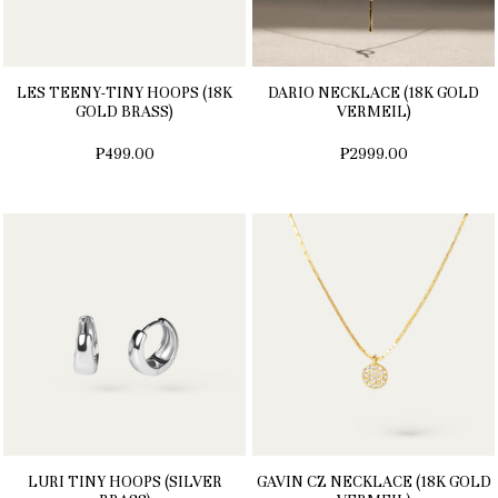
LES TEENY-TINY HOOPS (18K
DARIO NECKLACE (18K GOLD
GOLD BRASS)
VERMEIL)
₱499.00
₱2999.00
LURI TINY HOOPS (SILVER
GAVIN CZ NECKLACE (18K GOLD