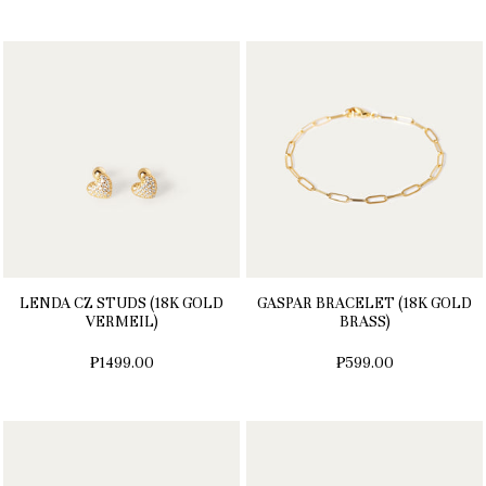
LENDA CZ STUDS (18K GOLD
GASPAR BRACELET (18K GOLD
VERMEIL)
BRASS)
₱1499.00
₱599.00