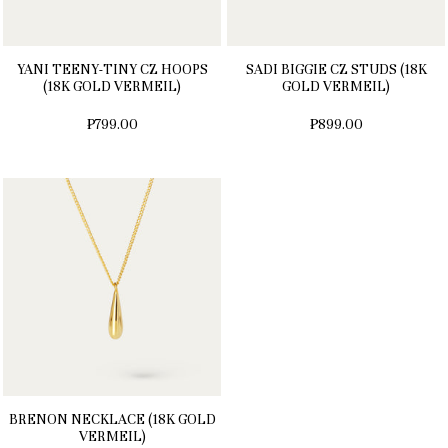
YANI TEENY-TINY CZ HOOPS
SADI BIGGIE CZ STUDS (18K
(18K GOLD VERMEIL)
GOLD VERMEIL)
₱799.00
₱899.00
BRENON NECKLACE (18K GOLD
VERMEIL)