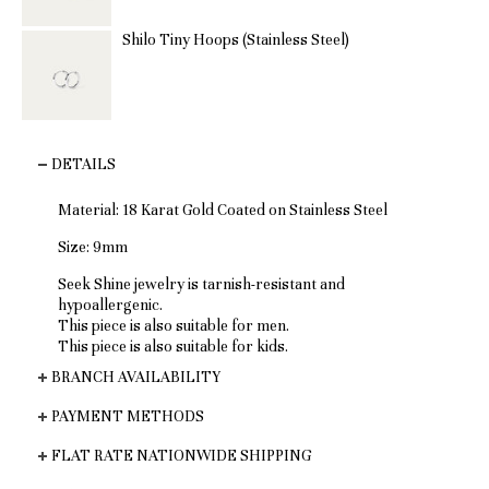
Shilo Tiny Hoops (Stainless Steel)
DETAILS
Material:
18 Karat Gold Coated on Stainless Steel
Size: 9mm
Seek Shine jewelry is tarnish-resistant and
hypoallergenic.
This piece is also suitable for men.
This piece is also suitable for kids.
BRANCH AVAILABILITY
PAYMENT METHODS
FLAT RATE NATIONWIDE SHIPPING