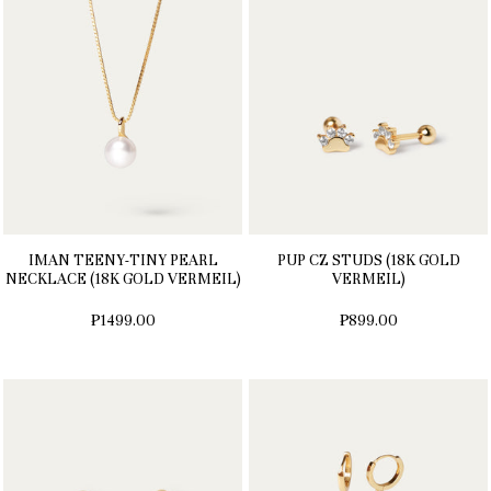
IMAN TEENY-TINY PEARL
PUP CZ STUDS (18K GOLD
NECKLACE (18K GOLD VERMEIL)
VERMEIL)
₱1499.00
₱899.00