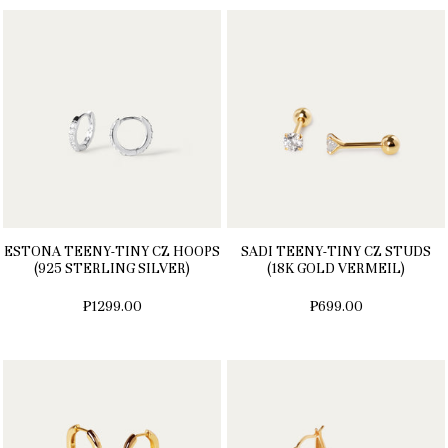
ESTONA TEENY-TINY CZ HOOPS
SADI TEENY-TINY CZ STUDS
(925 STERLING SILVER)
(18K GOLD VERMEIL)
₱1299.00
₱699.00