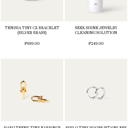
TENISIA TINY CZ BRACELET
SEEK SHINE JEWELRY
(SILVER BRASS)
CLEANING SOLUTION
₱999.00
₱249.00
HARU TEENY-TINY EARRINGS
SHILO TINY HOOPS (STAINLESS