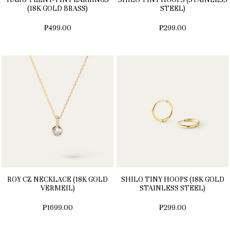
(18K GOLD BRASS)
STEEL)
₱499.00
₱299.00
ROY CZ NECKLACE (18K GOLD
SHILO TINY HOOPS (18K GOLD
VERMEIL)
STAINLESS STEEL)
₱1699.00
₱299.00