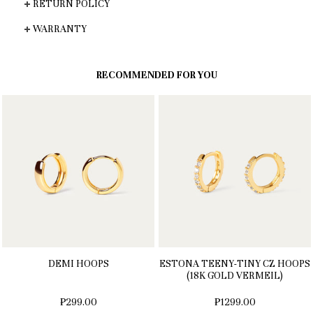
RETURN POLICY
WARRANTY
RECOMMENDED FOR YOU
DEMI HOOPS
ESTONA TEENY-TINY CZ HOOPS
(18K GOLD VERMEIL)
₱299.00
₱1299.00