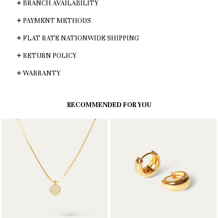
BRANCH AVAILABILITY
PAYMENT METHODS
FLAT RATE NATIONWIDE SHIPPING
RETURN POLICY
WARRANTY
RECOMMENDED FOR YOU