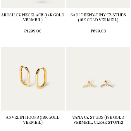
ARUSH CZ NECKLACE (14K GOLD
SADI TEENY-TINY CZ STUDS
VERMEIL)
(18K GOLD VERMEIL)
₱1299.00
₱699.00
ANVELIN HOOPS (18K GOLD
VANA CZ STUDS (18K GOLD
VERMEIL)
VERMEIL, CLEAR STONE)