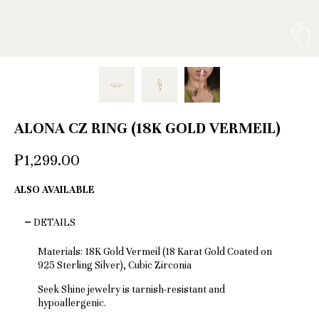
ALONA CZ RING (18K GOLD VERMEIL)
₱1,299.00
ALSO AVAILABLE
DETAILS
Materials: 18K Gold Vermeil (18 Karat Gold Coated on
925 Sterling Silver), Cubic Zirconia
Seek Shine jewelry is tarnish-resistant and
hypoallergenic.