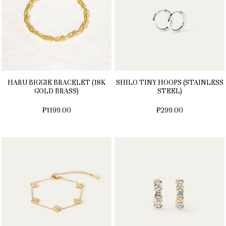
HARU BIGGIE BRACELET (18K
SHILO TINY HOOPS (STAINLESS
GOLD BRASS)
STEEL)
₱1199.00
₱299.00