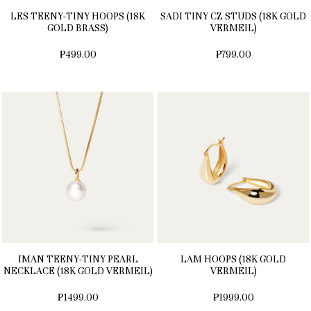
LES TEENY-TINY HOOPS (18K
SADI TINY CZ STUDS (18K GOLD
GOLD BRASS)
VERMEIL)
₱499.00
₱799.00
IMAN TEENY-TINY PEARL
LAM HOOPS (18K GOLD
NECKLACE (18K GOLD VERMEIL)
VERMEIL)
₱1499.00
₱1999.00