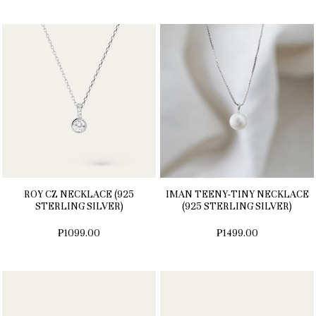
ROY CZ NECKLACE (925
IMAN TEENY-TINY NECKLACE
STERLING SILVER)
(925 STERLING SILVER)
₱1099.00
₱1499.00