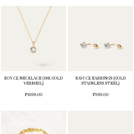
ROY CZ NECKLACE (18K GOLD
RAVI CZ EARRINGS (GOLD
VERMEIL)
STAINLESS STEEL)
₱1699.00
₱399.00