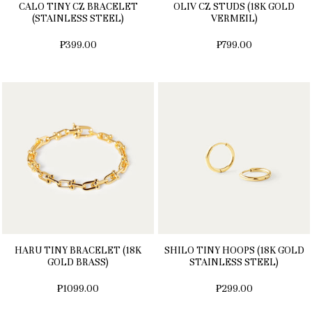
CALO TINY CZ BRACELET
OLIV CZ STUDS (18K GOLD
(STAINLESS STEEL)
VERMEIL)
₱399.00
₱799.00
HARU TINY BRACELET (18K
SHILO TINY HOOPS (18K GOLD
GOLD BRASS)
STAINLESS STEEL)
₱1099.00
₱299.00