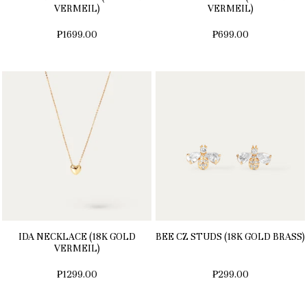
VERMEIL)
VERMEIL)
₱1699.00
₱699.00
IDA NECKLACE (18K GOLD
BEE CZ STUDS (18K GOLD BRASS)
VERMEIL)
₱1299.00
₱299.00