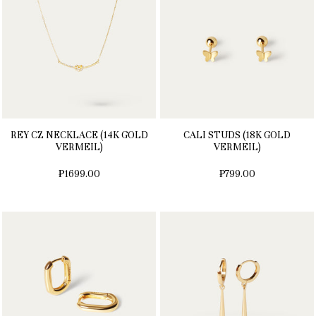
REY CZ NECKLACE (14K GOLD
CALI STUDS (18K GOLD
VERMEIL)
VERMEIL)
₱1699.00
₱799.00