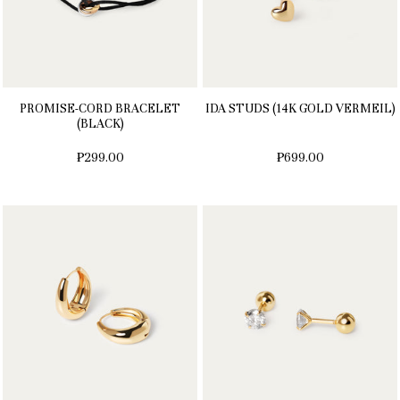
PROMISE-CORD BRACELET
IDA STUDS (14K GOLD VERMEIL)
(BLACK)
₱299.00
₱699.00