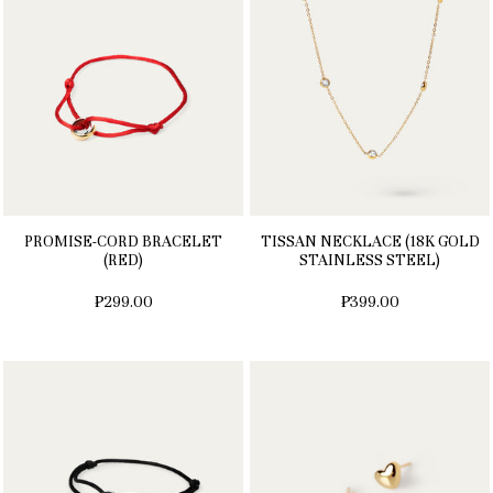
PROMISE-CORD BRACELET
TISSAN NECKLACE (18K GOLD
(RED)
STAINLESS STEEL)
₱299.00
₱399.00