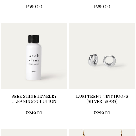
₱599.00
₱299.00
SEEK SHINE JEWELRY
LURI TEENY-TINY HOOPS
CLEANING SOLUTION
(SILVER BRASS)
₱249.00
₱299.00