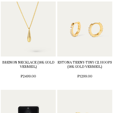
BRENON NECKLACE (18K GOLD
ESTONA TEENY-TINY CZ HOOPS
VERMEIL)
(18K GOLD VERMEIL)
₱2499.00
₱1299.00