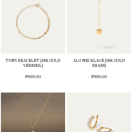
TONY BRACELET (18K GOLD
ALO NECKLACE (18K GOLD
VERMEIL)
BRASS)
₱999.00
₱999.00