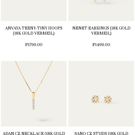
ANVAYA TEENY-TINY HOOPS
NENET EARRINGS (18K GOLD
(18K GOLD VERMEIL)
VERMEIL)
₱1799.00
₱1499.00
ADAN CZ NECKLACE (18K GOLD
SANO CZ STUDS (18K GOLD