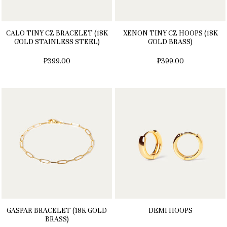
CALO TINY CZ BRACELET (18K
XENON TINY CZ HOOPS (18K
GOLD STAINLESS STEEL)
GOLD BRASS)
₱399.00
₱399.00
GASPAR BRACELET (18K GOLD
DEMI HOOPS
BRASS)