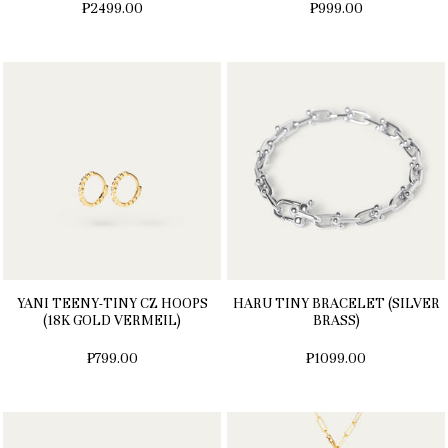
₱2499.00
₱999.00
YANI TEENY-TINY CZ HOOPS
HARU TINY BRACELET (SILVER
(18K GOLD VERMEIL)
BRASS)
₱799.00
₱1099.00