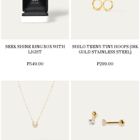
SEEK SHINE RING BOX WITH
SHILO TEENY-TINY HOOPS (18K
LIGHT
GOLD STAINLESS STEEL)
₱349.00
₱299.00