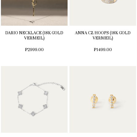
DARIO NECKLACE (18K GOLD
ANNA CZ HOOPS (18K GOLD
VERMEIL)
VERMEIL)
₱2999.00
₱1499.00