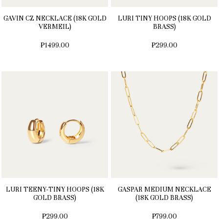
GAVIN CZ NECKLACE (18K GOLD
LURI TINY HOOPS (18K GOLD
VERMEIL)
BRASS)
₱1499.00
₱299.00
LURI TEENY-TINY HOOPS (18K
GASPAR MEDIUM NECKLACE
GOLD BRASS)
(18K GOLD BRASS)
₱299.00
₱799.00