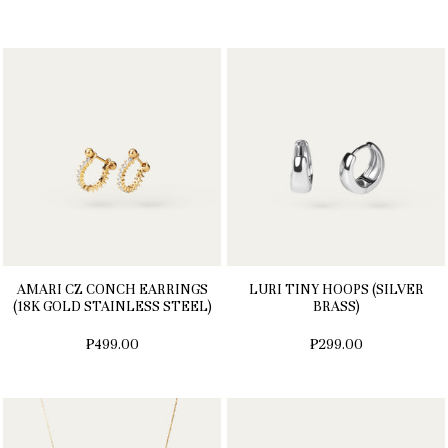
AMARI CZ CONCH EARRINGS
LURI TINY HOOPS (SILVER
(18K GOLD STAINLESS STEEL)
BRASS)
₱499.00
₱299.00