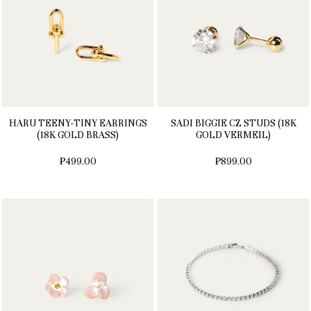
HARU TEENY-TINY EARRINGS
SADI BIGGIE CZ STUDS (18K
(18K GOLD BRASS)
GOLD VERMEIL)
₱499.00
₱899.00