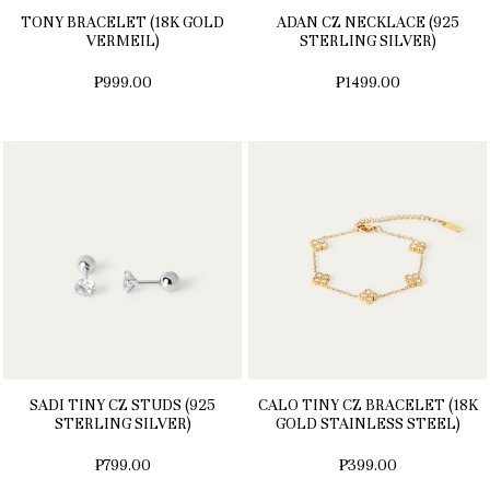
TONY BRACELET (18K GOLD
ADAN CZ NECKLACE (925
VERMEIL)
STERLING SILVER)
₱999.00
₱1499.00
SADI TINY CZ STUDS (925
CALO TINY CZ BRACELET (18K
STERLING SILVER)
GOLD STAINLESS STEEL)
₱799.00
₱399.00