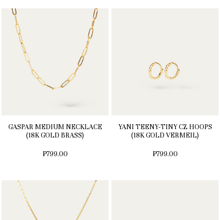
GASPAR MEDIUM NECKLACE
YANI TEENY-TINY CZ HOOPS
(18K GOLD BRASS)
(18K GOLD VERMEIL)
₱799.00
₱799.00