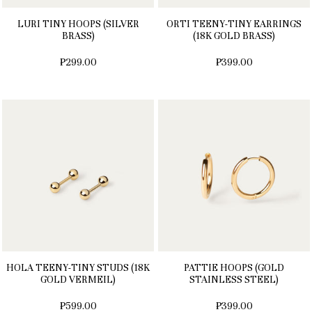
LURI TINY HOOPS (SILVER
ORTI TEENY-TINY EARRINGS
BRASS)
(18K GOLD BRASS)
₱299.00
₱399.00
HOLA TEENY-TINY STUDS (18K
PATTIE HOOPS (GOLD
GOLD VERMEIL)
STAINLESS STEEL)
₱599.00
₱399.00