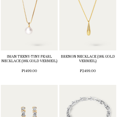
IMAN TEENY-TINY PEARL
BRENON NECKLACE (18K GOLD
NECKLACE (18K GOLD VERMEIL)
VERMEIL)
₱1499.00
₱2499.00