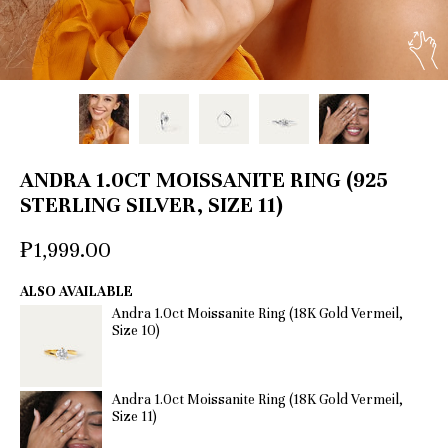
ANDRA 1.0CT MOISSANITE RING (925
STERLING SILVER, SIZE 11)
₱1,999.00
ALSO AVAILABLE
Andra 1.0ct Moissanite Ring (18K Gold Vermeil,
Size 10)
Andra 1.0ct Moissanite Ring (18K Gold Vermeil,
Size 11)