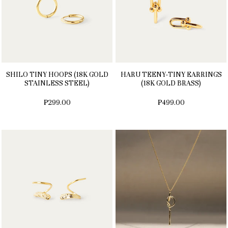
SHILO TINY HOOPS (18K GOLD
HARU TEENY-TINY EARRINGS
STAINLESS STEEL)
(18K GOLD BRASS)
₱299.00
₱499.00