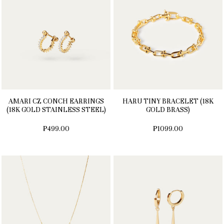
AMARI CZ CONCH EARRINGS
HARU TINY BRACELET (18K
(18K GOLD STAINLESS STEEL)
GOLD BRASS)
₱499.00
₱1099.00