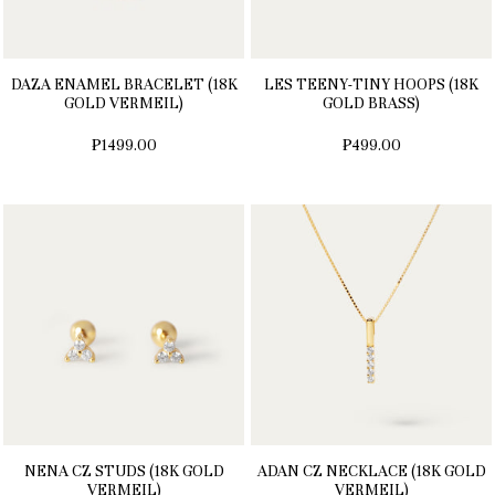
DAZA ENAMEL BRACELET (18K
LES TEENY-TINY HOOPS (18K
GOLD VERMEIL)
GOLD BRASS)
₱1499.00
₱499.00
NENA CZ STUDS (18K GOLD
ADAN CZ NECKLACE (18K GOLD
VERMEIL)
VERMEIL)