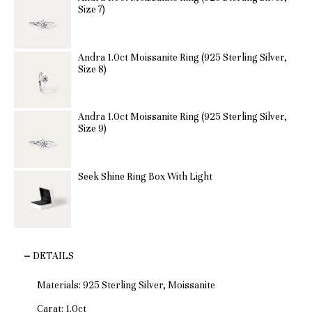
Size 7)
Andra 1.0ct Moissanite Ring (925 Sterling Silver,
Size 8)
Andra 1.0ct Moissanite Ring (925 Sterling Silver,
Size 9)
Seek Shine Ring Box With Light
DETAILS
Materials: 925 Sterling Silver, Moissanite
Carat: 1.0ct