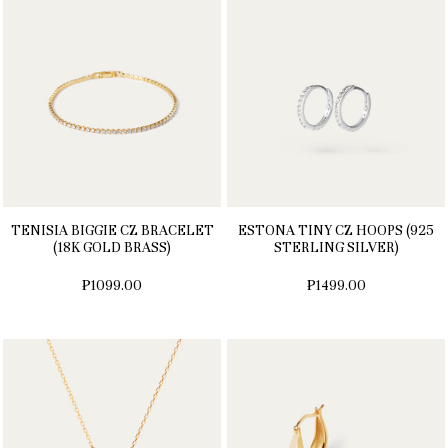
TENISIA BIGGIE CZ BRACELET
ESTONA TINY CZ HOOPS (925
(18K GOLD BRASS)
STERLING SILVER)
₱1099.00
₱1499.00