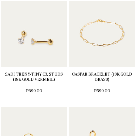
SADI TEENY-TINY CZ STUDS
GASPAR BRACELET (18K GOLD
(18K GOLD VERMEIL)
BRASS)
₱699.00
₱599.00