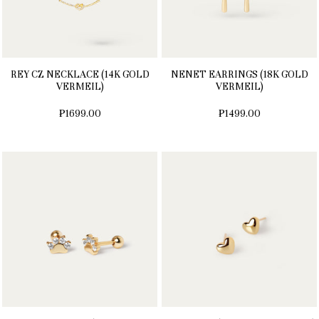
REY CZ NECKLACE (14K GOLD
NENET EARRINGS (18K GOLD
VERMEIL)
VERMEIL)
₱1699.00
₱1499.00