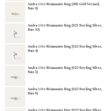
Andra 1.0ct Moissanite Ring (18K Gold Vermeil,
Size 9)
Andra 1.0ct Moissanite Ring (925 Sterling Silver,
Size 10)
Andra 1.0ct Moissanite Ring (925 Sterling Silver,
Size 4)
Andra 1.0ct Moissanite Ring (925 Sterling Silver,
Size 5)
Andra 1.0ct Moissanite Ring (925 Sterling Silver,
Size 6)
Andra 1.0ct Moissanite Ring (925 Sterling Silver,