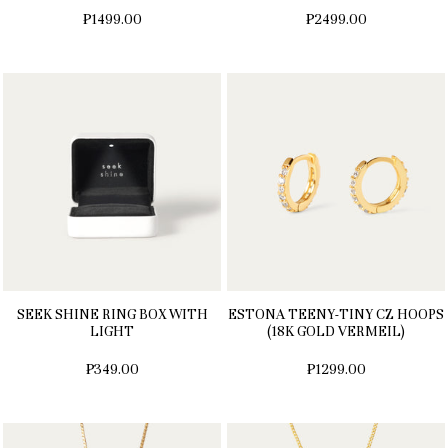
₱1499.00
₱2499.00
SEEK SHINE RING BOX WITH
ESTONA TEENY-TINY CZ HOOPS
LIGHT
(18K GOLD VERMEIL)
₱349.00
₱1299.00