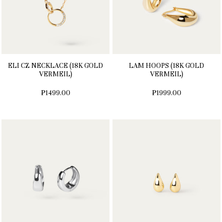
ELI CZ NECKLACE (18K GOLD
LAM HOOPS (18K GOLD
VERMEIL)
VERMEIL)
₱1499.00
₱1999.00