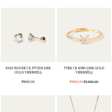
SADI BIGGIE CZ STUDS (18K
TIER CZ RING (18K GOLD
GOLD VERMEIL)
VERMEIL)
REGULAR
₱899.00
₱999.00
₱1499.00
PRICE