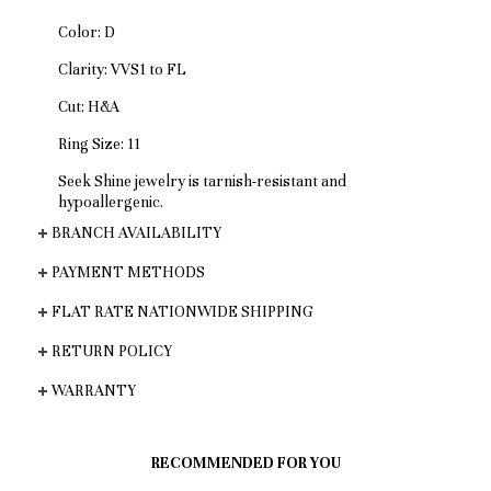
Color: D
Clarity: VVS1 to FL
Cut: H&A
Ring Size: 11
Seek Shine jewelry is tarnish-resistant and
hypoallergenic.
BRANCH AVAILABILITY
PAYMENT METHODS
FLAT RATE NATIONWIDE SHIPPING
RETURN POLICY
WARRANTY
RECOMMENDED FOR YOU