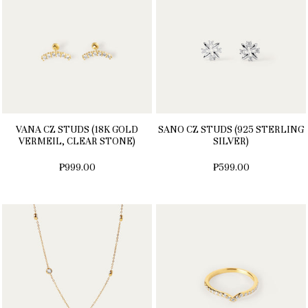
VANA CZ STUDS (18K GOLD
SANO CZ STUDS (925 STERLING
VERMEIL, CLEAR STONE)
SILVER)
₱999.00
₱599.00