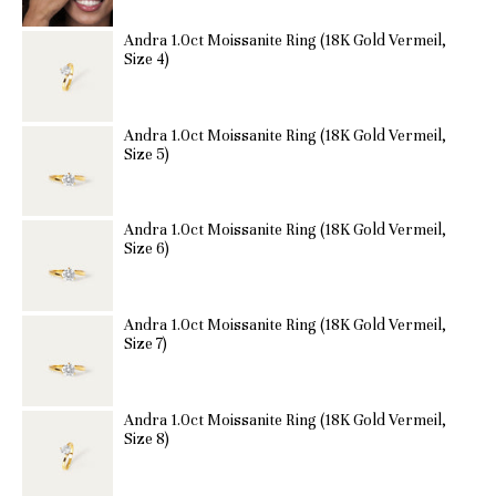
Andra 1.0ct Moissanite Ring (18K Gold Vermeil,
Size 4)
Andra 1.0ct Moissanite Ring (18K Gold Vermeil,
Size 5)
Andra 1.0ct Moissanite Ring (18K Gold Vermeil,
Size 6)
Andra 1.0ct Moissanite Ring (18K Gold Vermeil,
Size 7)
Andra 1.0ct Moissanite Ring (18K Gold Vermeil,
Size 8)