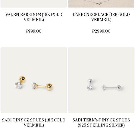
VALEN EARRINGS (18K GOLD
DARIO NECKLACE (18K GOLD
VERMEIL)
VERMEIL)
₱799.00
₱2999.00
SADI TINY CZ STUDS (18K GOLD
SADI TEENY-TINY CZ STUDS
VERMEIL)
(925 STERLING SILVER)