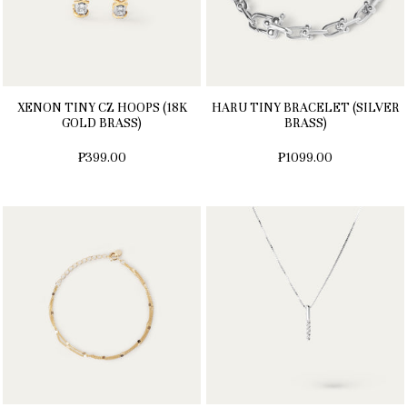
XENON TINY CZ HOOPS (18K
HARU TINY BRACELET (SILVER
GOLD BRASS)
BRASS)
₱399.00
₱1099.00