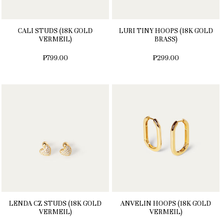
CALI STUDS (18K GOLD
LURI TINY HOOPS (18K GOLD
VERMEIL)
BRASS)
₱799.00
₱299.00
LENDA CZ STUDS (18K GOLD
ANVELIN HOOPS (18K GOLD
VERMEIL)
VERMEIL)