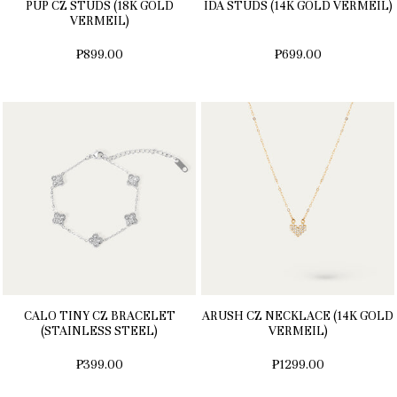
PUP CZ STUDS (18K GOLD
IDA STUDS (14K GOLD VERMEIL)
VERMEIL)
₱899.00
₱699.00
CALO TINY CZ BRACELET
ARUSH CZ NECKLACE (14K GOLD
(STAINLESS STEEL)
VERMEIL)
₱399.00
₱1299.00