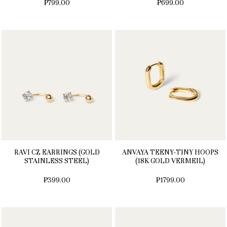
₱799.00
₱699.00
RAVI CZ EARRINGS (GOLD
ANVAYA TEENY-TINY HOOPS
STAINLESS STEEL)
(18K GOLD VERMEIL)
₱399.00
₱1799.00