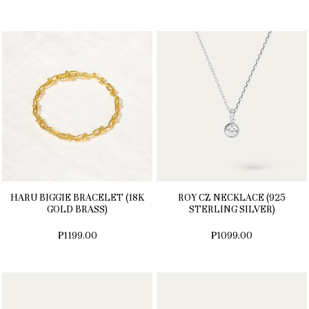
HARU BIGGIE BRACELET (18K
ROY CZ NECKLACE (925
GOLD BRASS)
STERLING SILVER)
₱1199.00
₱1099.00