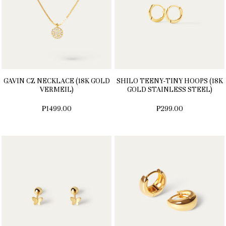
GAVIN CZ NECKLACE (18K GOLD
SHILO TEENY-TINY HOOPS (18K
VERMEIL)
GOLD STAINLESS STEEL)
₱1499.00
₱299.00