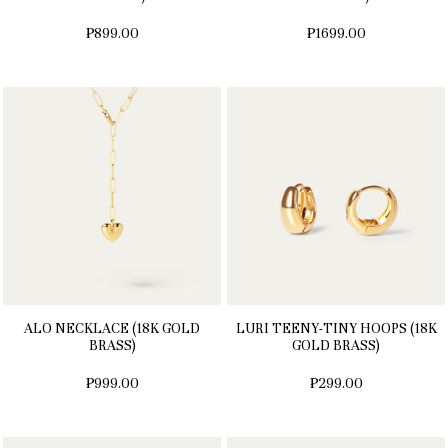
₱899.00
₱1699.00
ALO NECKLACE (18K GOLD
LURI TEENY-TINY HOOPS (18K
BRASS)
GOLD BRASS)
₱999.00
₱299.00