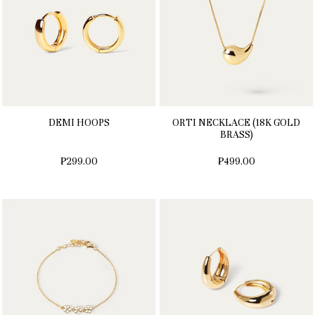
DEMI HOOPS
ORTI NECKLACE (18K GOLD
BRASS)
₱299.00
₱499.00