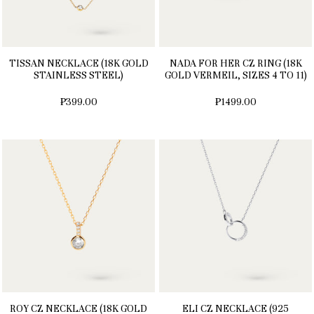
TISSAN NECKLACE (18K GOLD
NADA FOR HER CZ RING (18K
STAINLESS STEEL)
GOLD VERMEIL, SIZES 4 TO 11)
₱399.00
₱1499.00
ROY CZ NECKLACE (18K GOLD
ELI CZ NECKLACE (925