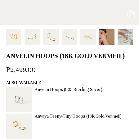
ANVELIN HOOPS (18K GOLD VERMEIL)
₱2,499.00
ALSO AVAILABLE
Anvelin Hoops (925 Sterling Silver)
Anvaya Teeny-Tiny Hoops (18K Gold Vermeil)