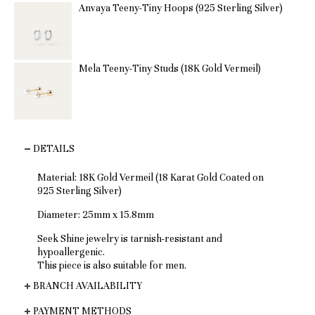
Anvaya Teeny-Tiny Hoops (925 Sterling Silver)
Mela Teeny-Tiny Studs (18K Gold Vermeil)
DETAILS
Material: 18K Gold Vermeil (18 Karat Gold Coated on
925 Sterling Silver)
Diameter: 25mm x 15.8mm
Seek Shine jewelry is tarnish-resistant and
hypoallergenic.
This piece is also suitable for men.
BRANCH AVAILABILITY
PAYMENT METHODS