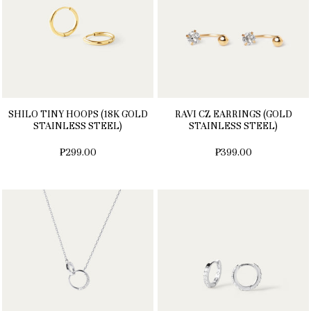
SHILO TINY HOOPS (18K GOLD
RAVI CZ EARRINGS (GOLD
STAINLESS STEEL)
STAINLESS STEEL)
₱299.00
₱399.00