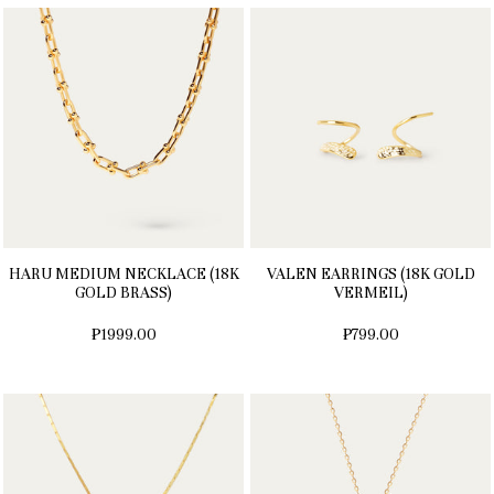
HARU MEDIUM NECKLACE (18K
VALEN EARRINGS (18K GOLD
GOLD BRASS)
VERMEIL)
₱1999.00
₱799.00