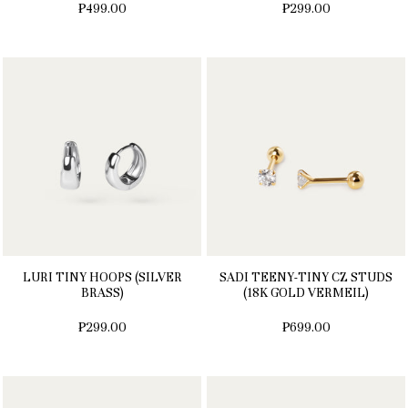
₱499.00
₱299.00
LURI TINY HOOPS (SILVER
SADI TEENY-TINY CZ STUDS
BRASS)
(18K GOLD VERMEIL)
₱299.00
₱699.00