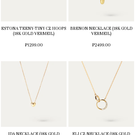
ESTONA TEENY-TINY CZ HOOPS
BRENON NECKLACE (18K GOLD
(18K GOLD VERMEIL)
VERMEIL)
₱1299.00
₱2499.00
IDA NECKLACE (18K GOLD
ELI CZ NECKLACE (18K GOLD