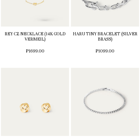
REY CZ NECKLACE (14K GOLD
HARU TINY BRACELET (SILVER
VERMEIL)
BRASS)
₱1699.00
₱1099.00