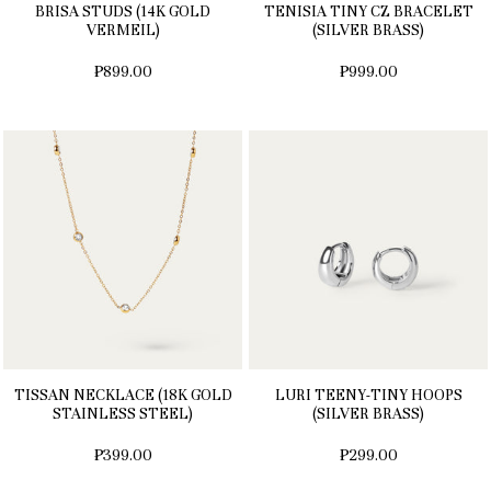
BRISA STUDS (14K GOLD
TENISIA TINY CZ BRACELET
VERMEIL)
(SILVER BRASS)
₱899.00
₱999.00
TISSAN NECKLACE (18K GOLD
LURI TEENY-TINY HOOPS
STAINLESS STEEL)
(SILVER BRASS)
₱399.00
₱299.00