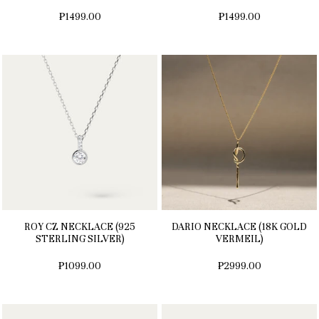
₱1499.00
₱1499.00
ROY CZ NECKLACE (925
DARIO NECKLACE (18K GOLD
STERLING SILVER)
VERMEIL)
₱1099.00
₱2999.00