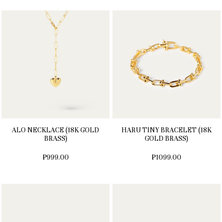
ALO NECKLACE (18K GOLD
HARU TINY BRACELET (18K
BRASS)
GOLD BRASS)
₱999.00
₱1099.00