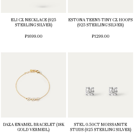
ELI CZ NECKLACE (925
ESTONA TEENY-TINY CZ HOOPS
STERLING SILVER)
(925 STERLING SILVER)
₱1699.00
₱1299.00
DAZA ENAMEL BRACELET (18K
STEL 0.50CT MOISSANITE
GOLD VERMEIL)
STUDS (925 STERLING SILVER)