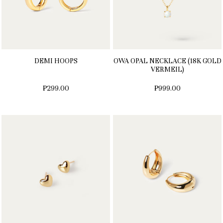
DEMI HOOPS
OWA OPAL NECKLACE (18K GOLD
VERMEIL)
₱299.00
₱999.00