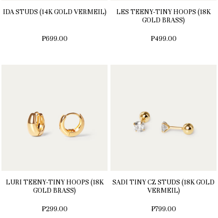
IDA STUDS (14K GOLD VERMEIL)
LES TEENY-TINY HOOPS (18K
GOLD BRASS)
₱699.00
₱499.00
LURI TEENY-TINY HOOPS (18K
SADI TINY CZ STUDS (18K GOLD
GOLD BRASS)
VERMEIL)
₱299.00
₱799.00