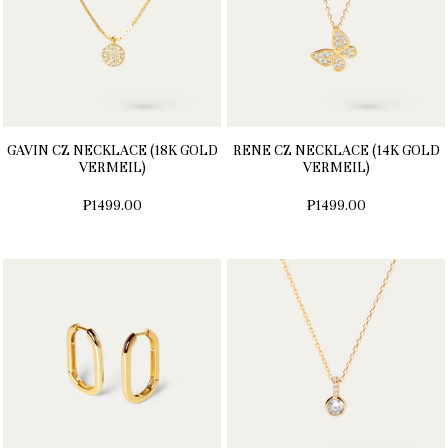
GAVIN CZ NECKLACE (18K GOLD
RENE CZ NECKLACE (14K GOLD
VERMEIL)
VERMEIL)
₱1499.00
₱1499.00