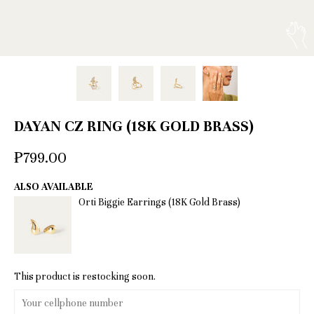
DAYAN CZ RING (18K GOLD BRASS)
₱799.00
ALSO AVAILABLE
Orti Biggie Earrings (18K Gold Brass)
This product is restocking soon.