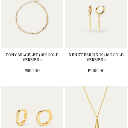
TONY BRACELET (18K GOLD
NENET EARRINGS (18K GOLD
VERMEIL)
VERMEIL)
₱999.00
₱1499.00