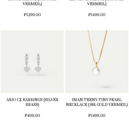
VERMEIL)
VERMEIL)
₱1299.00
₱1499.00
ARIO CZ EARRINGS (SILVER
IMAN TEENY-TINY PEARL
BRASS)
NECKLACE (18K GOLD VERMEIL)
₱499.00
₱1499.00