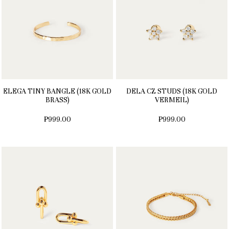
ELEGA TINY BANGLE (18K GOLD
DELA CZ STUDS (18K GOLD
BRASS)
VERMEIL)
₱999.00
₱999.00