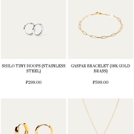
SHILO TINY HOOPS (STAINLESS
GASPAR BRACELET (18K GOLD
STEEL)
BRASS)
₱299.00
₱599.00