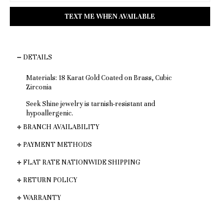
DETAILS
Materials: 18 Karat Gold Coated on Brass, Cubic
Zirconia
Seek Shine jewelry is tarnish-resistant and
hypoallergenic.
BRANCH AVAILABILITY
PAYMENT METHODS
FLAT RATE NATIONWIDE SHIPPING
RETURN POLICY
WARRANTY