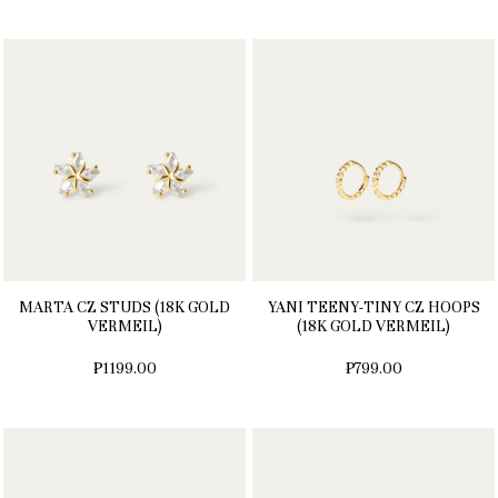
MARTA CZ STUDS (18K GOLD
YANI TEENY-TINY CZ HOOPS
VERMEIL)
(18K GOLD VERMEIL)
₱1199.00
₱799.00