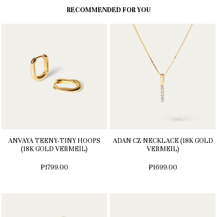
RECOMMENDED FOR YOU
ANVAYA TEENY-TINY HOOPS
ADAN CZ NECKLACE (18K GOLD
(18K GOLD VERMEIL)
VERMEIL)
₱1799.00
₱1699.00