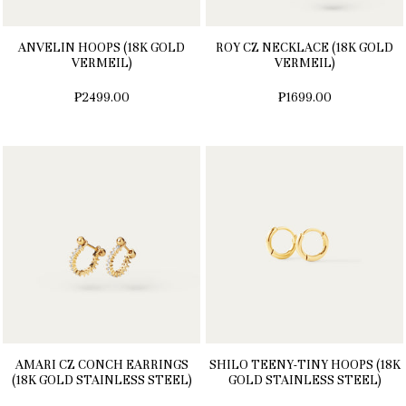
ANVELIN HOOPS (18K GOLD
ROY CZ NECKLACE (18K GOLD
VERMEIL)
VERMEIL)
₱2499.00
₱1699.00
AMARI CZ CONCH EARRINGS
SHILO TEENY-TINY HOOPS (18K
(18K GOLD STAINLESS STEEL)
GOLD STAINLESS STEEL)