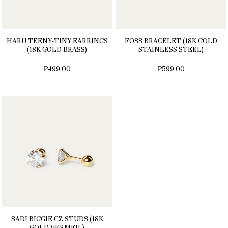
HARU TEENY-TINY EARRINGS
FOSS BRACELET (18K GOLD
(18K GOLD BRASS)
STAINLESS STEEL)
₱499.00
₱599.00
SADI BIGGIE CZ STUDS (18K
GOLD VERMEIL)