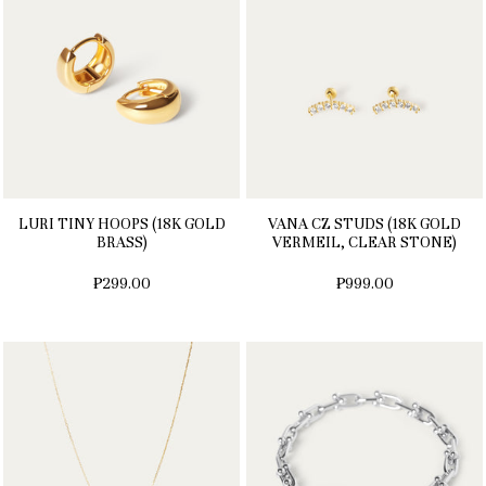
LURI TINY HOOPS (18K GOLD
VANA CZ STUDS (18K GOLD
BRASS)
VERMEIL, CLEAR STONE)
₱299.00
₱999.00