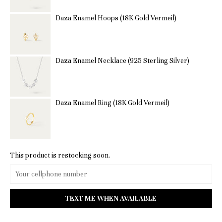
Daza Enamel Hoops (18K Gold Vermeil)
Daza Enamel Necklace (925 Sterling Silver)
Daza Enamel Ring (18K Gold Vermeil)
This product is restocking soon.