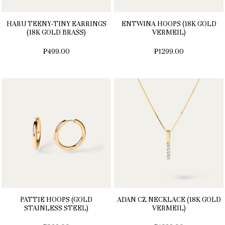
HARU TEENY-TINY EARRINGS
ENTWINA HOOPS (18K GOLD
(18K GOLD BRASS)
VERMEIL)
₱499.00
₱1299.00
PATTIE HOOPS (GOLD
ADAN CZ NECKLACE (18K GOLD
STAINLESS STEEL)
VERMEIL)