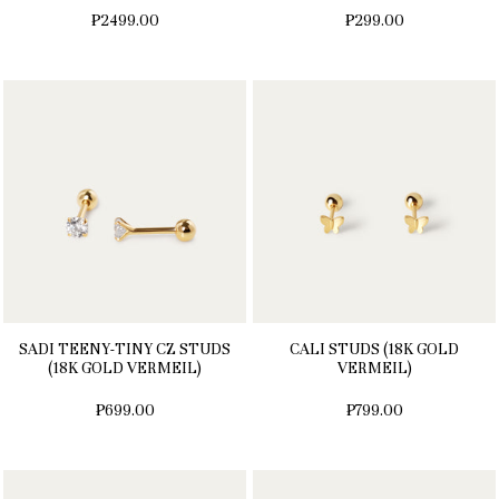
₱2499.00
₱299.00
SADI TEENY-TINY CZ STUDS
CALI STUDS (18K GOLD
(18K GOLD VERMEIL)
VERMEIL)
₱699.00
₱799.00