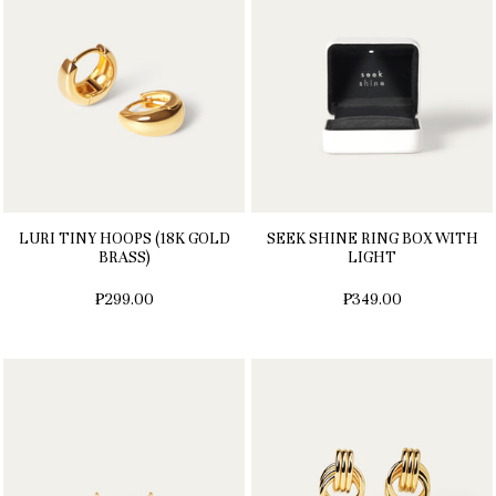
LURI TINY HOOPS (18K GOLD
SEEK SHINE RING BOX WITH
BRASS)
LIGHT
₱299.00
₱349.00