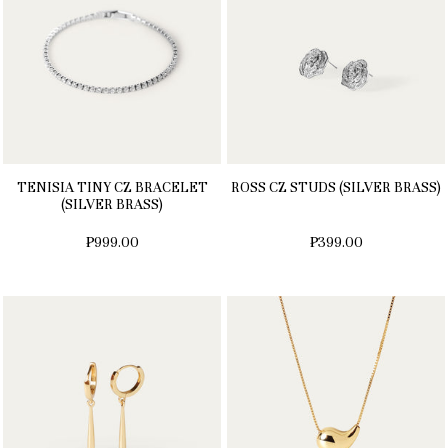
TENISIA TINY CZ BRACELET
ROSS CZ STUDS (SILVER BRASS)
(SILVER BRASS)
₱999.00
₱399.00