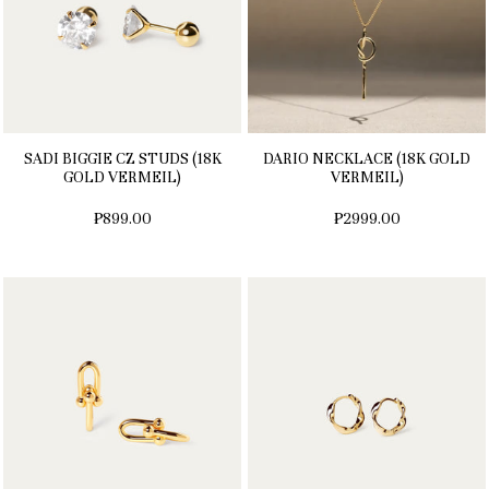
SADI BIGGIE CZ STUDS (18K
DARIO NECKLACE (18K GOLD
GOLD VERMEIL)
VERMEIL)
₱899.00
₱2999.00