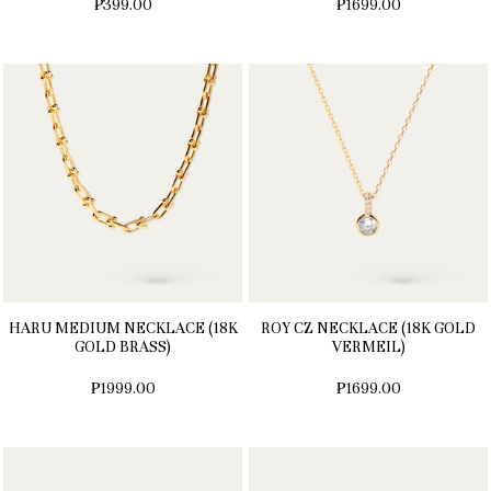
₱399.00
₱1699.00
HARU MEDIUM NECKLACE (18K
ROY CZ NECKLACE (18K GOLD
GOLD BRASS)
VERMEIL)
₱1999.00
₱1699.00