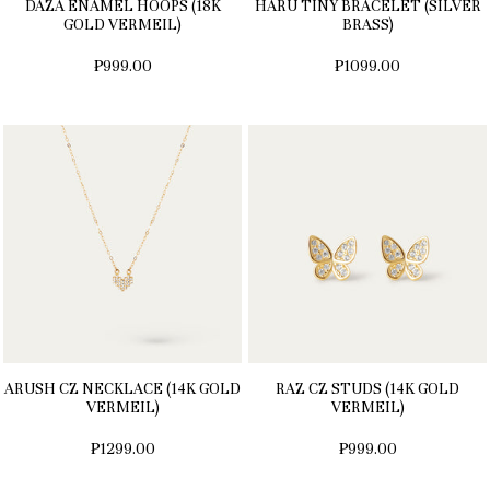
DAZA ENAMEL HOOPS (18K
HARU TINY BRACELET (SILVER
GOLD VERMEIL)
BRASS)
₱999.00
₱1099.00
ARUSH CZ NECKLACE (14K GOLD
RAZ CZ STUDS (14K GOLD
VERMEIL)
VERMEIL)
₱1299.00
₱999.00