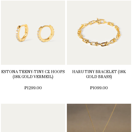
ESTONA TEENY-TINY CZ HOOPS
HARU TINY BRACELET (18K
(18K GOLD VERMEIL)
GOLD BRASS)
₱1299.00
₱1099.00