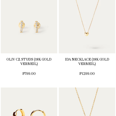
OLIV CZ STUDS (18K GOLD
IDA NECKLACE (18K GOLD
VERMEIL)
VERMEIL)
₱799.00
₱1299.00