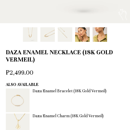
DAZA ENAMEL NECKLACE (18K GOLD
VERMEIL)
₱2,499.00
ALSO AVAILABLE
Daza Enamel Bracelet (18K Gold Vermeil)
Daza Enamel Charm (18K Gold Vermeil)