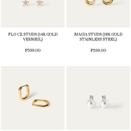
FLO CZ STUDS (14K GOLD
MAGIA STUDS (18K GOLD
VERMEIL)
STAINLESS STEEL)
₱599.00
₱399.00