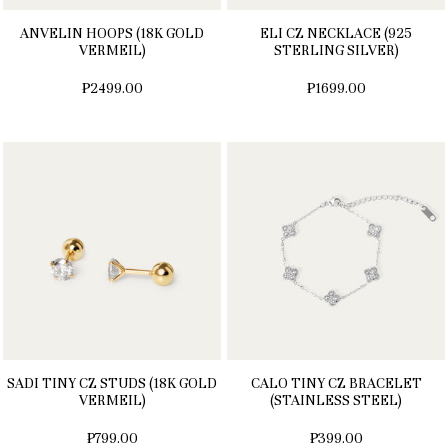
ANVELIN HOOPS (18K GOLD
ELI CZ NECKLACE (925
VERMEIL)
STERLING SILVER)
₱2499.00
₱1699.00
SADI TINY CZ STUDS (18K GOLD
CALO TINY CZ BRACELET
VERMEIL)
(STAINLESS STEEL)
₱799.00
₱399.00