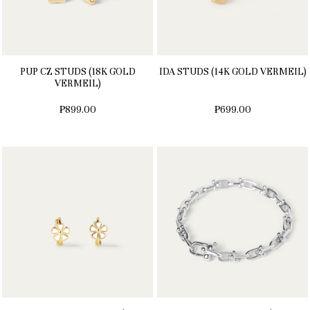
PUP CZ STUDS (18K GOLD
IDA STUDS (14K GOLD VERMEIL)
VERMEIL)
₱899.00
₱699.00