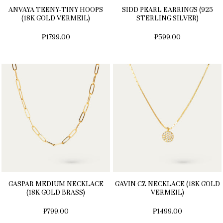
ANVAYA TEENY-TINY HOOPS
SIDD PEARL EARRINGS (925
(18K GOLD VERMEIL)
STERLING SILVER)
₱1799.00
₱599.00
GASPAR MEDIUM NECKLACE
GAVIN CZ NECKLACE (18K GOLD
(18K GOLD BRASS)
VERMEIL)
₱799.00
₱1499.00