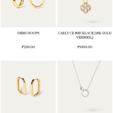
DEMI HOOPS
CARLY CZ NECKLACE (18K GOLD
VERMEIL)
₱299.00
₱1999.00