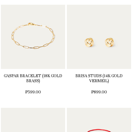
GASPAR BRACELET (18K GOLD
BRISA STUDS (14K GOLD
BRASS)
VERMEIL)
₱599.00
₱899.00