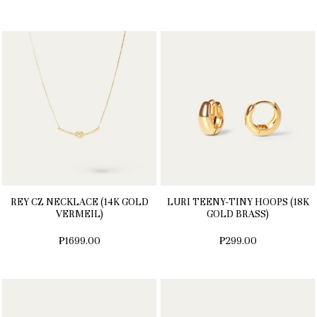
REY CZ NECKLACE (14K GOLD
LURI TEENY-TINY HOOPS (18K
VERMEIL)
GOLD BRASS)
₱1699.00
₱299.00