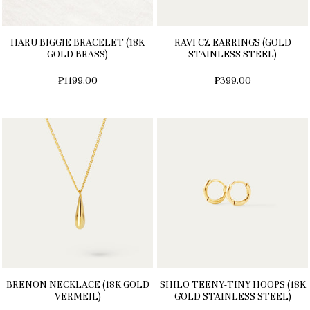
HARU BIGGIE BRACELET (18K
RAVI CZ EARRINGS (GOLD
GOLD BRASS)
STAINLESS STEEL)
₱1199.00
₱399.00
BRENON NECKLACE (18K GOLD
SHILO TEENY-TINY HOOPS (18K
VERMEIL)
GOLD STAINLESS STEEL)