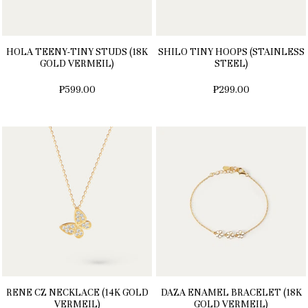
HOLA TEENY-TINY STUDS (18K
SHILO TINY HOOPS (STAINLESS
GOLD VERMEIL)
STEEL)
₱599.00
₱299.00
RENE CZ NECKLACE (14K GOLD
DAZA ENAMEL BRACELET (18K
VERMEIL)
GOLD VERMEIL)