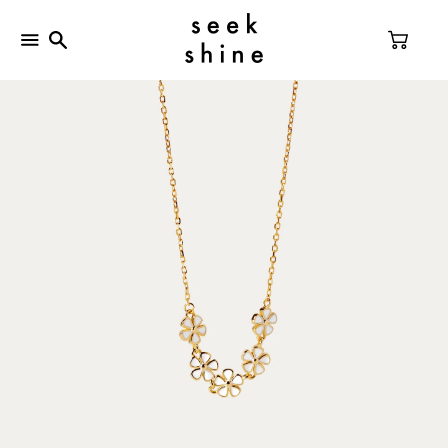
Cart
Skip
to
content