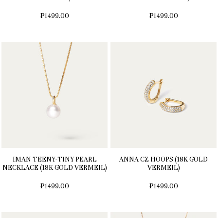
₱1499.00
₱1499.00
IMAN TEENY-TINY PEARL
ANNA CZ HOOPS (18K GOLD
NECKLACE (18K GOLD VERMEIL)
VERMEIL)
₱1499.00
₱1499.00