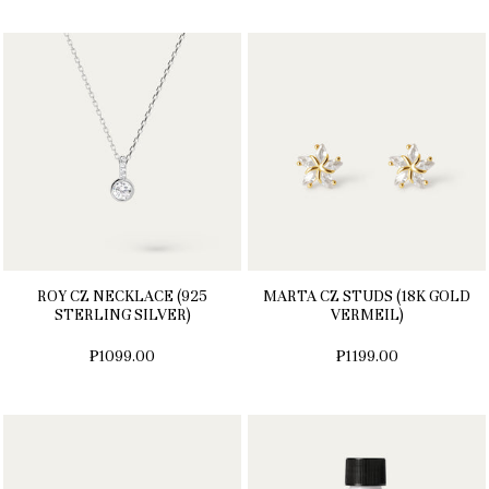
ROY CZ NECKLACE (925
MARTA CZ STUDS (18K GOLD
STERLING SILVER)
VERMEIL)
₱1099.00
₱1199.00