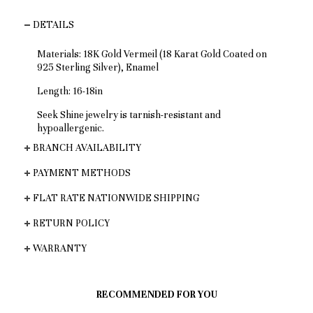
DETAILS
Materials: 18K Gold Vermeil (18 Karat Gold Coated on
925 Sterling Silver), Enamel
Length: 16-18in
Seek Shine jewelry is tarnish-resistant and
hypoallergenic.
BRANCH AVAILABILITY
PAYMENT METHODS
FLAT RATE NATIONWIDE SHIPPING
RETURN POLICY
WARRANTY
RECOMMENDED FOR YOU