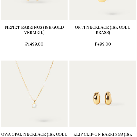
NENET EARRINGS (18K GOLD
ORTI NECKLACE (18K GOLD
VERMEIL)
BRASS)
₱1499.00
₱499.00
OWA OPAL NECKLACE (18K GOLD
KLIP CLIP-ON EARRINGS (18K