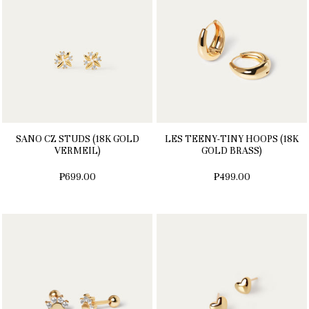
SANO CZ STUDS (18K GOLD
LES TEENY-TINY HOOPS (18K
VERMEIL)
GOLD BRASS)
₱699.00
₱499.00