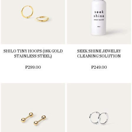
SHILO TINY HOOPS (18K GOLD
SEEK SHINE JEWELRY
STAINLESS STEEL)
CLEANING SOLUTION
₱299.00
₱249.00