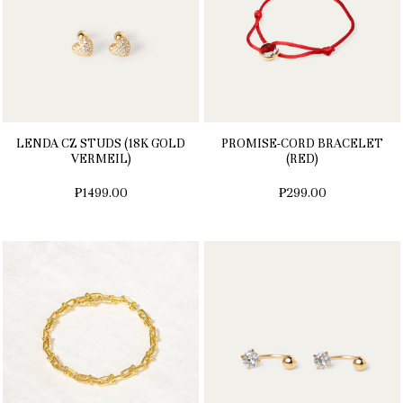
LENDA CZ STUDS (18K GOLD
PROMISE-CORD BRACELET
VERMEIL)
(RED)
₱1499.00
₱299.00