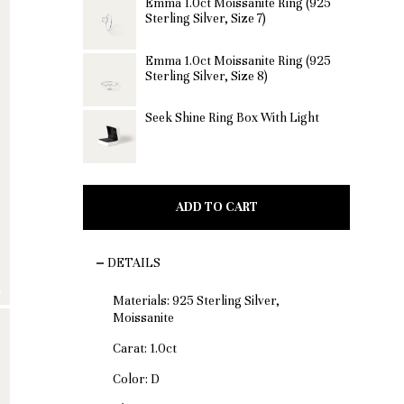
Emma 1.0ct Moissanite Ring (925
Sterling Silver, Size 7)
Emma 1.0ct Moissanite Ring (925
Sterling Silver, Size 8)
Seek Shine Ring Box With Light
ADD TO CART
DETAILS
Materials:
925 Sterling Silver,
Moissanite
Carat: 1.0ct
Color: D