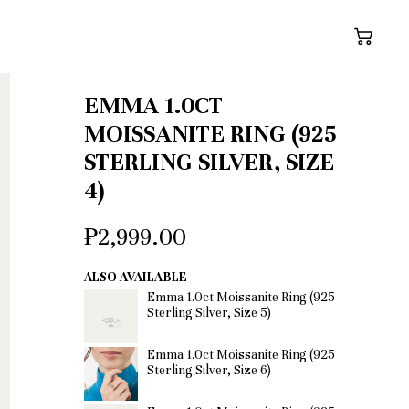
Cart
EMMA 1.0CT
MOISSANITE RING (925
STERLING SILVER, SIZE
4)
₱2,999.00
ALSO AVAILABLE
Emma 1.0ct Moissanite Ring (925
Sterling Silver, Size 5)
Emma 1.0ct Moissanite Ring (925
Sterling Silver, Size 6)