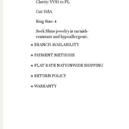
Clarity: VVS1 to FL
Cut: H&A
Ring Size: 4
Seek Shine jewelry is tarnish-
resistant and hypoallergenic.
BRANCH AVAILABILITY
PAYMENT METHODS
FLAT RATE NATIONWIDE SHIPPING
RETURN POLICY
WARRANTY