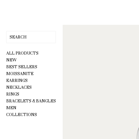
Skip
to
content
ALL PRODUCTS
NEW
BEST SELLERS
MOISSANITE
EARRINGS
NECKLACES
RINGS
BRACELETS & BANGLES
MEN
COLLECTIONS