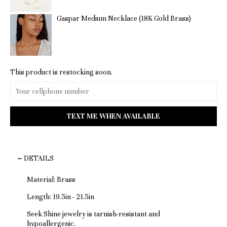
Gaspar Medium Necklace (18K Gold Brass)
This product is restocking soon.
DETAILS
Material: Brass
Length: 19.5in - 21.5in
Seek Shine jewelry is tarnish-resistant and
hypoallergenic.