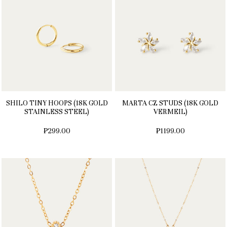
SHILO TINY HOOPS (18K GOLD
MARTA CZ STUDS (18K GOLD
STAINLESS STEEL)
VERMEIL)
₱299.00
₱1199.00