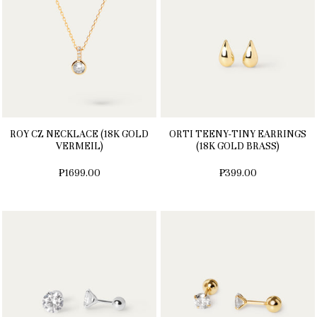
ROY CZ NECKLACE (18K GOLD
ORTI TEENY-TINY EARRINGS
VERMEIL)
(18K GOLD BRASS)
₱1699.00
₱399.00