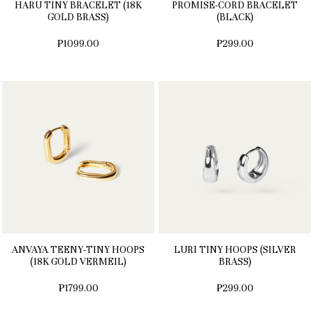
HARU TINY BRACELET (18K
PROMISE-CORD BRACELET
GOLD BRASS)
(BLACK)
₱1099.00
₱299.00
ANVAYA TEENY-TINY HOOPS
LURI TINY HOOPS (SILVER
(18K GOLD VERMEIL)
BRASS)
₱1799.00
₱299.00