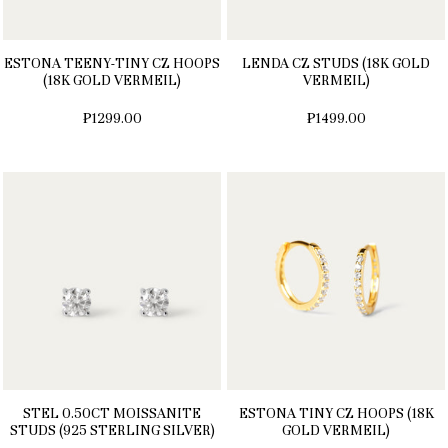
ESTONA TEENY-TINY CZ HOOPS
LENDA CZ STUDS (18K GOLD
(18K GOLD VERMEIL)
VERMEIL)
₱1299.00
₱1499.00
STEL 0.50CT MOISSANITE
ESTONA TINY CZ HOOPS (18K
STUDS (925 STERLING SILVER)
GOLD VERMEIL)