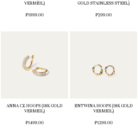
VERMEIL)
GOLD STAINLESS STEEL)
₱1999.00
₱299.00
ANNA CZ HOOPS (18K GOLD
ENTWINA HOOPS (18K GOLD
VERMEIL)
VERMEIL)
₱1499.00
₱1299.00