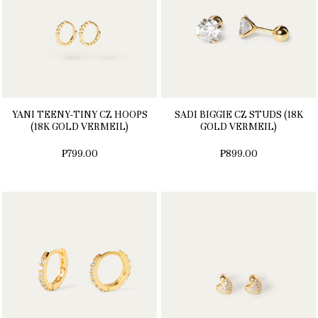
YANI TEENY-TINY CZ HOOPS
SADI BIGGIE CZ STUDS (18K
(18K GOLD VERMEIL)
GOLD VERMEIL)
₱799.00
₱899.00