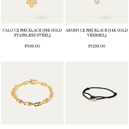
CALO CZ NECKLACE (18K GOLD
ARUSH CZ NECKLACE (14K GOLD
STAINLESS STEEL)
VERMEIL)
₱399.00
₱1299.00