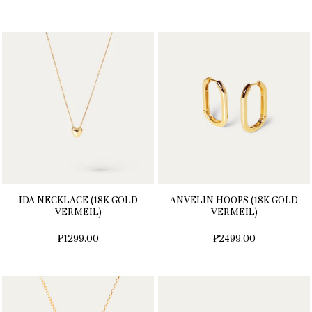
IDA NECKLACE (18K GOLD
ANVELIN HOOPS (18K GOLD
VERMEIL)
VERMEIL)
₱1299.00
₱2499.00