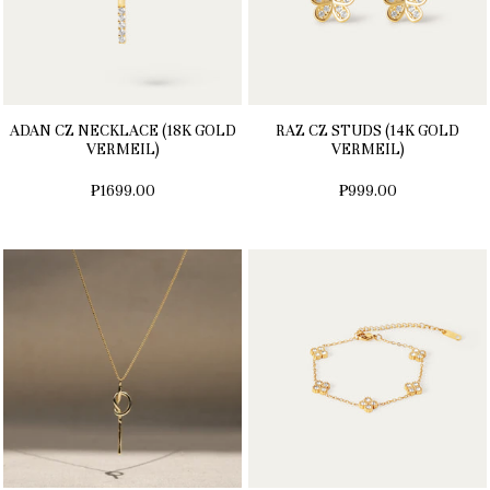
ADAN CZ NECKLACE (18K GOLD
RAZ CZ STUDS (14K GOLD
VERMEIL)
VERMEIL)
₱1699.00
₱999.00