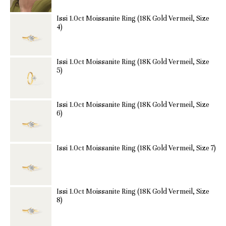
Issi 1.0ct Moissanite Ring (18K Gold Vermeil, Size
4)
Issi 1.0ct Moissanite Ring (18K Gold Vermeil, Size
5)
Issi 1.0ct Moissanite Ring (18K Gold Vermeil, Size
6)
Issi 1.0ct Moissanite Ring (18K Gold Vermeil, Size 7)
Issi 1.0ct Moissanite Ring (18K Gold Vermeil, Size
8)