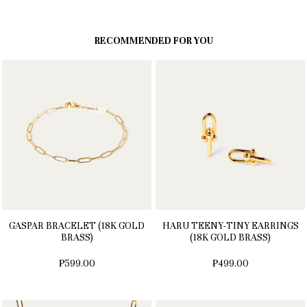
RECOMMENDED FOR YOU
GASPAR BRACELET (18K GOLD
HARU TEENY-TINY EARRINGS
BRASS)
(18K GOLD BRASS)
₱599.00
₱499.00