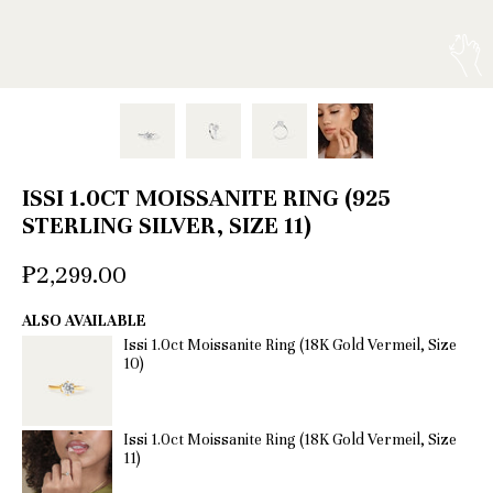
ISSI 1.0CT MOISSANITE RING (925
STERLING SILVER, SIZE 11)
₱2,299.00
ALSO AVAILABLE
Issi 1.0ct Moissanite Ring (18K Gold Vermeil, Size
10)
Issi 1.0ct Moissanite Ring (18K Gold Vermeil, Size
11)