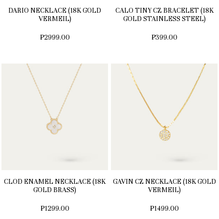
DARIO NECKLACE (18K GOLD
CALO TINY CZ BRACELET (18K
VERMEIL)
GOLD STAINLESS STEEL)
₱2999.00
₱399.00
CLOD ENAMEL NECKLACE (18K
GAVIN CZ NECKLACE (18K GOLD
GOLD BRASS)
VERMEIL)
₱1299.00
₱1499.00