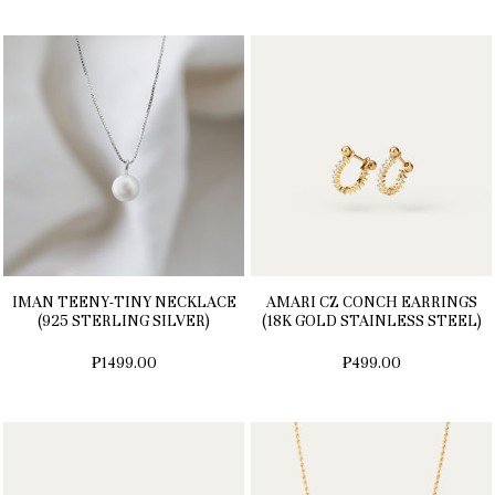
IMAN TEENY-TINY NECKLACE
AMARI CZ CONCH EARRINGS
(925 STERLING SILVER)
(18K GOLD STAINLESS STEEL)
₱1499.00
₱499.00