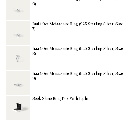
6)
Issi 1.0ct Moissanite Ring (925 Sterling Silver, Size
7)
Issi 1.0ct Moissanite Ring (925 Sterling Silver, Size
8)
Issi 1.0ct Moissanite Ring (925 Sterling Silver, Size
9)
Seek Shine Ring Box With Light