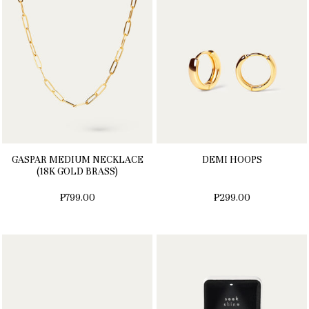
GASPAR MEDIUM NECKLACE
DEMI HOOPS
(18K GOLD BRASS)
₱799.00
₱299.00