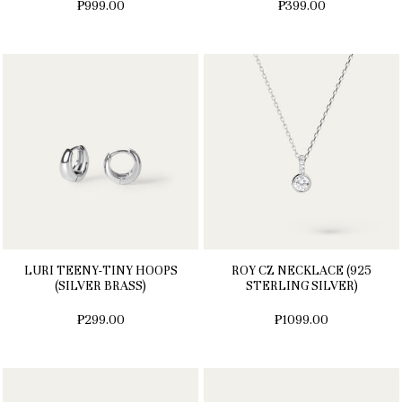
₱999.00
₱399.00
LURI TEENY-TINY HOOPS
ROY CZ NECKLACE (925
(SILVER BRASS)
STERLING SILVER)
₱299.00
₱1099.00