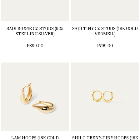
SADI BIGGIE CZ STUDS (925
SADI TINY CZ STUDS (18K GOLD
STERLING SILVER)
VERMEIL)
₱899.00
₱799.00
LAM HOOPS (18K GOLD
SHILO TEENY-TINY HOOPS (18K