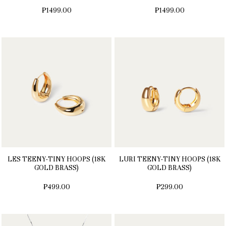
₱1499.00
₱1499.00
LES TEENY-TINY HOOPS (18K
LURI TEENY-TINY HOOPS (18K
GOLD BRASS)
GOLD BRASS)
₱499.00
₱299.00