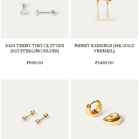
SADI TEENY-TINY CZ STUDS
NENET EARRINGS (18K GOLD
(925 STERLING SILVER)
VERMEIL)
₱699.00
₱1499.00