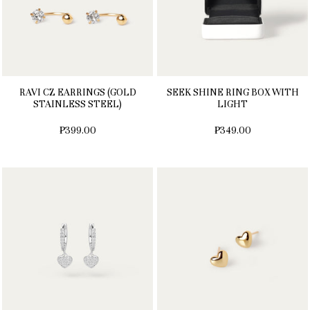
RAVI CZ EARRINGS (GOLD
SEEK SHINE RING BOX WITH
STAINLESS STEEL)
LIGHT
₱399.00
₱349.00