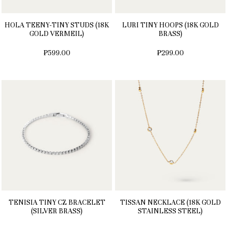
HOLA TEENY-TINY STUDS (18K
LURI TINY HOOPS (18K GOLD
GOLD VERMEIL)
BRASS)
₱599.00
₱299.00
TENISIA TINY CZ BRACELET
TISSAN NECKLACE (18K GOLD
(SILVER BRASS)
STAINLESS STEEL)