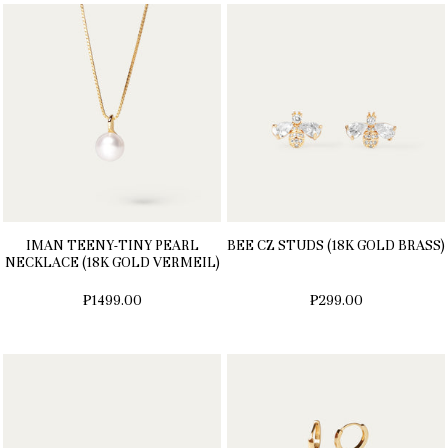
IMAN TEENY-TINY PEARL
BEE CZ STUDS (18K GOLD BRASS)
NECKLACE (18K GOLD VERMEIL)
₱1499.00
₱299.00