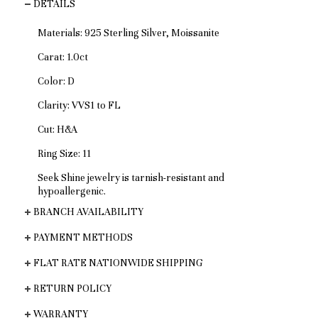
DETAILS
Materials: 925 Sterling Silver, Moissanite
Carat: 1.0ct
Color: D
Clarity: VVS1 to FL
Cut: H&A
Ring Size: 11
Seek Shine jewelry is tarnish-resistant and
hypoallergenic.
BRANCH AVAILABILITY
PAYMENT METHODS
FLAT RATE NATIONWIDE SHIPPING
RETURN POLICY
WARRANTY