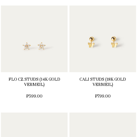
FLO CZ STUDS (14K GOLD
CALI STUDS (18K GOLD
VERMEIL)
VERMEIL)
₱599.00
₱799.00