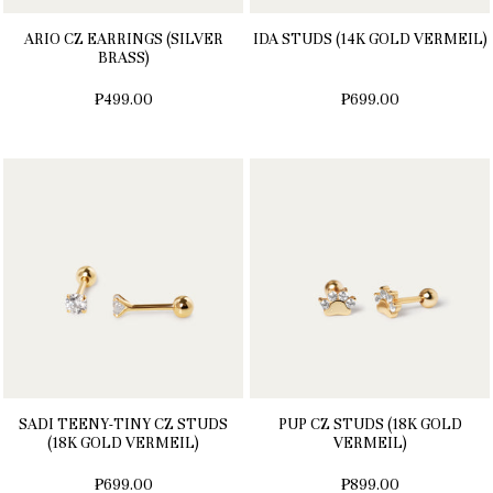
ARIO CZ EARRINGS (SILVER
IDA STUDS (14K GOLD VERMEIL)
BRASS)
₱499.00
₱699.00
SADI TEENY-TINY CZ STUDS
PUP CZ STUDS (18K GOLD
(18K GOLD VERMEIL)
VERMEIL)
₱699.00
₱899.00