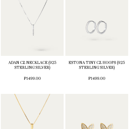
ADAN CZ NECKLACE (925
ESTONA TINY CZ HOOPS (925
STERLING SILVER)
STERLING SILVER)
₱1499.00
₱1499.00