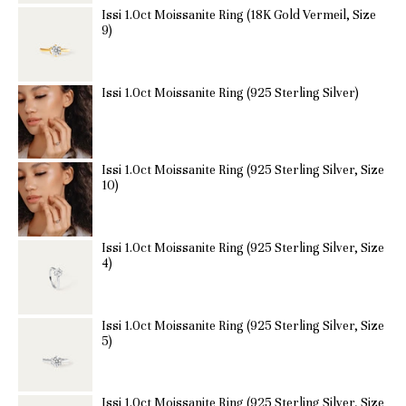
Issi 1.0ct Moissanite Ring (18K Gold Vermeil, Size
9)
Issi 1.0ct Moissanite Ring (925 Sterling Silver)
Issi 1.0ct Moissanite Ring (925 Sterling Silver, Size
10)
Issi 1.0ct Moissanite Ring (925 Sterling Silver, Size
4)
Issi 1.0ct Moissanite Ring (925 Sterling Silver, Size
5)
Issi 1.0ct Moissanite Ring (925 Sterling Silver, Size