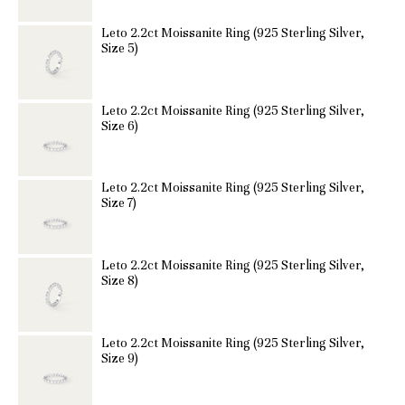
Leto 2.2ct Moissanite Ring (925 Sterling Silver,
Size 5)
Leto 2.2ct Moissanite Ring (925 Sterling Silver,
Size 6)
Leto 2.2ct Moissanite Ring (925 Sterling Silver,
Size 7)
Leto 2.2ct Moissanite Ring (925 Sterling Silver,
Size 8)
Leto 2.2ct Moissanite Ring (925 Sterling Silver,
Size 9)