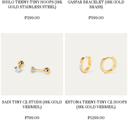
SHILO TEENY-TINY HOOPS (18K
GASPAR BRACELET (18K GOLD
GOLD STAINLESS STEEL)
BRASS)
₱299.00
₱599.00
SADI TINY CZ STUDS (18K GOLD
ESTONA TEENY-TINY CZ HOOPS
VERMEIL)
(18K GOLD VERMEIL)
₱799.00
₱1299.00