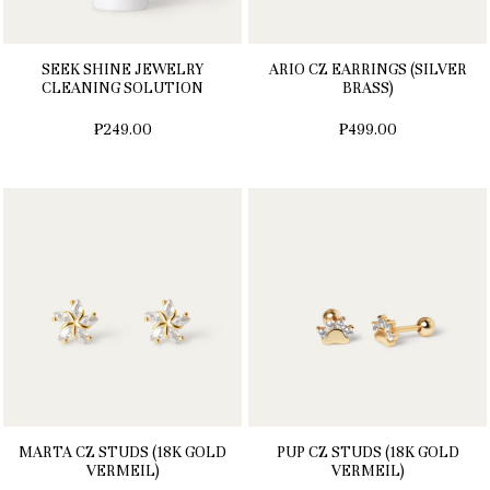
SEEK SHINE JEWELRY
ARIO CZ EARRINGS (SILVER
CLEANING SOLUTION
BRASS)
₱249.00
₱499.00
MARTA CZ STUDS (18K GOLD
PUP CZ STUDS (18K GOLD
VERMEIL)
VERMEIL)