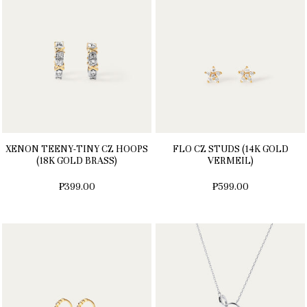
XENON TEENY-TINY CZ HOOPS
FLO CZ STUDS (14K GOLD
(18K GOLD BRASS)
VERMEIL)
₱399.00
₱599.00