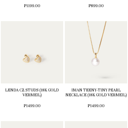
₱1199.00
₱899.00
LENDA CZ STUDS (18K GOLD
IMAN TEENY-TINY PEARL
VERMEIL)
NECKLACE (18K GOLD VERMEIL)
₱1499.00
₱1499.00