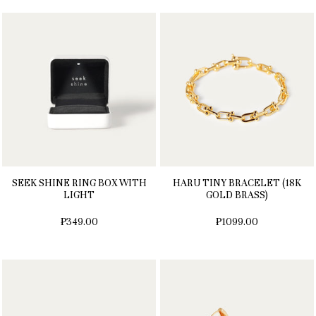
SEEK SHINE RING BOX WITH
HARU TINY BRACELET (18K
LIGHT
GOLD BRASS)
₱349.00
₱1099.00