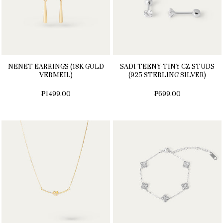
NENET EARRINGS (18K GOLD
SADI TEENY-TINY CZ STUDS
VERMEIL)
(925 STERLING SILVER)
₱1499.00
₱699.00