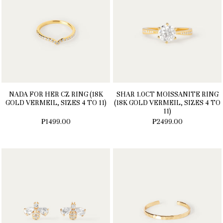
NADA FOR HER CZ RING (18K
SHAR 1.0CT MOISSANITE RING
GOLD VERMEIL, SIZES 4 TO 11)
(18K GOLD VERMEIL, SIZES 4 TO
11)
₱1499.00
₱2499.00