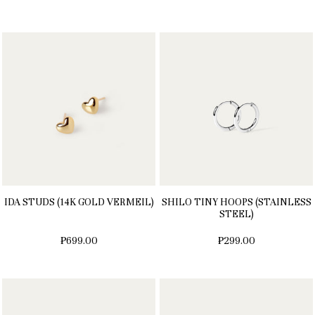
IDA STUDS (14K GOLD VERMEIL)
SHILO TINY HOOPS (STAINLESS
STEEL)
₱699.00
₱299.00