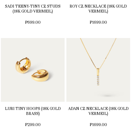
SADI TEENY-TINY CZ STUDS
ROY CZ NECKLACE (18K GOLD
(18K GOLD VERMEIL)
VERMEIL)
₱699.00
₱1699.00
LURI TINY HOOPS (18K GOLD
ADAN CZ NECKLACE (18K GOLD
BRASS)
VERMEIL)
₱299.00
₱1699.00