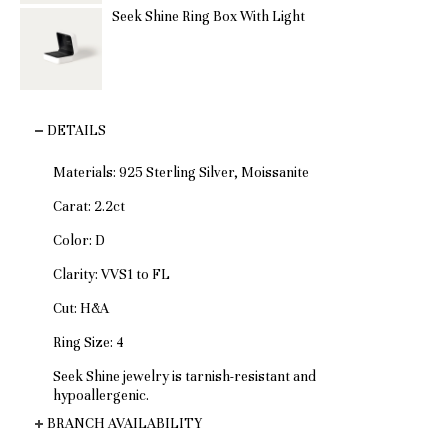
Seek Shine Ring Box With Light
DETAILS
Materials: 925 Sterling Silver, Moissanite
Carat: 2.2ct
Color: D
Clarity: VVS1 to FL
Cut: H&A
Ring Size: 4
Seek Shine jewelry is tarnish-resistant and
hypoallergenic.
BRANCH AVAILABILITY