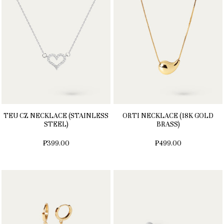
TEU CZ NECKLACE (STAINLESS
ORTI NECKLACE (18K GOLD
STEEL)
BRASS)
₱399.00
₱499.00