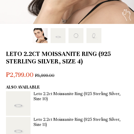
LETO 2.2CT MOISSANITE RING (925
STERLING SILVER, SIZE 4)
₱2,799.00
Regular
₱3,999.00
price
ALSO AVAILABLE
Leto 2.2ct Moissanite Ring (925 Sterling Silver,
Size 10)
Leto 2.2ct Moissanite Ring (925 Sterling Silver,
Size 11)