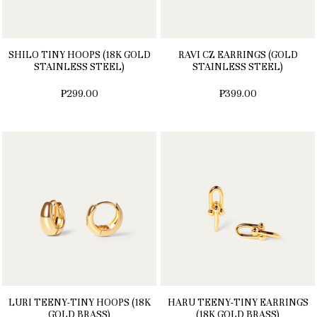
SHILO TINY HOOPS (18K GOLD
RAVI CZ EARRINGS (GOLD
STAINLESS STEEL)
STAINLESS STEEL)
₱299.00
₱399.00
LURI TEENY-TINY HOOPS (18K
HARU TEENY-TINY EARRINGS
GOLD BRASS)
(18K GOLD BRASS)