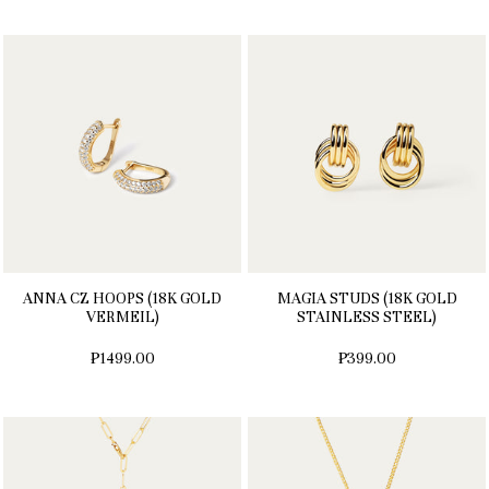
ANNA CZ HOOPS (18K GOLD
MAGIA STUDS (18K GOLD
VERMEIL)
STAINLESS STEEL)
₱1499.00
₱399.00