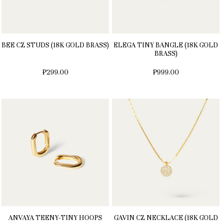
BEE CZ STUDS (18K GOLD BRASS)
ELEGA TINY BANGLE (18K GOLD
BRASS)
₱299.00
₱999.00
ANVAYA TEENY-TINY HOOPS
GAVIN CZ NECKLACE (18K GOLD