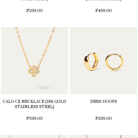
₱299.00
₱499.00
CALO CZ NECKLACE (18K GOLD
DEMI HOOPS
STAINLESS STEEL)
₱399.00
₱299.00