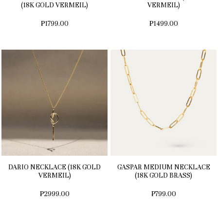
(18K GOLD VERMEIL)
VERMEIL)
₱1799.00
₱1499.00
DARIO NECKLACE (18K GOLD
GASPAR MEDIUM NECKLACE
VERMEIL)
(18K GOLD BRASS)
₱2999.00
₱799.00