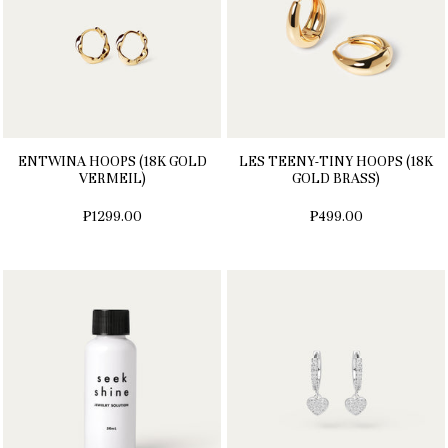
ENTWINA HOOPS (18K GOLD
LES TEENY-TINY HOOPS (18K
VERMEIL)
GOLD BRASS)
₱1299.00
₱499.00