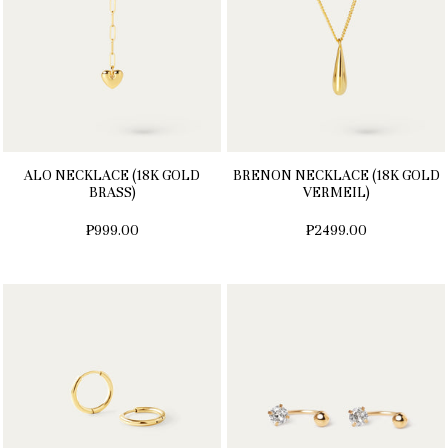
ALO NECKLACE (18K GOLD
BRENON NECKLACE (18K GOLD
BRASS)
VERMEIL)
₱999.00
₱2499.00