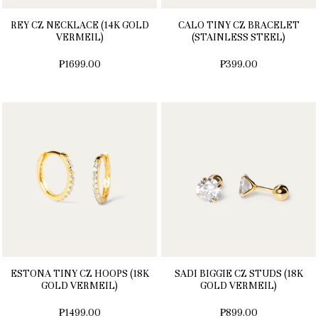
REY CZ NECKLACE (14K GOLD
CALO TINY CZ BRACELET
VERMEIL)
(STAINLESS STEEL)
₱1699.00
₱399.00
ESTONA TINY CZ HOOPS (18K
SADI BIGGIE CZ STUDS (18K
GOLD VERMEIL)
GOLD VERMEIL)
₱1499.00
₱899.00