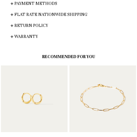
PAYMENT METHODS
FLAT RATE NATIONWIDE SHIPPING
RETURN POLICY
WARRANTY
RECOMMENDED FOR YOU