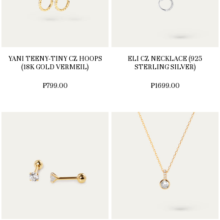
YANI TEENY-TINY CZ HOOPS
ELI CZ NECKLACE (925
(18K GOLD VERMEIL)
STERLING SILVER)
₱799.00
₱1699.00