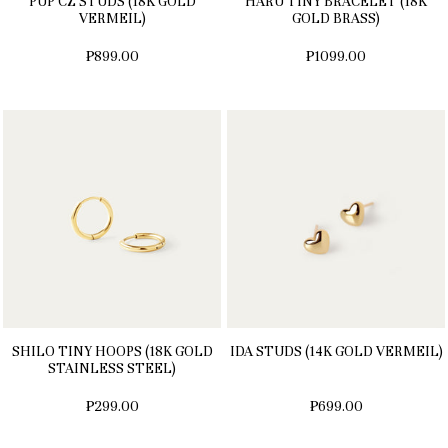
PUP CZ STUDS (18K GOLD
HARU TINY BRACELET (18K
VERMEIL)
GOLD BRASS)
₱899.00
₱1099.00
SHILO TINY HOOPS (18K GOLD
IDA STUDS (14K GOLD VERMEIL)
STAINLESS STEEL)
₱299.00
₱699.00