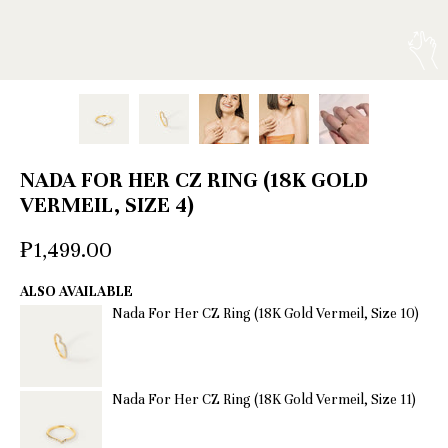
NADA FOR HER CZ RING (18K GOLD
VERMEIL, SIZE 4)
₱1,499.00
ALSO AVAILABLE
Nada For Her CZ Ring (18K Gold Vermeil, Size 10)
Nada For Her CZ Ring (18K Gold Vermeil, Size 11)