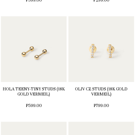
₱599.00
₱299.00
HOLA TEENY-TINY STUDS (18K
OLIV CZ STUDS (18K GOLD
GOLD VERMEIL)
VERMEIL)
₱599.00
₱799.00