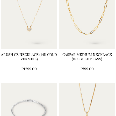
ARUSH CZ NECKLACE (14K GOLD
GASPAR MEDIUM NECKLACE
VERMEIL)
(18K GOLD BRASS)
₱1299.00
₱799.00