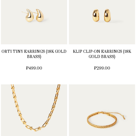
ORTI TINY EARRINGS (18K GOLD
KLIP CLIP-ON EARRINGS (18K
BRASS)
GOLD BRASS)
₱499.00
₱299.00