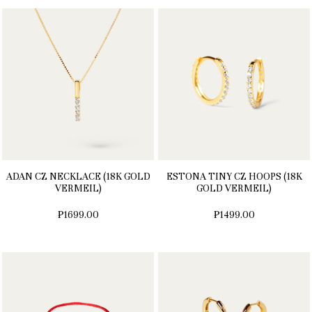
ADAN CZ NECKLACE (18K GOLD
ESTONA TINY CZ HOOPS (18K
VERMEIL)
GOLD VERMEIL)
₱1699.00
₱1499.00