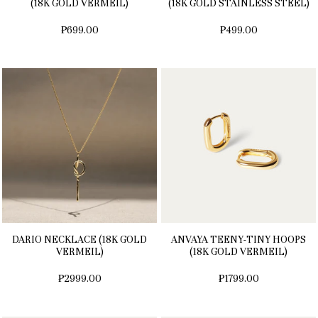
(18K GOLD VERMEIL)
(18K GOLD STAINLESS STEEL)
₱699.00
₱499.00
DARIO NECKLACE (18K GOLD
ANVAYA TEENY-TINY HOOPS
VERMEIL)
(18K GOLD VERMEIL)
₱2999.00
₱1799.00