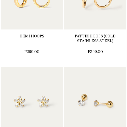
DEMI HOOPS
PATTIE HOOPS (GOLD
STAINLESS STEEL)
₱299.00
₱399.00