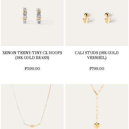
XENON TEENY-TINY CZ HOOPS
CALI STUDS (18K GOLD
(18K GOLD BRASS)
VERMEIL)
₱399.00
₱799.00