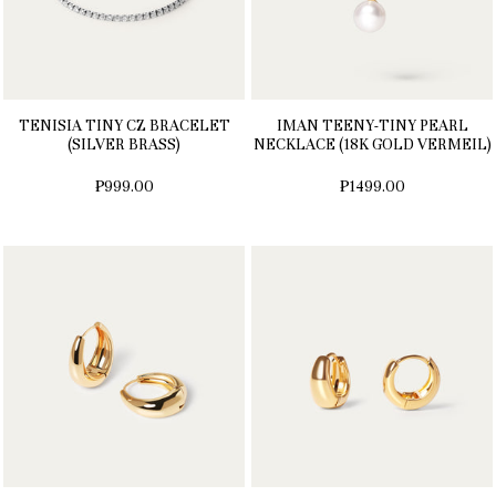
TENISIA TINY CZ BRACELET
IMAN TEENY-TINY PEARL
(SILVER BRASS)
NECKLACE (18K GOLD VERMEIL)
₱999.00
₱1499.00