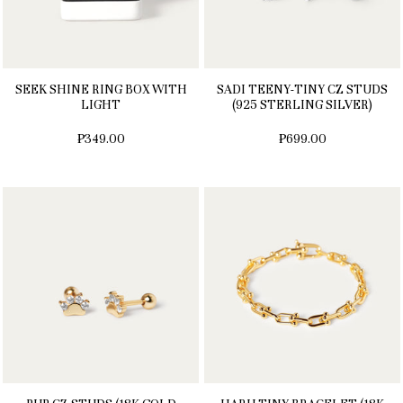
SEEK SHINE RING BOX WITH
SADI TEENY-TINY CZ STUDS
LIGHT
(925 STERLING SILVER)
₱349.00
₱699.00