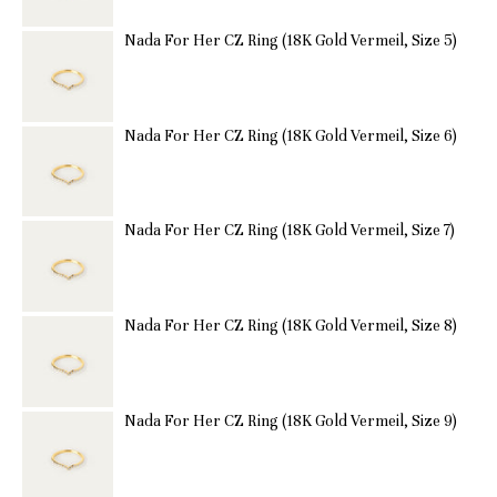
Nada For Her CZ Ring (18K Gold Vermeil, Size 5)
Nada For Her CZ Ring (18K Gold Vermeil, Size 6)
Nada For Her CZ Ring (18K Gold Vermeil, Size 7)
Nada For Her CZ Ring (18K Gold Vermeil, Size 8)
Nada For Her CZ Ring (18K Gold Vermeil, Size 9)