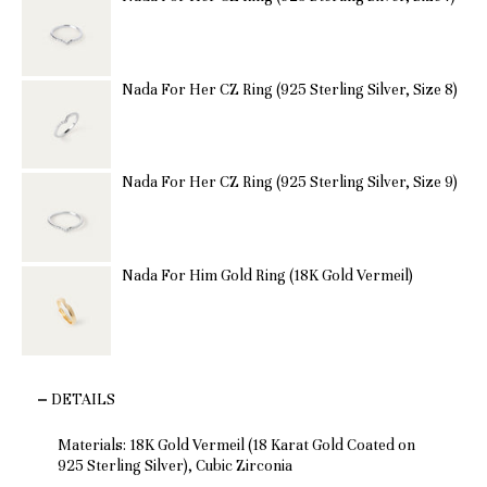
Nada For Her CZ Ring (925 Sterling Silver, Size 8)
Nada For Her CZ Ring (925 Sterling Silver, Size 9)
Nada For Him Gold Ring (18K Gold Vermeil)
DETAILS
Materials: 18K Gold Vermeil (18 Karat Gold Coated on
925 Sterling Silver), Cubic Zirconia