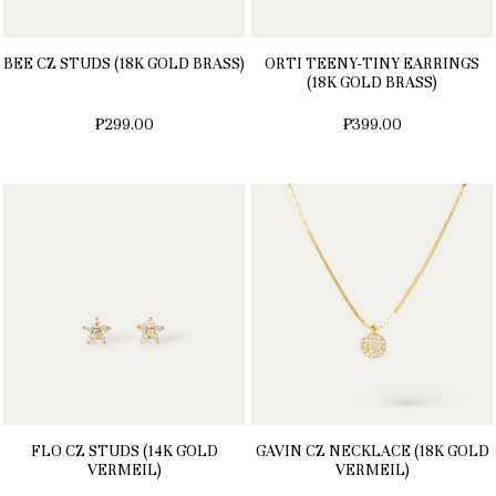
BEE CZ STUDS (18K GOLD BRASS)
ORTI TEENY-TINY EARRINGS
(18K GOLD BRASS)
₱299.00
₱399.00
FLO CZ STUDS (14K GOLD
GAVIN CZ NECKLACE (18K GOLD
VERMEIL)
VERMEIL)