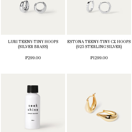
LURI TEENY-TINY HOOPS
ESTONA TEENY-TINY CZ HOOPS
(SILVER BRASS)
(925 STERLING SILVER)
₱299.00
₱1299.00