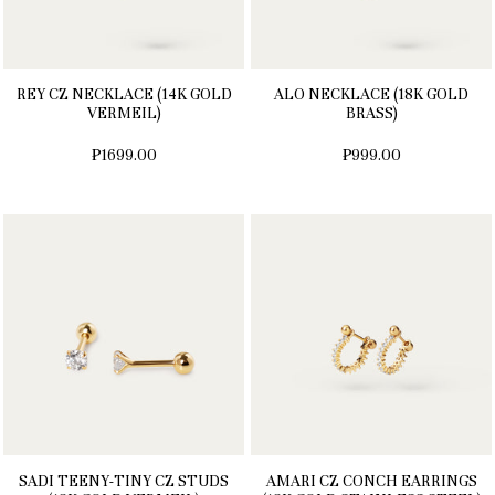
REY CZ NECKLACE (14K GOLD
ALO NECKLACE (18K GOLD
VERMEIL)
BRASS)
₱1699.00
₱999.00
SADI TEENY-TINY CZ STUDS
AMARI CZ CONCH EARRINGS