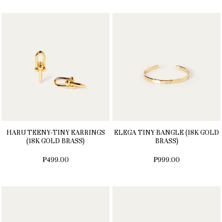
HARU TEENY-TINY EARRINGS
ELEGA TINY BANGLE (18K GOLD
(18K GOLD BRASS)
BRASS)
₱499.00
₱999.00