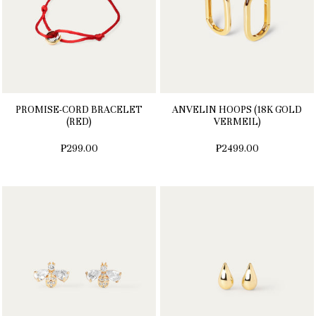
PROMISE-CORD BRACELET
ANVELIN HOOPS (18K GOLD
(RED)
VERMEIL)
₱299.00
₱2499.00