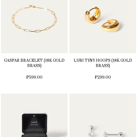
GASPAR BRACELET (18K GOLD
LURI TINY HOOPS (18K GOLD
BRASS)
BRASS)
₱599.00
₱299.00