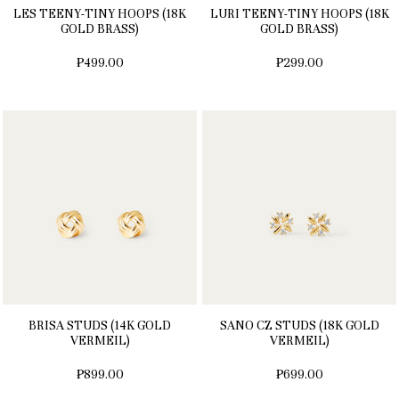
LES TEENY-TINY HOOPS (18K
LURI TEENY-TINY HOOPS (18K
GOLD BRASS)
GOLD BRASS)
₱499.00
₱299.00
BRISA STUDS (14K GOLD
SANO CZ STUDS (18K GOLD
VERMEIL)
VERMEIL)
₱899.00
₱699.00