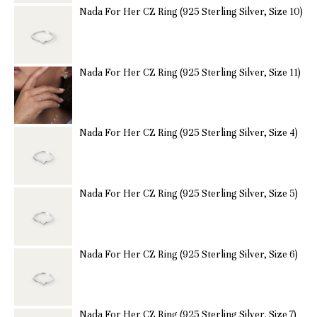
Nada For Her CZ Ring (925 Sterling Silver, Size 10)
Nada For Her CZ Ring (925 Sterling Silver, Size 11)
Nada For Her CZ Ring (925 Sterling Silver, Size 4)
Nada For Her CZ Ring (925 Sterling Silver, Size 5)
Nada For Her CZ Ring (925 Sterling Silver, Size 6)
Nada For Her CZ Ring (925 Sterling Silver, Size 7)