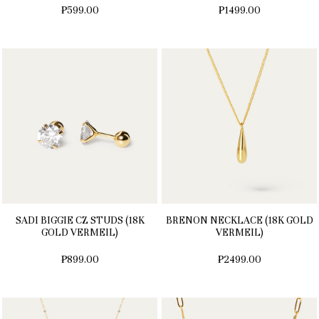
₱599.00
₱1499.00
SADI BIGGIE CZ STUDS (18K
BRENON NECKLACE (18K GOLD
GOLD VERMEIL)
VERMEIL)
₱899.00
₱2499.00