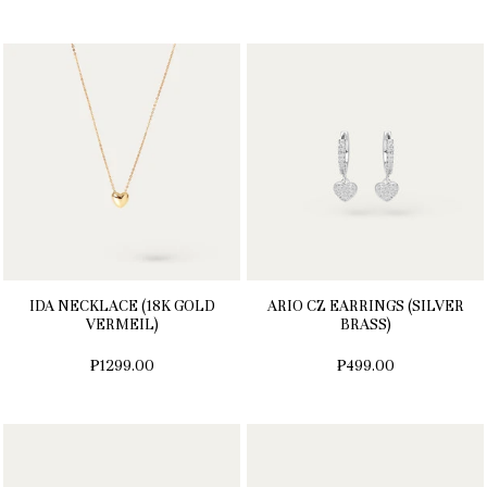
IDA NECKLACE (18K GOLD
ARIO CZ EARRINGS (SILVER
VERMEIL)
BRASS)
₱1299.00
₱499.00