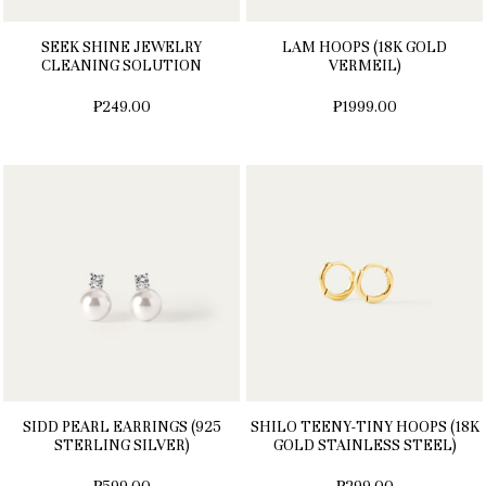
SEEK SHINE JEWELRY
LAM HOOPS (18K GOLD
CLEANING SOLUTION
VERMEIL)
₱249.00
₱1999.00
SIDD PEARL EARRINGS (925
SHILO TEENY-TINY HOOPS (18K
STERLING SILVER)
GOLD STAINLESS STEEL)