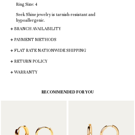
Ring Size: 4
Seek Shine jewelry is tarnish-resistant and
hypoallergenic.
BRANCH AVAILABILITY
PAYMENT METHODS
FLAT RATE NATIONWIDE SHIPPING
RETURN POLICY
WARRANTY
RECOMMENDED FOR YOU