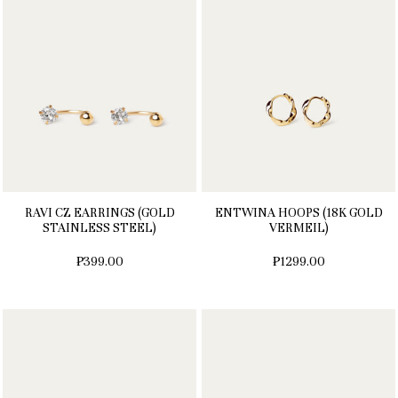
RAVI CZ EARRINGS (GOLD
ENTWINA HOOPS (18K GOLD
STAINLESS STEEL)
VERMEIL)
₱399.00
₱1299.00