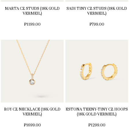
MARTA CZ STUDS (18K GOLD
SADI TINY CZ STUDS (18K GOLD
VERMEIL)
VERMEIL)
₱1199.00
₱799.00
ROY CZ NECKLACE (18K GOLD
ESTONA TEENY-TINY CZ HOOPS
VERMEIL)
(18K GOLD VERMEIL)
₱1699.00
₱1299.00