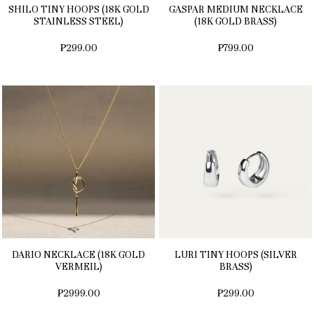
SHILO TINY HOOPS (18K GOLD
GASPAR MEDIUM NECKLACE
STAINLESS STEEL)
(18K GOLD BRASS)
₱299.00
₱799.00
DARIO NECKLACE (18K GOLD
LURI TINY HOOPS (SILVER
VERMEIL)
BRASS)
₱2999.00
₱299.00