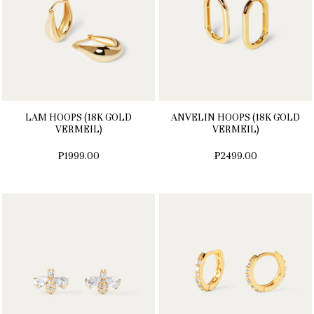
LAM HOOPS (18K GOLD
ANVELIN HOOPS (18K GOLD
VERMEIL)
VERMEIL)
₱1999.00
₱2499.00