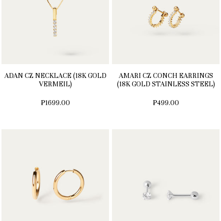
ADAN CZ NECKLACE (18K GOLD
AMARI CZ CONCH EARRINGS
VERMEIL)
(18K GOLD STAINLESS STEEL)
₱1699.00
₱499.00