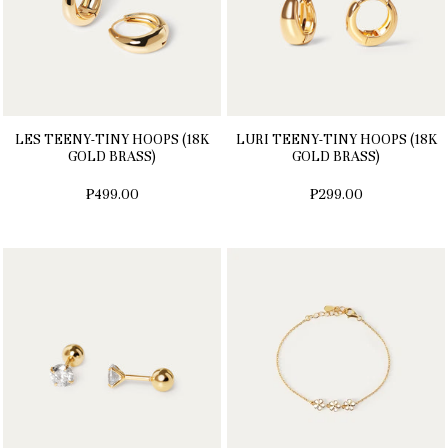
LES TEENY-TINY HOOPS (18K
LURI TEENY-TINY HOOPS (18K
GOLD BRASS)
GOLD BRASS)
₱499.00
₱299.00