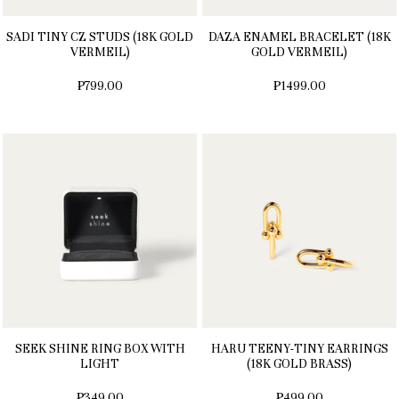
SADI TINY CZ STUDS (18K GOLD
DAZA ENAMEL BRACELET (18K
VERMEIL)
GOLD VERMEIL)
₱799.00
₱1499.00
SEEK SHINE RING BOX WITH
HARU TEENY-TINY EARRINGS
LIGHT
(18K GOLD BRASS)
₱349.00
₱499.00