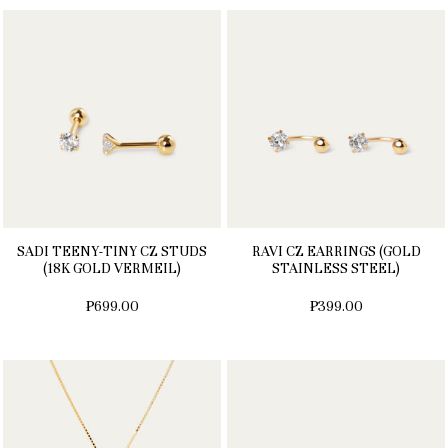
SADI TEENY-TINY CZ STUDS
RAVI CZ EARRINGS (GOLD
(18K GOLD VERMEIL)
STAINLESS STEEL)
₱699.00
₱399.00