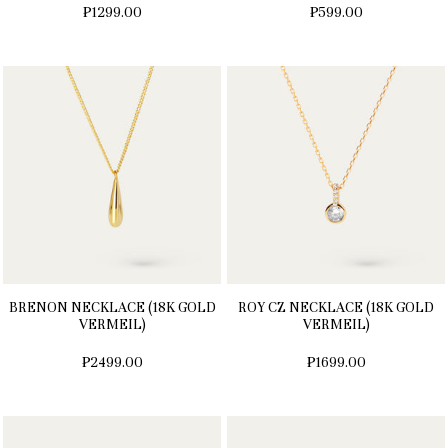
₱1299.00
₱599.00
BRENON NECKLACE (18K GOLD
ROY CZ NECKLACE (18K GOLD
VERMEIL)
VERMEIL)
₱2499.00
₱1699.00