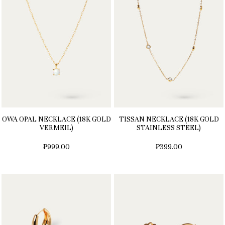
OWA OPAL NECKLACE (18K GOLD
TISSAN NECKLACE (18K GOLD
VERMEIL)
STAINLESS STEEL)
₱999.00
₱399.00