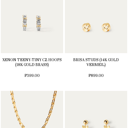
XENON TEENY-TINY CZ HOOPS
BRISA STUDS (14K GOLD
(18K GOLD BRASS)
VERMEIL)
₱399.00
₱899.00