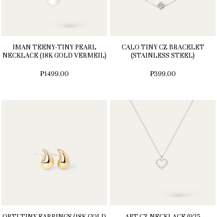
IMAN TEENY-TINY PEARL
CALO TINY CZ BRACELET
NECKLACE (18K GOLD VERMEIL)
(STAINLESS STEEL)
₱1499.00
₱399.00
ORTI TINY EARRINGS (18K GOLD
APT CZ NECKLACE (925