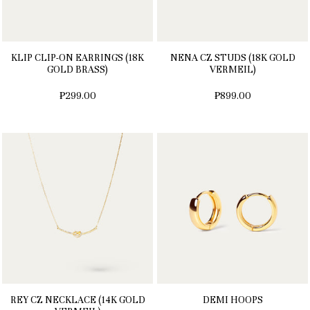
KLIP CLIP-ON EARRINGS (18K
NENA CZ STUDS (18K GOLD
GOLD BRASS)
VERMEIL)
₱299.00
₱899.00
REY CZ NECKLACE (14K GOLD
DEMI HOOPS