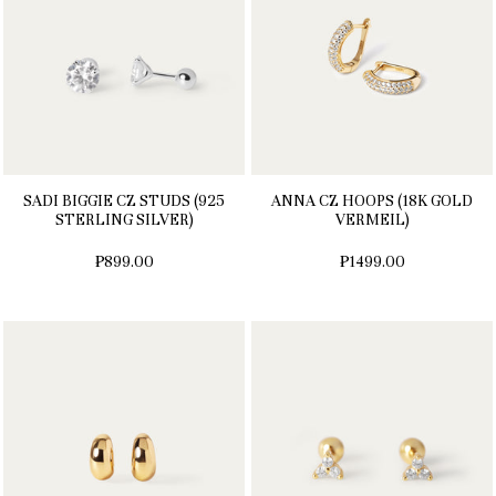
SADI BIGGIE CZ STUDS (925
ANNA CZ HOOPS (18K GOLD
STERLING SILVER)
VERMEIL)
₱899.00
₱1499.00