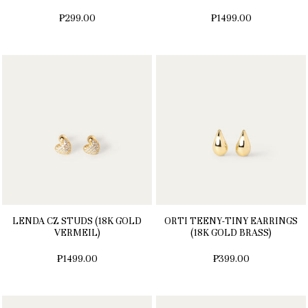
₱299.00
₱1499.00
LENDA CZ STUDS (18K GOLD
ORTI TEENY-TINY EARRINGS
VERMEIL)
(18K GOLD BRASS)
₱1499.00
₱399.00