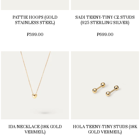
PATTIE HOOPS (GOLD
SADI TEENY-TINY CZ STUDS
STAINLESS STEEL)
(925 STERLING SILVER)
₱399.00
₱699.00
IDA NECKLACE (18K GOLD
HOLA TEENY-TINY STUDS (18K
VERMEIL)
GOLD VERMEIL)