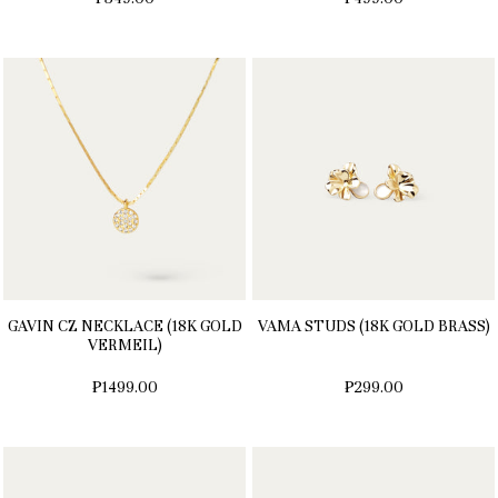
GAVIN CZ NECKLACE (18K GOLD
VAMA STUDS (18K GOLD BRASS)
VERMEIL)
₱1499.00
₱299.00