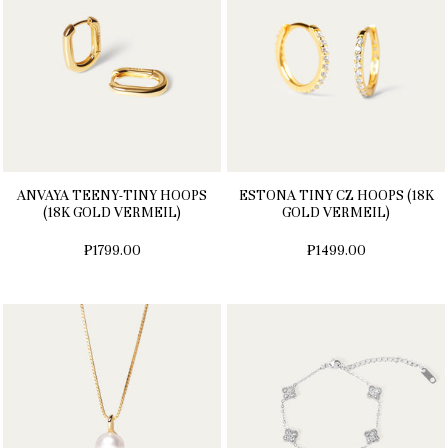
ANVAYA TEENY-TINY HOOPS
ESTONA TINY CZ HOOPS (18K
(18K GOLD VERMEIL)
GOLD VERMEIL)
₱1799.00
₱1499.00