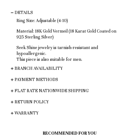
DETAILS
Ring Size: Adjustable (4-10)
Material: 18K Gold Vermeil (18 Karat Gold Coated on
925 Sterling Silver)
Seek Shine jewelry is tarnish-resistant and
hypoallergenic.
This piece is also suitable for men.
BRANCH AVAILABILITY
PAYMENT METHODS
FLAT RATE NATIONWIDE SHIPPING
RETURN POLICY
WARRANTY
RECOMMENDED FOR YOU