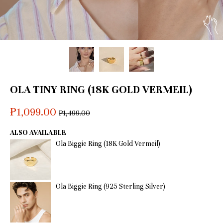
OLA TINY RING (18K GOLD VERMEIL)
₱1,099.00
Regular
₱1,499.00
price
ALSO AVAILABLE
Ola Biggie Ring (18K Gold Vermeil)
Ola Biggie Ring (925 Sterling Silver)