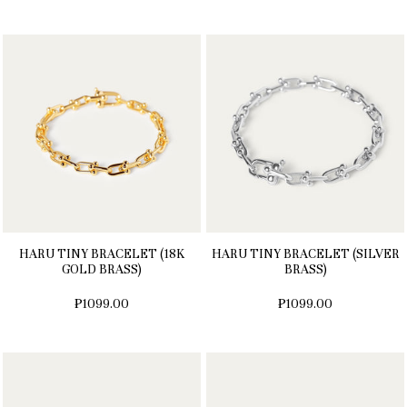
HARU TINY BRACELET (18K
HARU TINY BRACELET (SILVER
GOLD BRASS)
BRASS)
₱1099.00
₱1099.00