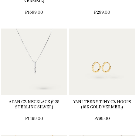
VERMEIL)
₱1699.00
₱299.00
ADAN CZ NECKLACE (925
YANI TEENY-TINY CZ HOOPS
STERLING SILVER)
(18K GOLD VERMEIL)
₱1499.00
₱799.00