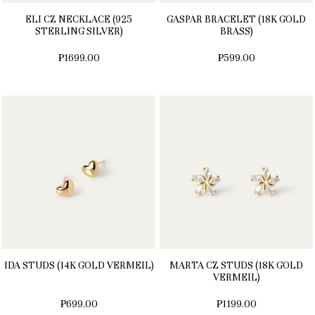
ELI CZ NECKLACE (925
GASPAR BRACELET (18K GOLD
STERLING SILVER)
BRASS)
₱1699.00
₱599.00
IDA STUDS (14K GOLD VERMEIL)
MARTA CZ STUDS (18K GOLD
VERMEIL)
₱699.00
₱1199.00