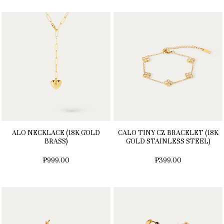
ALO NECKLACE (18K GOLD
CALO TINY CZ BRACELET (18K
BRASS)
GOLD STAINLESS STEEL)
₱999.00
₱399.00