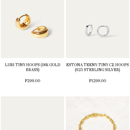
LURI TINY HOOPS (18K GOLD
ESTONA TEENY-TINY CZ HOOPS
BRASS)
(925 STERLING SILVER)
₱299.00
₱1299.00