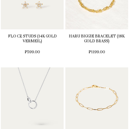
FLO CZ STUDS (14K GOLD
HARU BIGGIE BRACELET (18K
VERMEIL)
GOLD BRASS)
₱599.00
₱1199.00