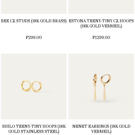
BEE CZ STUDS (18K GOLD BRASS)
ESTONA TEENY-TINY CZ HOOPS
(18K GOLD VERMEIL)
₱299.00
₱1299.00
SHILO TEENY-TINY HOOPS (18K
NENET EARRINGS (18K GOLD
GOLD STAINLESS STEEL)
VERMEIL)