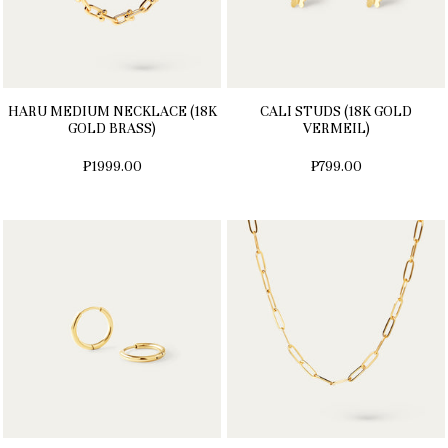
HARU MEDIUM NECKLACE (18K
CALI STUDS (18K GOLD
GOLD BRASS)
VERMEIL)
₱1999.00
₱799.00