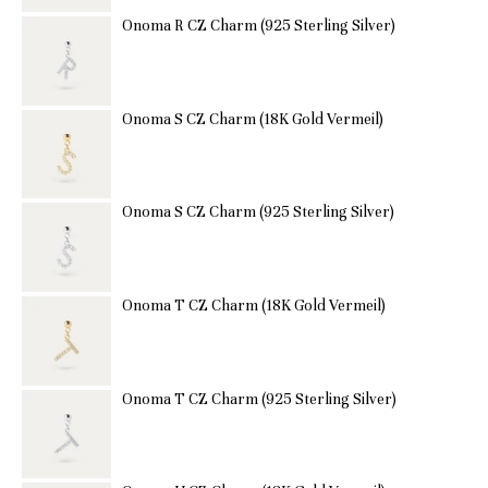
Onoma R CZ Charm (925 Sterling Silver)
Onoma S CZ Charm (18K Gold Vermeil)
Onoma S CZ Charm (925 Sterling Silver)
Onoma T CZ Charm (18K Gold Vermeil)
Onoma T CZ Charm (925 Sterling Silver)