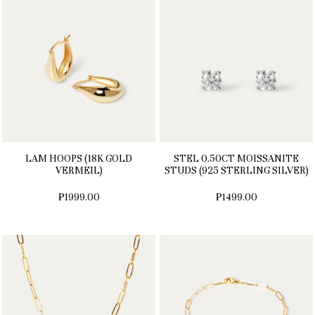
LAM HOOPS (18K GOLD
STEL 0.50CT MOISSANITE
VERMEIL)
STUDS (925 STERLING SILVER)
₱1999.00
₱1499.00