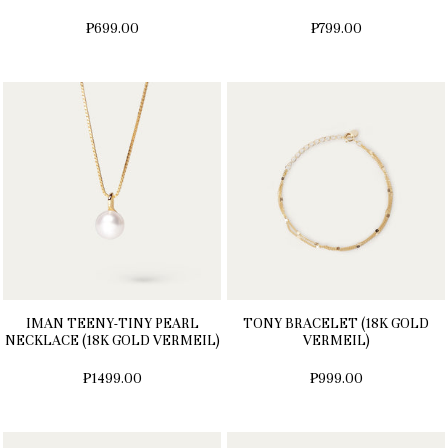
₱699.00
₱799.00
IMAN TEENY-TINY PEARL
TONY BRACELET (18K GOLD
NECKLACE (18K GOLD VERMEIL)
VERMEIL)
₱1499.00
₱999.00