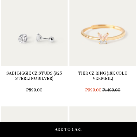
SADI BIGGIE CZ STUDS (925
TIER CZ RING (18K GOLD
STERLING SILVER)
VERMEIL)
REGULAR
₱899.00
₱999.00
₱1499.00
PRICE
ADD TO CART