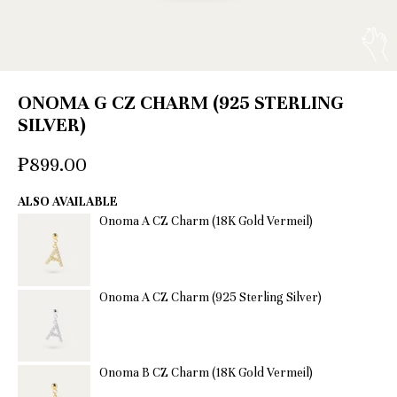
ONOMA G CZ CHARM (925 STERLING
SILVER)
₱899.00
ALSO AVAILABLE
Onoma A CZ Charm (18K Gold Vermeil)
Onoma A CZ Charm (925 Sterling Silver)
Onoma B CZ Charm (18K Gold Vermeil)