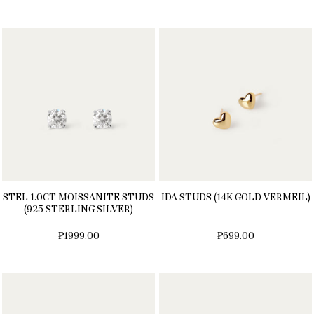
STEL 1.0CT MOISSANITE STUDS
IDA STUDS (14K GOLD VERMEIL)
(925 STERLING SILVER)
₱1999.00
₱699.00