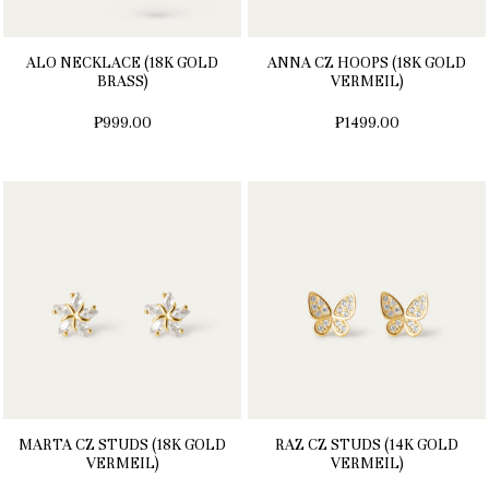
ALO NECKLACE (18K GOLD
ANNA CZ HOOPS (18K GOLD
BRASS)
VERMEIL)
₱999.00
₱1499.00
MARTA CZ STUDS (18K GOLD
RAZ CZ STUDS (14K GOLD
VERMEIL)
VERMEIL)