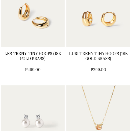
LES TEENY-TINY HOOPS (18K
LURI TEENY-TINY HOOPS (18K
GOLD BRASS)
GOLD BRASS)
₱499.00
₱299.00