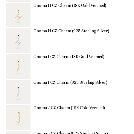
Onoma H CZ Charm (18K Gold Vermeil)
Onoma H CZ Charm (925 Sterling Silver)
Onoma I CZ Charm (18K Gold Vermeil)
Onoma I CZ Charm (925 Sterling Silver)
Onoma J CZ Charm (18K Gold Vermeil)
Onoma J CZ Charm (925 Sterling Silver)