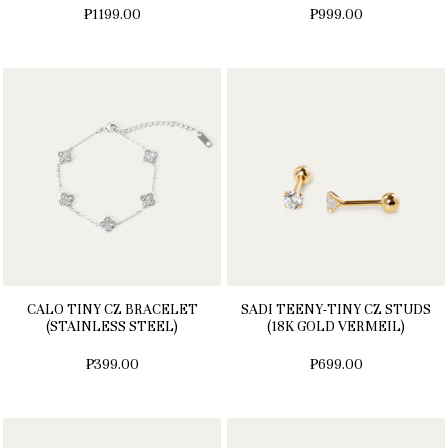
₱1199.00
₱999.00
CALO TINY CZ BRACELET
SADI TEENY-TINY CZ STUDS
(STAINLESS STEEL)
(18K GOLD VERMEIL)
₱399.00
₱699.00