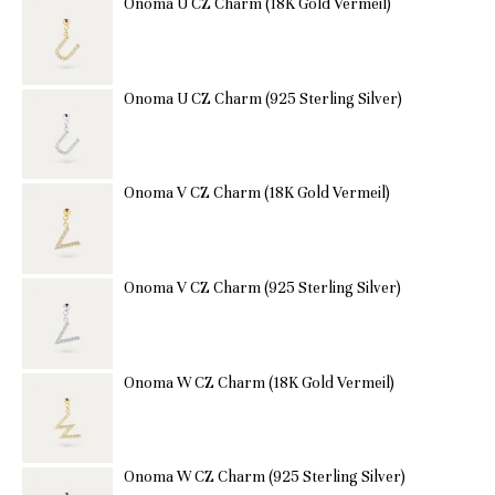
Onoma U CZ Charm (18K Gold Vermeil)
Onoma U CZ Charm (925 Sterling Silver)
Onoma V CZ Charm (18K Gold Vermeil)
Onoma V CZ Charm (925 Sterling Silver)
Onoma W CZ Charm (18K Gold Vermeil)
Onoma W CZ Charm (925 Sterling Silver)