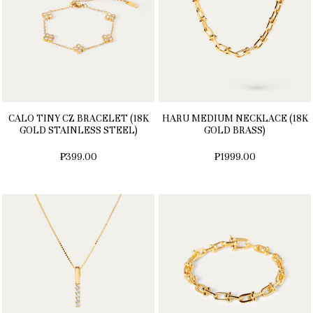
CALO TINY CZ BRACELET (18K
HARU MEDIUM NECKLACE (18K
GOLD STAINLESS STEEL)
GOLD BRASS)
₱399.00
₱1999.00