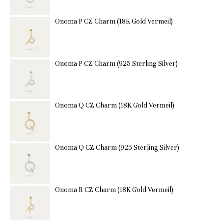
Onoma P CZ Charm (18K Gold Vermeil)
Onoma P CZ Charm (925 Sterling Silver)
Onoma Q CZ Charm (18K Gold Vermeil)
Onoma Q CZ Charm (925 Sterling Silver)
Onoma R CZ Charm (18K Gold Vermeil)