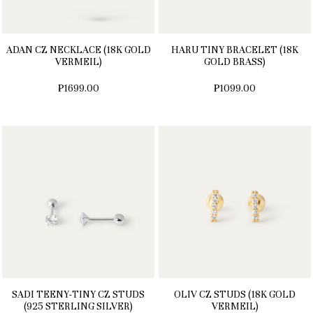
ADAN CZ NECKLACE (18K GOLD
HARU TINY BRACELET (18K
VERMEIL)
GOLD BRASS)
₱1699.00
₱1099.00
SADI TEENY-TINY CZ STUDS
OLIV CZ STUDS (18K GOLD
(925 STERLING SILVER)
VERMEIL)