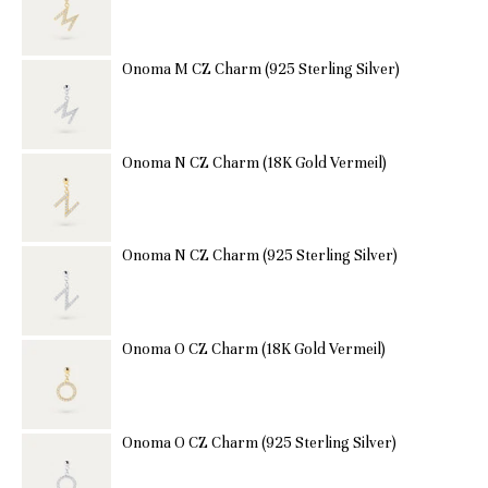
Onoma M CZ Charm (925 Sterling Silver)
Onoma N CZ Charm (18K Gold Vermeil)
Onoma N CZ Charm (925 Sterling Silver)
Onoma O CZ Charm (18K Gold Vermeil)
Onoma O CZ Charm (925 Sterling Silver)