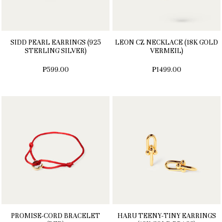
SIDD PEARL EARRINGS (925
LEON CZ NECKLACE (18K GOLD
STERLING SILVER)
VERMEIL)
₱599.00
₱1499.00
PROMISE-CORD BRACELET
HARU TEENY-TINY EARRINGS