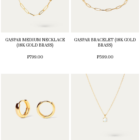
GASPAR MEDIUM NECKLACE
GASPAR BRACELET (18K GOLD
(18K GOLD BRASS)
BRASS)
₱799.00
₱599.00