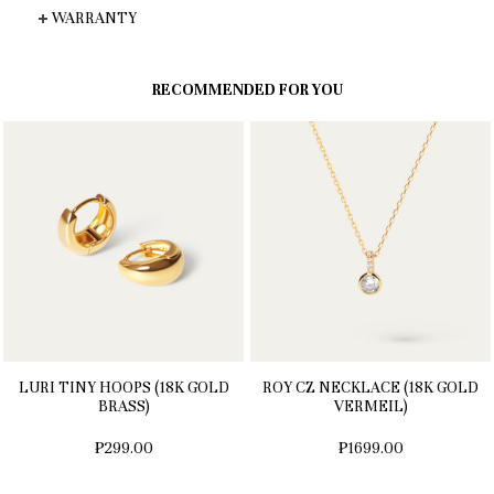
WARRANTY
RECOMMENDED FOR YOU
LURI TINY HOOPS (18K GOLD
ROY CZ NECKLACE (18K GOLD
BRASS)
VERMEIL)
₱299.00
₱1699.00