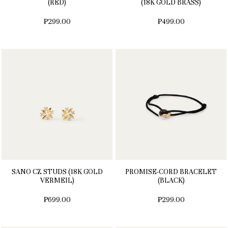
(RED)
(18K GOLD BRASS)
₱299.00
₱499.00
SANO CZ STUDS (18K GOLD
PROMISE-CORD BRACELET
VERMEIL)
(BLACK)
₱699.00
₱299.00