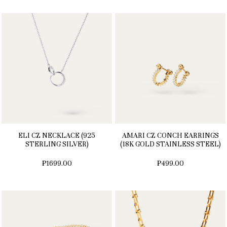
ELI CZ NECKLACE (925
AMARI CZ CONCH EARRINGS
STERLING SILVER)
(18K GOLD STAINLESS STEEL)
₱1699.00
₱499.00