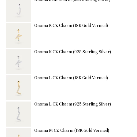
Onoma K CZ Charm (18K Gold Vermeil)
Onoma K CZ Charm (925 Sterling Silver)
Onoma L CZ Charm (18K Gold Vermeil)
Onoma L CZ Charm (925 Sterling Silver)
Onoma M CZ Charm (18K Gold Vermeil)