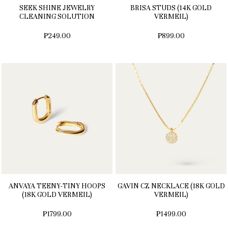
SEEK SHINE JEWELRY
BRISA STUDS (14K GOLD
CLEANING SOLUTION
VERMEIL)
₱249.00
₱899.00
ANVAYA TEENY-TINY HOOPS
GAVIN CZ NECKLACE (18K GOLD
(18K GOLD VERMEIL)
VERMEIL)
₱1799.00
₱1499.00