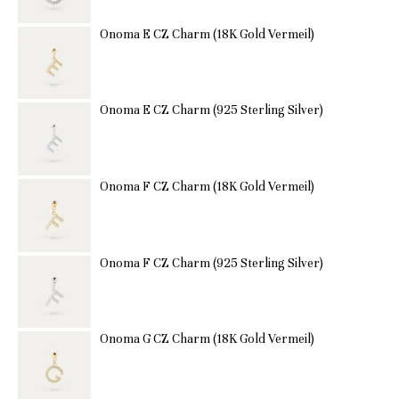
Onoma E CZ Charm (18K Gold Vermeil)
Onoma E CZ Charm (925 Sterling Silver)
Onoma F CZ Charm (18K Gold Vermeil)
Onoma F CZ Charm (925 Sterling Silver)
Onoma G CZ Charm (18K Gold Vermeil)