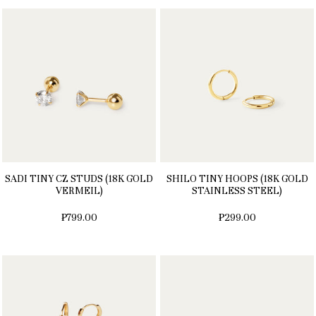
SADI TINY CZ STUDS (18K GOLD
SHILO TINY HOOPS (18K GOLD
VERMEIL)
STAINLESS STEEL)
₱799.00
₱299.00