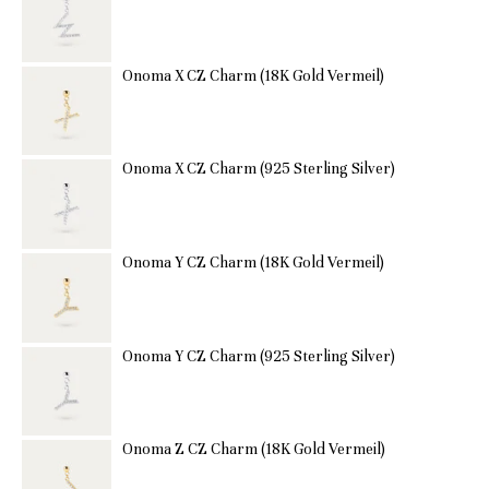
Onoma X CZ Charm (18K Gold Vermeil)
Onoma X CZ Charm (925 Sterling Silver)
Onoma Y CZ Charm (18K Gold Vermeil)
Onoma Y CZ Charm (925 Sterling Silver)
Onoma Z CZ Charm (18K Gold Vermeil)