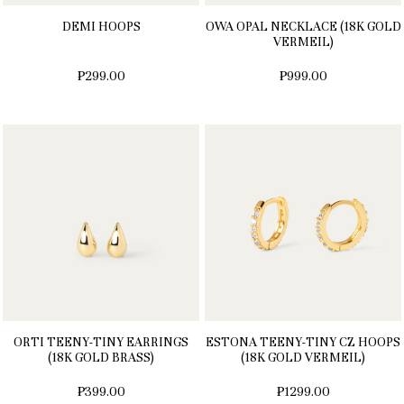
DEMI HOOPS
OWA OPAL NECKLACE (18K GOLD
VERMEIL)
₱299.00
₱999.00
ORTI TEENY-TINY EARRINGS
ESTONA TEENY-TINY CZ HOOPS
(18K GOLD BRASS)
(18K GOLD VERMEIL)
₱399.00
₱1299.00