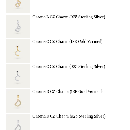
Onoma B CZ Charm (925 Sterling Silver)
Onoma C CZ Charm (18K Gold Vermeil)
Onoma C CZ Charm (925 Sterling Silver)
Onoma D CZ Charm (18K Gold Vermeil)
Onoma D CZ Charm (925 Sterling Silver)