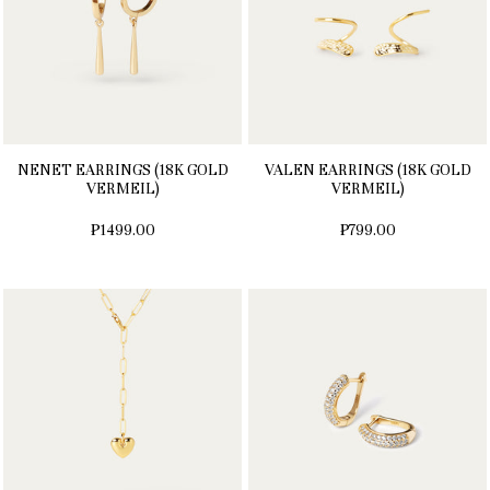
NENET EARRINGS (18K GOLD
VALEN EARRINGS (18K GOLD
VERMEIL)
VERMEIL)
₱1499.00
₱799.00