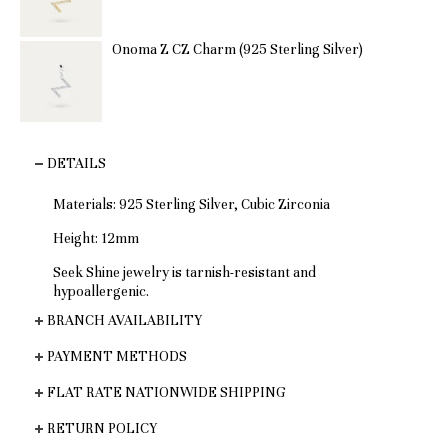
Onoma Z CZ Charm (925 Sterling Silver)
DETAILS
Materials: 925 Sterling Silver, Cubic Zirconia
Height: 12mm
Seek Shine jewelry is tarnish-resistant and
hypoallergenic.
BRANCH AVAILABILITY
PAYMENT METHODS
FLAT RATE NATIONWIDE SHIPPING
RETURN POLICY