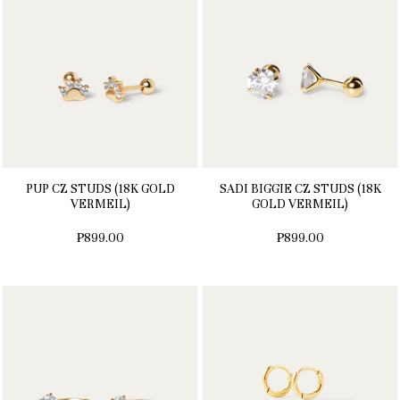
PUP CZ STUDS (18K GOLD
SADI BIGGIE CZ STUDS (18K
VERMEIL)
GOLD VERMEIL)
₱899.00
₱899.00