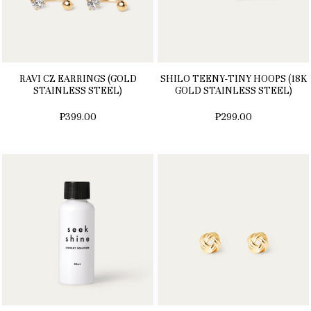
RAVI CZ EARRINGS (GOLD
SHILO TEENY-TINY HOOPS (18K
STAINLESS STEEL)
GOLD STAINLESS STEEL)
₱399.00
₱299.00