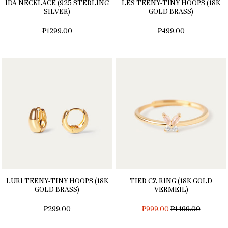
IDA NECKLACE (925 STERLING
LES TEENY-TINY HOOPS (18K
SILVER)
GOLD BRASS)
₱1299.00
₱499.00
LURI TEENY-TINY HOOPS (18K
TIER CZ RING (18K GOLD
GOLD BRASS)
VERMEIL)
REGULAR
₱299.00
₱999.00
₱1499.00
PRICE