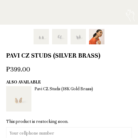
PAVI CZ STUDS (SILVER BRASS)
₱399.00
ALSO AVAILABLE
Pavi CZ Studs (18K Gold Brass)
This product is restocking soon.