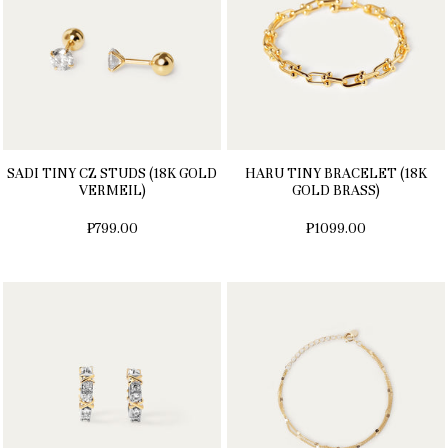
SADI TINY CZ STUDS (18K GOLD
HARU TINY BRACELET (18K
VERMEIL)
GOLD BRASS)
₱799.00
₱1099.00