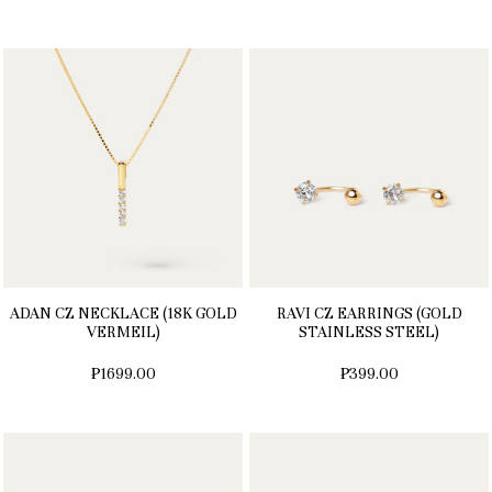
ADAN CZ NECKLACE (18K GOLD
RAVI CZ EARRINGS (GOLD
VERMEIL)
STAINLESS STEEL)
₱1699.00
₱399.00