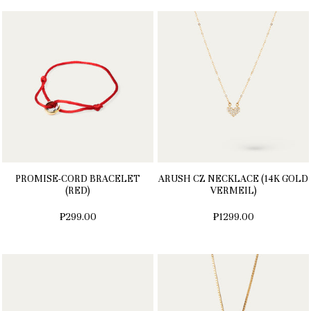
PROMISE-CORD BRACELET
ARUSH CZ NECKLACE (14K GOLD
(RED)
VERMEIL)
₱299.00
₱1299.00