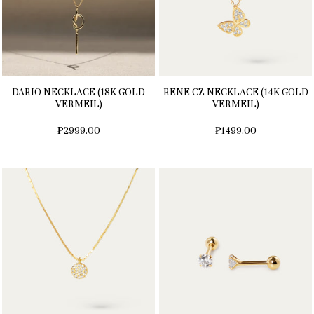
DARIO NECKLACE (18K GOLD
RENE CZ NECKLACE (14K GOLD
VERMEIL)
VERMEIL)
₱2999.00
₱1499.00