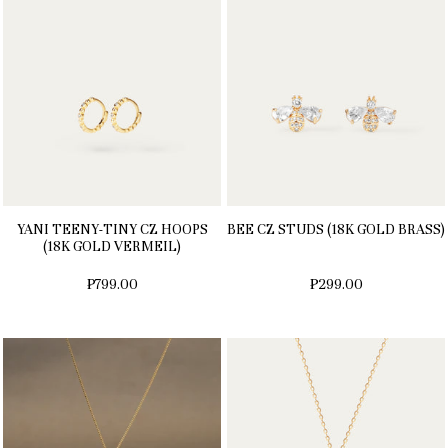
YANI TEENY-TINY CZ HOOPS
BEE CZ STUDS (18K GOLD BRASS)
(18K GOLD VERMEIL)
₱799.00
₱299.00