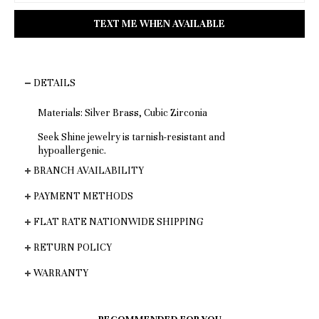
DETAILS
Materials: Silver Brass, Cubic Zirconia
Seek Shine jewelry is tarnish-resistant and
hypoallergenic.
BRANCH AVAILABILITY
PAYMENT METHODS
FLAT RATE NATIONWIDE SHIPPING
RETURN POLICY
WARRANTY