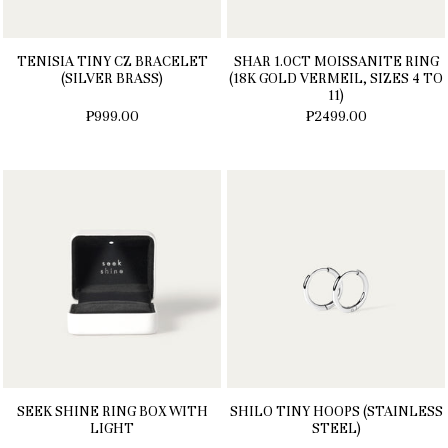
TENISIA TINY CZ BRACELET
SHAR 1.0CT MOISSANITE RING
(SILVER BRASS)
(18K GOLD VERMEIL, SIZES 4 TO
11)
₱999.00
₱2499.00
SEEK SHINE RING BOX WITH
SHILO TINY HOOPS (STAINLESS
LIGHT
STEEL)