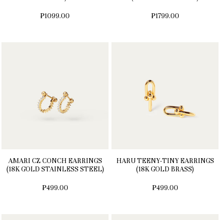
₱1099.00
₱1799.00
AMARI CZ CONCH EARRINGS
HARU TEENY-TINY EARRINGS
(18K GOLD STAINLESS STEEL)
(18K GOLD BRASS)
₱499.00
₱499.00