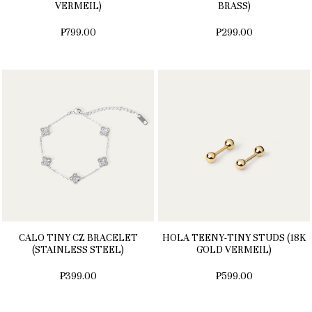
VERMEIL)
BRASS)
₱799.00
₱299.00
CALO TINY CZ BRACELET
HOLA TEENY-TINY STUDS (18K
(STAINLESS STEEL)
GOLD VERMEIL)
₱399.00
₱599.00