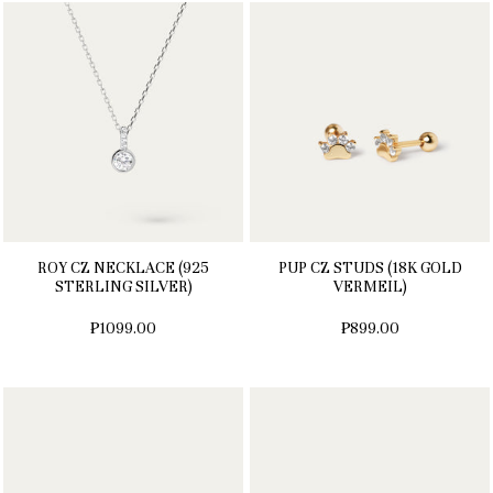
ROY CZ NECKLACE (925
PUP CZ STUDS (18K GOLD
STERLING SILVER)
VERMEIL)
₱1099.00
₱899.00