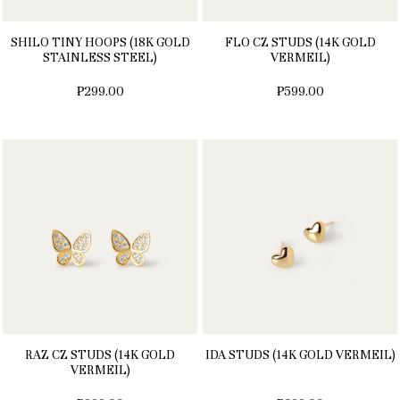
SHILO TINY HOOPS (18K GOLD
FLO CZ STUDS (14K GOLD
STAINLESS STEEL)
VERMEIL)
₱299.00
₱599.00
RAZ CZ STUDS (14K GOLD
IDA STUDS (14K GOLD VERMEIL)
VERMEIL)