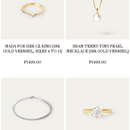
NADA FOR HER CZ RING (18K
IMAN TEENY-TINY PEARL
GOLD VERMEIL, SIZES 4 TO 11)
NECKLACE (18K GOLD VERMEIL)
₱1499.00
₱1499.00