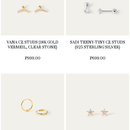
VANA CZ STUDS (18K GOLD
SADI TEENY-TINY CZ STUDS
VERMEIL, CLEAR STONE)
(925 STERLING SILVER)
₱999.00
₱699.00