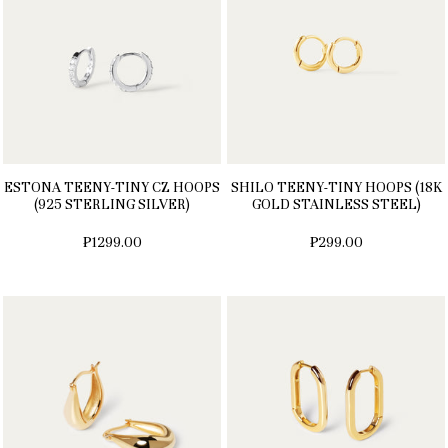
ESTONA TEENY-TINY CZ HOOPS
SHILO TEENY-TINY HOOPS (18K
(925 STERLING SILVER)
GOLD STAINLESS STEEL)
₱1299.00
₱299.00