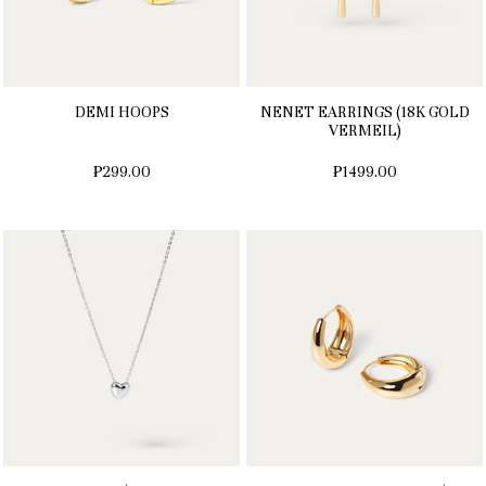
DEMI HOOPS
NENET EARRINGS (18K GOLD
VERMEIL)
₱299.00
₱1499.00