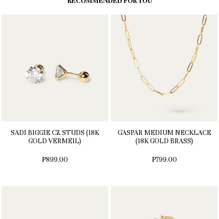
RECOMMENDED FOR YOU
SADI BIGGIE CZ STUDS (18K
GASPAR MEDIUM NECKLACE
GOLD VERMEIL)
(18K GOLD BRASS)
₱899.00
₱799.00