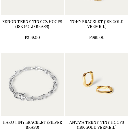
XENON TEENY-TINY CZ HOOPS
TONY BRACELET (18K GOLD
(18K GOLD BRASS)
VERMEIL)
₱399.00
₱999.00
HARU TINY BRACELET (SILVER
ANVAYA TEENY-TINY HOOPS
BRASS)
(18K GOLD VERMEIL)