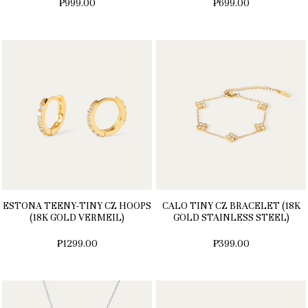
₱999.00
₱699.00
ESTONA TEENY-TINY CZ HOOPS
CALO TINY CZ BRACELET (18K
(18K GOLD VERMEIL)
GOLD STAINLESS STEEL)
₱1299.00
₱399.00