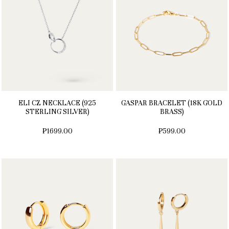
ELI CZ NECKLACE (925
GASPAR BRACELET (18K GOLD
STERLING SILVER)
BRASS)
₱1699.00
₱599.00