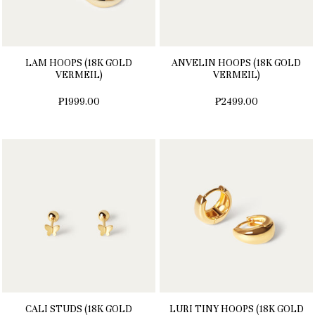
LAM HOOPS (18K GOLD
ANVELIN HOOPS (18K GOLD
VERMEIL)
VERMEIL)
₱1999.00
₱2499.00
CALI STUDS (18K GOLD
LURI TINY HOOPS (18K GOLD