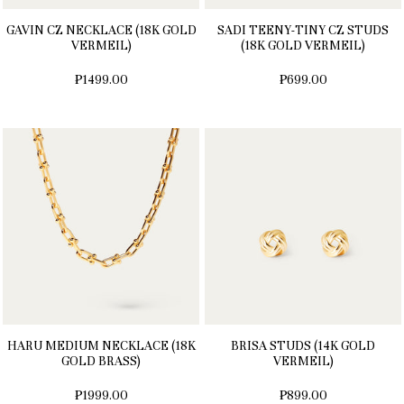
GAVIN CZ NECKLACE (18K GOLD
SADI TEENY-TINY CZ STUDS
VERMEIL)
(18K GOLD VERMEIL)
₱1499.00
₱699.00
HARU MEDIUM NECKLACE (18K
BRISA STUDS (14K GOLD
GOLD BRASS)
VERMEIL)
₱1999.00
₱899.00