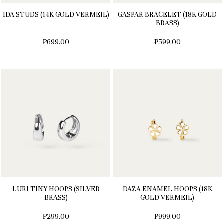
IDA STUDS (14K GOLD VERMEIL)
GASPAR BRACELET (18K GOLD
BRASS)
₱699.00
₱599.00
LURI TINY HOOPS (SILVER
DAZA ENAMEL HOOPS (18K
BRASS)
GOLD VERMEIL)
₱299.00
₱999.00