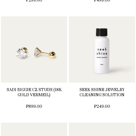
₱299.00
₱499.00
SADI BIGGIE CZ STUDS (18K
SEEK SHINE JEWELRY
GOLD VERMEIL)
CLEANING SOLUTION
₱899.00
₱249.00