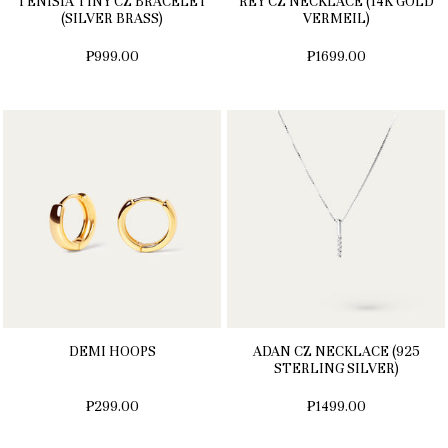
TENISIA TINY CZ BRACELET
REY CZ NECKLACE (14K GOLD
(SILVER BRASS)
VERMEIL)
₱999.00
₱1699.00
DEMI HOOPS
ADAN CZ NECKLACE (925
STERLING SILVER)
₱299.00
₱1499.00