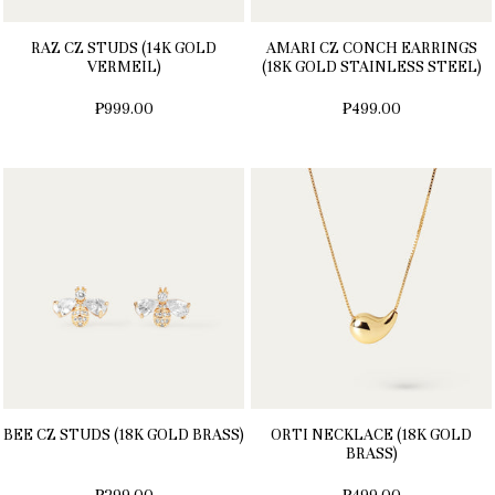
RAZ CZ STUDS (14K GOLD
AMARI CZ CONCH EARRINGS
VERMEIL)
(18K GOLD STAINLESS STEEL)
₱999.00
₱499.00
BEE CZ STUDS (18K GOLD BRASS)
ORTI NECKLACE (18K GOLD
BRASS)