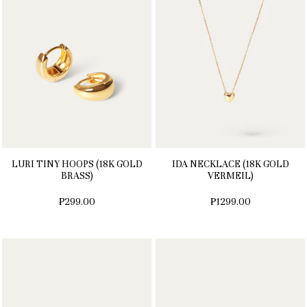
LURI TINY HOOPS (18K GOLD
IDA NECKLACE (18K GOLD
BRASS)
VERMEIL)
₱299.00
₱1299.00