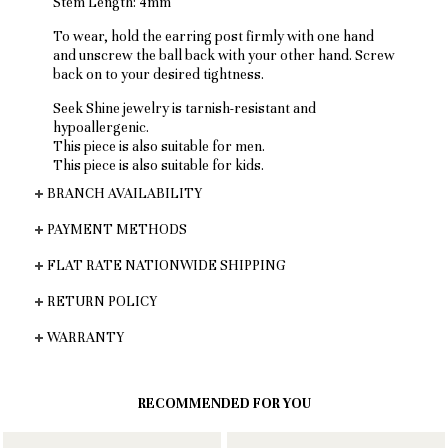
Stem Length: 4mm
To wear, hold the earring post firmly with one hand
and unscrew the ball back with your other hand. Screw
back on to your desired tightness.
Seek Shine jewelry is tarnish-resistant and
hypoallergenic.
This piece is also suitable for men.
This piece is also suitable for kids.
BRANCH AVAILABILITY
PAYMENT METHODS
FLAT RATE NATIONWIDE SHIPPING
RETURN POLICY
WARRANTY
RECOMMENDED FOR YOU