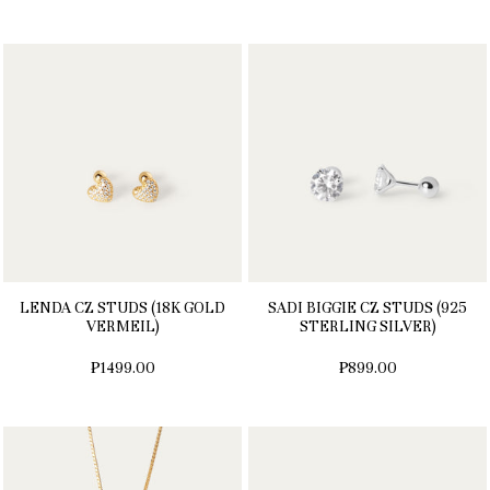
LENDA CZ STUDS (18K GOLD
SADI BIGGIE CZ STUDS (925
VERMEIL)
STERLING SILVER)
₱1499.00
₱899.00