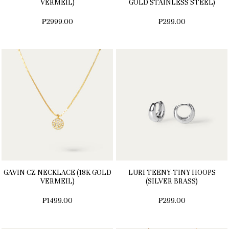
VERMEIL)
GOLD STAINLESS STEEL)
₱2999.00
₱299.00
GAVIN CZ NECKLACE (18K GOLD
LURI TEENY-TINY HOOPS
VERMEIL)
(SILVER BRASS)
₱1499.00
₱299.00