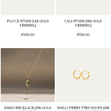
FLO CZ STUDS (14K GOLD
CALI STUDS (18K GOLD
VERMEIL)
VERMEIL)
₱599.00
₱799.00
DARIO NECKLACE (18K GOLD
SHILO TEENY-TINY HOOPS (18K