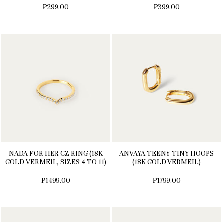
₱299.00
₱399.00
NADA FOR HER CZ RING (18K
ANVAYA TEENY-TINY HOOPS
GOLD VERMEIL, SIZES 4 TO 11)
(18K GOLD VERMEIL)
₱1499.00
₱1799.00