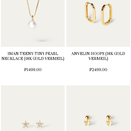
IMAN TEENY-TINY PEARL
ANVELIN HOOPS (18K GOLD
NECKLACE (18K GOLD VERMEIL)
VERMEIL)
₱1499.00
₱2499.00