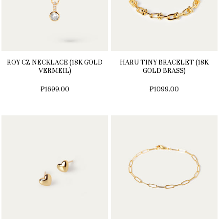
ROY CZ NECKLACE (18K GOLD
HARU TINY BRACELET (18K
VERMEIL)
GOLD BRASS)
₱1699.00
₱1099.00