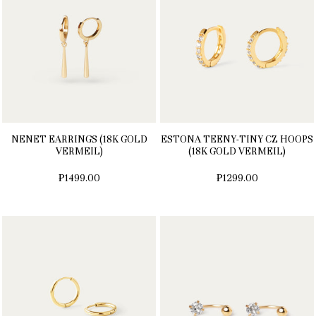
NENET EARRINGS (18K GOLD
ESTONA TEENY-TINY CZ HOOPS
VERMEIL)
(18K GOLD VERMEIL)
₱1499.00
₱1299.00