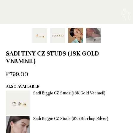
SADI TINY CZ STUDS (18K GOLD
VERMEIL)
₱799.00
ALSO AVAILABLE
Sadi Biggie CZ Studs (18K Gold Vermeil)
Sadi Biggie CZ Studs (925 Sterling Silver)