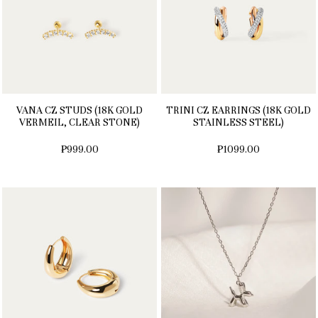
VANA CZ STUDS (18K GOLD
TRINI CZ EARRINGS (18K GOLD
VERMEIL, CLEAR STONE)
STAINLESS STEEL)
₱999.00
₱1099.00