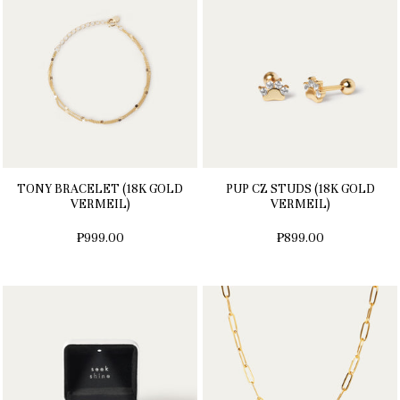
TONY BRACELET (18K GOLD
PUP CZ STUDS (18K GOLD
VERMEIL)
VERMEIL)
₱999.00
₱899.00