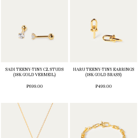
SADI TEENY-TINY CZ STUDS
HARU TEENY-TINY EARRINGS
(18K GOLD VERMEIL)
(18K GOLD BRASS)
₱699.00
₱499.00