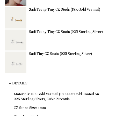
Sadi Teeny-Tiny CZ Studs (18K Gold Vermeil)
Sadi Teeny-Tiny CZ Studs (925 Sterling Silver)
Sadi Tiny CZ Studs (925 Sterling Silver)
DETAILS
Materials: 18K Gold Vermeil (18 Karat Gold Coated on
925 Sterling Silver), Cubic Zirconia
CZ Stone Size: 4mm