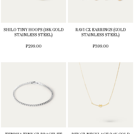
SHILO TINY HOOPS (18K GOLD
RAVI CZ EARRINGS (GOLD
STAINLESS STEEL)
STAINLESS STEEL)
₱299.00
₱399.00