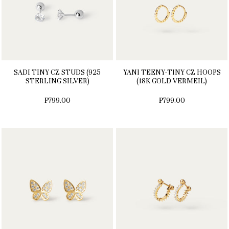
SADI TINY CZ STUDS (925
YANI TEENY-TINY CZ HOOPS
STERLING SILVER)
(18K GOLD VERMEIL)
₱799.00
₱799.00