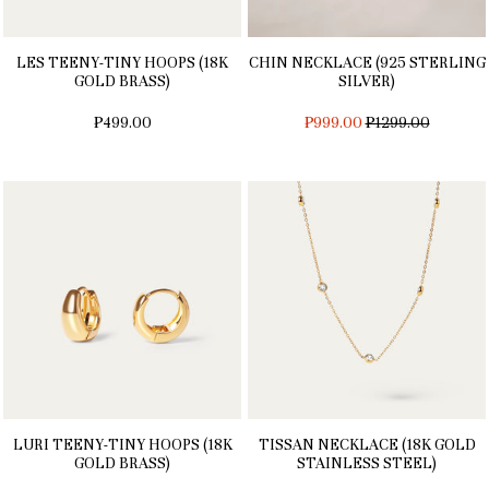
LES TEENY-TINY HOOPS (18K
CHIN NECKLACE (925 STERLING
GOLD BRASS)
SILVER)
REGULAR
₱499.00
₱999.00
₱1299.00
PRICE
LURI TEENY-TINY HOOPS (18K
TISSAN NECKLACE (18K GOLD
GOLD BRASS)
STAINLESS STEEL)