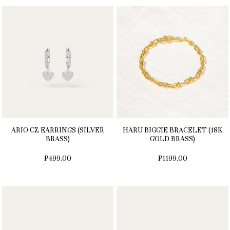
ARIO CZ EARRINGS (SILVER
HARU BIGGIE BRACELET (18K
BRASS)
GOLD BRASS)
₱499.00
₱1199.00