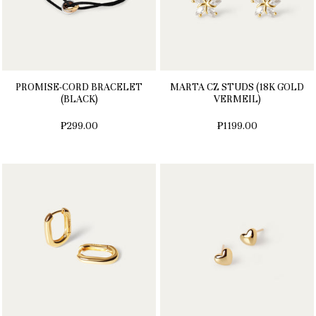
PROMISE-CORD BRACELET
MARTA CZ STUDS (18K GOLD
(BLACK)
VERMEIL)
₱299.00
₱1199.00