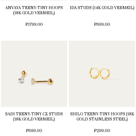
ANVAYA TEENY-TINY HOOPS
IDA STUDS (14K GOLD VERMEIL)
(18K GOLD VERMEIL)
₱1799.00
₱699.00
SADI TEENY-TINY CZ STUDS
SHILO TEENY-TINY HOOPS (18K
(18K GOLD VERMEIL)
GOLD STAINLESS STEEL)
₱699.00
₱299.00