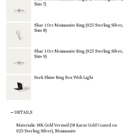
Size 7)
Shar 1.0ct Moissanite Ring (925 Sterling Silver,
Size 8)
Shar 1.0ct Moissanite Ring (925 Sterling Silver,
Size 9)
Seek Shine Ring Box With Light
DETAILS
Materials: 18K Gold Vermeil (18 Karat Gold Coated on
925 Sterling Silver), Moissanite