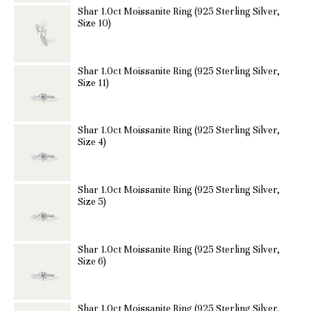
Shar 1.0ct Moissanite Ring (925 Sterling Silver,
Size 10)
Shar 1.0ct Moissanite Ring (925 Sterling Silver,
Size 11)
Shar 1.0ct Moissanite Ring (925 Sterling Silver,
Size 4)
Shar 1.0ct Moissanite Ring (925 Sterling Silver,
Size 5)
Shar 1.0ct Moissanite Ring (925 Sterling Silver,
Size 6)
Shar 1.0ct Moissanite Ring (925 Sterling Silver,