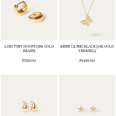
LURI TINY HOOPS (18K GOLD
RENE CZ NECKLACE (14K GOLD
BRASS)
VERMEIL)
₱299.00
₱1499.00