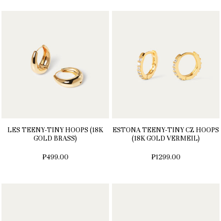
LES TEENY-TINY HOOPS (18K
ESTONA TEENY-TINY CZ HOOPS
GOLD BRASS)
(18K GOLD VERMEIL)
₱499.00
₱1299.00