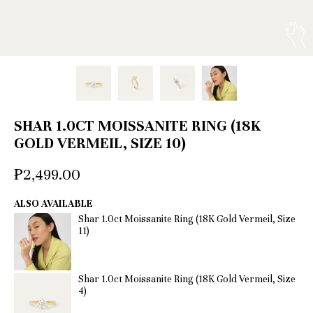
SHAR 1.0CT MOISSANITE RING (18K
GOLD VERMEIL, SIZE 10)
₱2,499.00
ALSO AVAILABLE
Shar 1.0ct Moissanite Ring (18K Gold Vermeil, Size
11)
Shar 1.0ct Moissanite Ring (18K Gold Vermeil, Size
4)