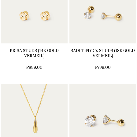
BRISA STUDS (14K GOLD
SADI TINY CZ STUDS (18K GOLD
VERMEIL)
VERMEIL)
₱899.00
₱799.00