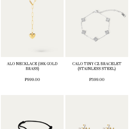
ALO NECKLACE (18K GOLD
CALO TINY CZ BRACELET
BRASS)
(STAINLESS STEEL)
₱999.00
₱399.00