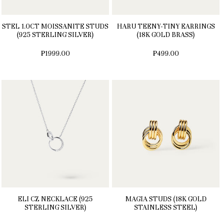
STEL 1.0CT MOISSANITE STUDS
HARU TEENY-TINY EARRINGS
(925 STERLING SILVER)
(18K GOLD BRASS)
₱1999.00
₱499.00
ELI CZ NECKLACE (925
MAGIA STUDS (18K GOLD
STERLING SILVER)
STAINLESS STEEL)