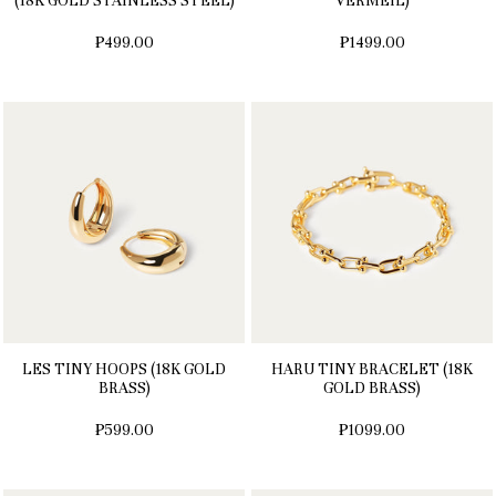
(18K GOLD STAINLESS STEEL)
VERMEIL)
₱499.00
₱1499.00
LES TINY HOOPS (18K GOLD
HARU TINY BRACELET (18K
BRASS)
GOLD BRASS)
₱599.00
₱1099.00