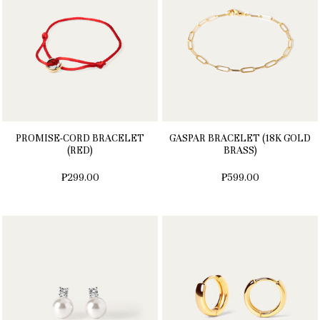
PROMISE-CORD BRACELET
GASPAR BRACELET (18K GOLD
(RED)
BRASS)
₱299.00
₱599.00