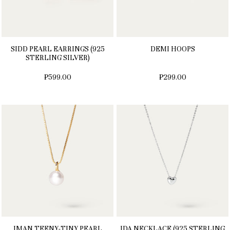
SIDD PEARL EARRINGS (925
DEMI HOOPS
STERLING SILVER)
₱599.00
₱299.00
IMAN TEENY-TINY PEARL
IDA NECKLACE (925 STERLING