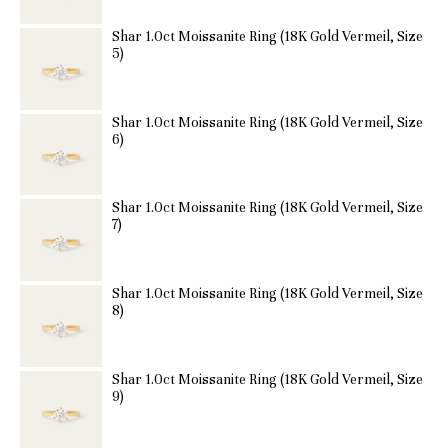
Shar 1.0ct Moissanite Ring (18K Gold Vermeil, Size
5)
Shar 1.0ct Moissanite Ring (18K Gold Vermeil, Size
6)
Shar 1.0ct Moissanite Ring (18K Gold Vermeil, Size
7)
Shar 1.0ct Moissanite Ring (18K Gold Vermeil, Size
8)
Shar 1.0ct Moissanite Ring (18K Gold Vermeil, Size
9)