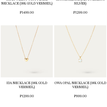
NECKLACE (18K GOLD VERMEIL)
SILVER)
₱1499.00
₱1299.00
IDA NECKLACE (18K GOLD
OWA OPAL NECKLACE (18K GOLD
VERMEIL)
VERMEIL)
₱1299.00
₱999.00