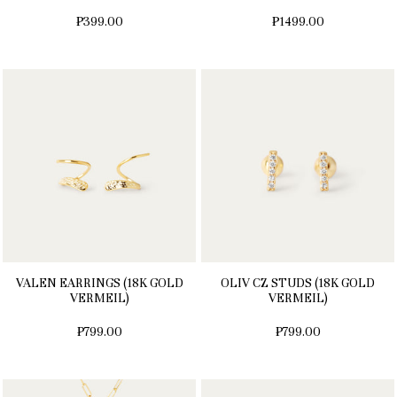
₱399.00
₱1499.00
VALEN EARRINGS (18K GOLD
OLIV CZ STUDS (18K GOLD
VERMEIL)
VERMEIL)
₱799.00
₱799.00