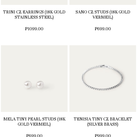
TRINI CZ EARRINGS (18K GOLD
SANO CZ STUDS (18K GOLD
STAINLESS STEEL)
VERMEIL)
₱1099.00
₱699.00
MELA TINY PEARL STUDS (18K
TENISIA TINY CZ BRACELET
GOLD VERMEIL)
(SILVER BRASS)
₱699.00
₱999.00