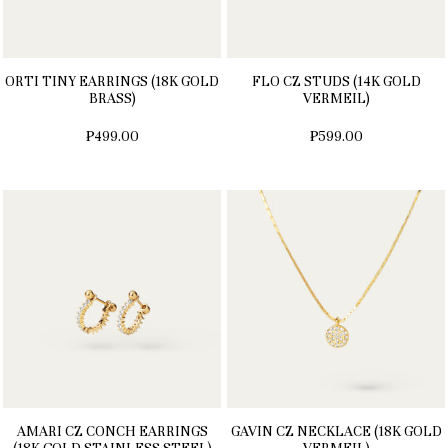
ORTI TINY EARRINGS (18K GOLD
FLO CZ STUDS (14K GOLD
BRASS)
VERMEIL)
₱499.00
₱599.00
AMARI CZ CONCH EARRINGS
GAVIN CZ NECKLACE (18K GOLD