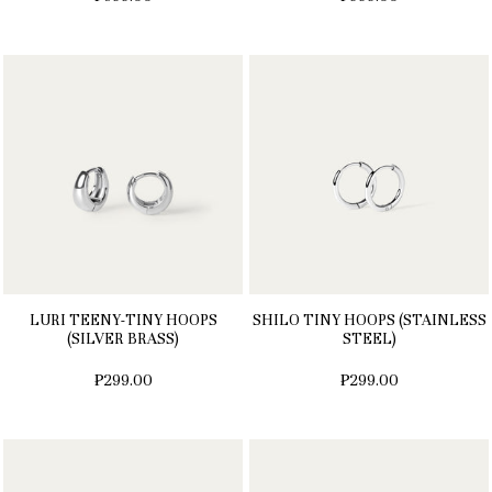
LURI TEENY-TINY HOOPS
SHILO TINY HOOPS (STAINLESS
(SILVER BRASS)
STEEL)
₱299.00
₱299.00