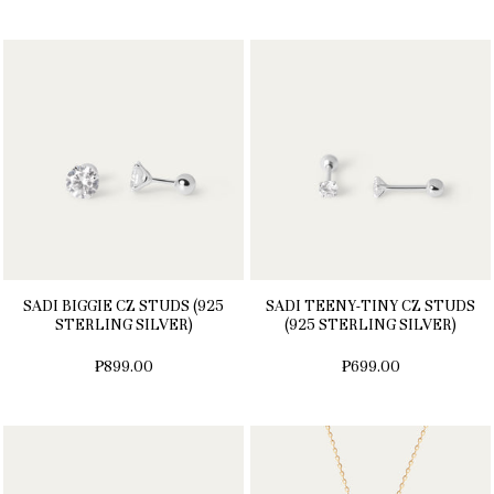
SADI BIGGIE CZ STUDS (925
SADI TEENY-TINY CZ STUDS
STERLING SILVER)
(925 STERLING SILVER)
₱899.00
₱699.00