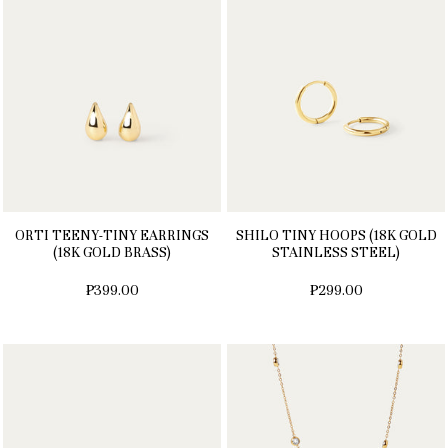
ORTI TEENY-TINY EARRINGS
SHILO TINY HOOPS (18K GOLD
(18K GOLD BRASS)
STAINLESS STEEL)
₱399.00
₱299.00