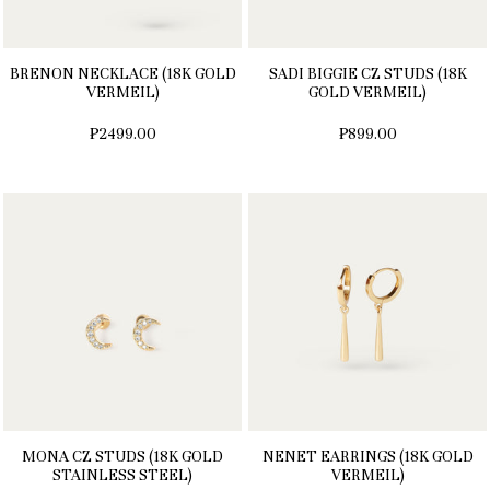
BRENON NECKLACE (18K GOLD
SADI BIGGIE CZ STUDS (18K
VERMEIL)
GOLD VERMEIL)
₱2499.00
₱899.00
MONA CZ STUDS (18K GOLD
NENET EARRINGS (18K GOLD
STAINLESS STEEL)
VERMEIL)