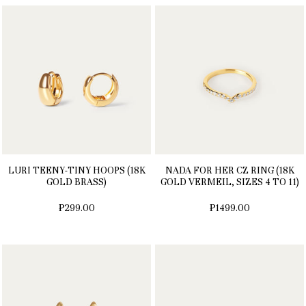
LURI TEENY-TINY HOOPS (18K
NADA FOR HER CZ RING (18K
GOLD BRASS)
GOLD VERMEIL, SIZES 4 TO 11)
₱299.00
₱1499.00