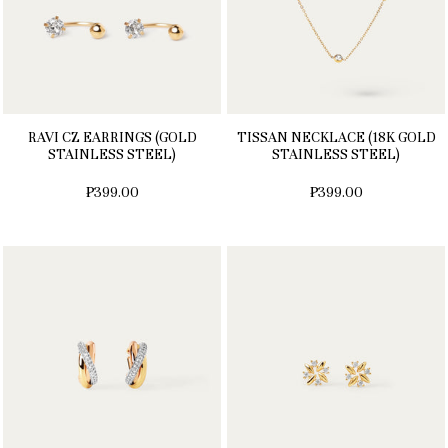
RAVI CZ EARRINGS (GOLD
TISSAN NECKLACE (18K GOLD
STAINLESS STEEL)
STAINLESS STEEL)
₱399.00
₱399.00