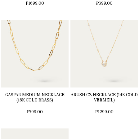
₱1699.00
₱399.00
GASPAR MEDIUM NECKLACE
ARUSH CZ NECKLACE (14K GOLD
(18K GOLD BRASS)
VERMEIL)
₱799.00
₱1299.00