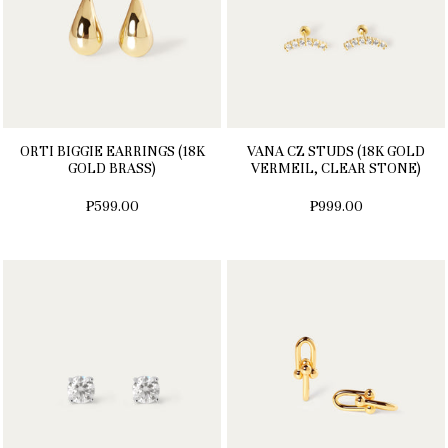
ORTI BIGGIE EARRINGS (18K
VANA CZ STUDS (18K GOLD
GOLD BRASS)
VERMEIL, CLEAR STONE)
₱599.00
₱999.00