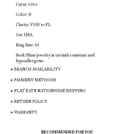
Carat: 1.0ct
Color: D
Clarity: VVS1 to FL
Cut: H&A
Ring Size: 10
Seek Shine jewelry is tarnish-resistant and
hypoallergenic.
BRANCH AVAILABILITY
PAYMENT METHODS
FLAT RATE NATIONWIDE SHIPPING
RETURN POLICY
WARRANTY
RECOMMENDED FOR YOU