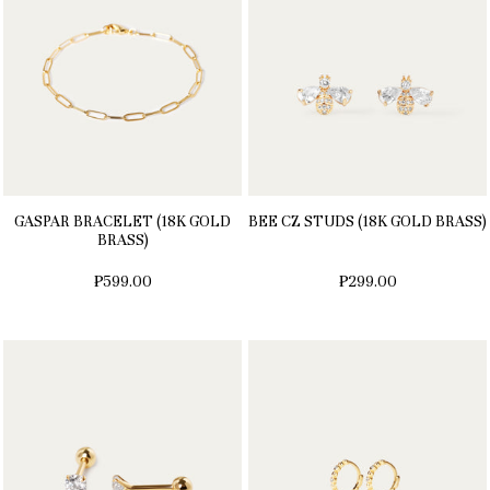
GASPAR BRACELET (18K GOLD
BEE CZ STUDS (18K GOLD BRASS)
BRASS)
₱599.00
₱299.00