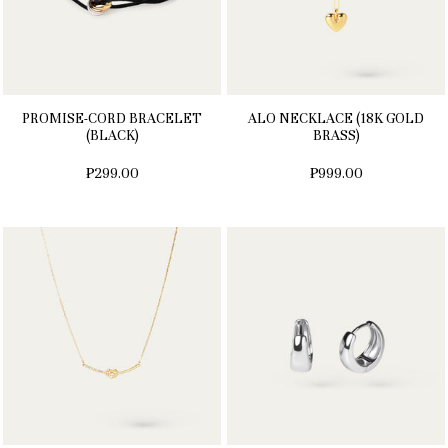
PROMISE-CORD BRACELET
ALO NECKLACE (18K GOLD
(BLACK)
BRASS)
₱299.00
₱999.00