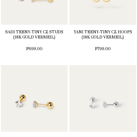
SADI TEENY-TINY CZ STUDS
YANI TEENY-TINY CZ HOOPS
(18K GOLD VERMEIL)
(18K GOLD VERMEIL)
₱699.00
₱799.00