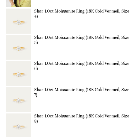
Shar 1.0ct Moissanite Ring (18K Gold Vermeil, Size
4)
Shar 1.0ct Moissanite Ring (18K Gold Vermeil, Size
5)
Shar 1.0ct Moissanite Ring (18K Gold Vermeil, Size
6)
Shar 1.0ct Moissanite Ring (18K Gold Vermeil, Size
7)
Shar 1.0ct Moissanite Ring (18K Gold Vermeil, Size
8)