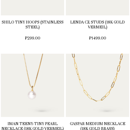
SHILO TINY HOOPS (STAINLESS
LENDA CZ STUDS (18K GOLD
STEEL)
VERMEIL)
₱299.00
₱1499.00
IMAN TEENY-TINY PEARL
GASPAR MEDIUM NECKLACE
NECKLACE (18K GOLD VERMEIL)
(18K GOLD BRASS)