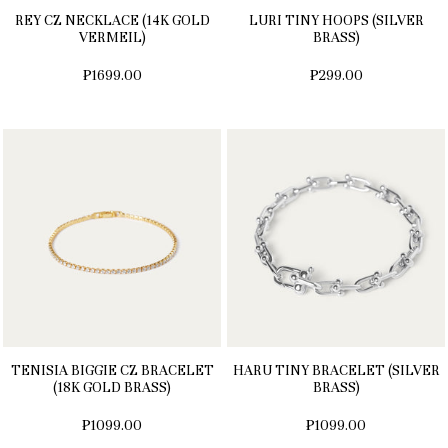
REY CZ NECKLACE (14K GOLD
LURI TINY HOOPS (SILVER
VERMEIL)
BRASS)
₱1699.00
₱299.00
TENISIA BIGGIE CZ BRACELET
HARU TINY BRACELET (SILVER
(18K GOLD BRASS)
BRASS)
₱1099.00
₱1099.00