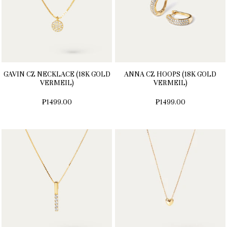
GAVIN CZ NECKLACE (18K GOLD
ANNA CZ HOOPS (18K GOLD
VERMEIL)
VERMEIL)
₱1499.00
₱1499.00