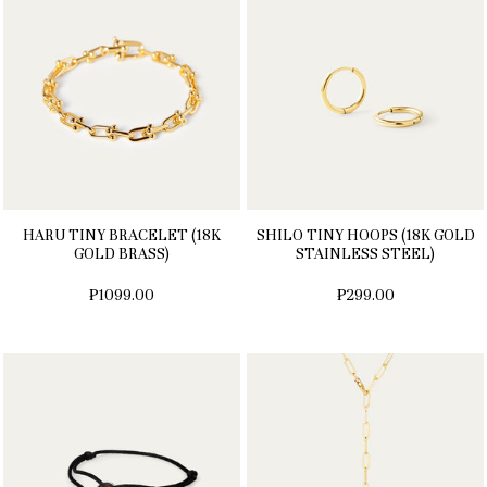
HARU TINY BRACELET (18K
SHILO TINY HOOPS (18K GOLD
GOLD BRASS)
STAINLESS STEEL)
₱1099.00
₱299.00