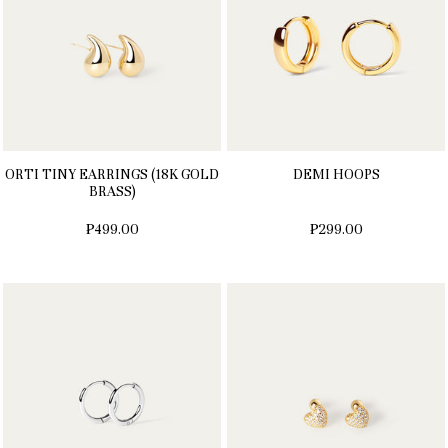
ORTI TINY EARRINGS (18K GOLD
DEMI HOOPS
BRASS)
₱499.00
₱299.00