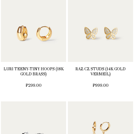
LURI TEENY-TINY HOOPS (18K
RAZ CZ STUDS (14K GOLD
GOLD BRASS)
VERMEIL)
₱299.00
₱999.00