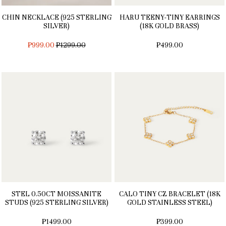
CHIN NECKLACE (925 STERLING
HARU TEENY-TINY EARRINGS
SILVER)
(18K GOLD BRASS)
REGULAR
₱999.00
₱1299.00
₱499.00
PRICE
STEL 0.50CT MOISSANITE
CALO TINY CZ BRACELET (18K
STUDS (925 STERLING SILVER)
GOLD STAINLESS STEEL)
₱1499.00
₱399.00