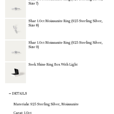
Size 7)
Shar 1.0ct Moissanite Ring (925 Sterling Silver,
Size 8)
Shar 1.0ct Moissanite Ring (925 Sterling Silver,
Size 9)
Seek Shine Ring Box With Light
DETAILS
Materials: 925 Sterling Silver, Moissanite
Carat: 1.0ct