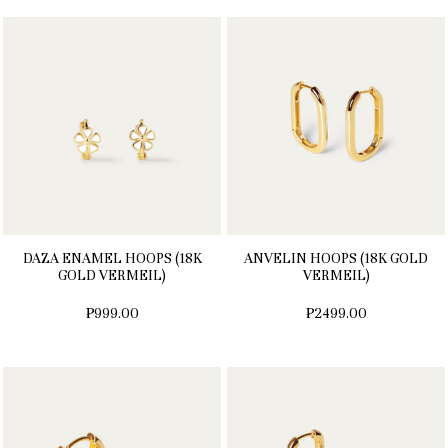
DAZA ENAMEL HOOPS (18K
ANVELIN HOOPS (18K GOLD
GOLD VERMEIL)
VERMEIL)
₱999.00
₱2499.00