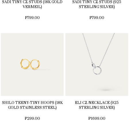
SADI TINY CZ STUDS (18K GOLD
SADI TINY CZ STUDS (925
VERMEIL)
STERLING SILVER)
₱799.00
₱799.00
SHILO TEENY-TINY HOOPS (18K
ELI CZ NECKLACE (925
GOLD STAINLESS STEEL)
STERLING SILVER)
₱299.00
₱1699.00