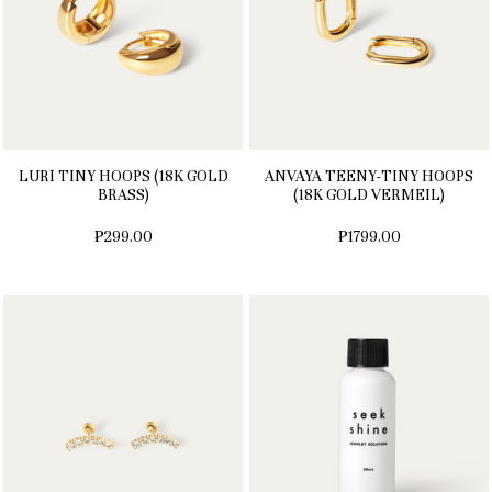
LURI TINY HOOPS (18K GOLD
ANVAYA TEENY-TINY HOOPS
BRASS)
(18K GOLD VERMEIL)
₱299.00
₱1799.00