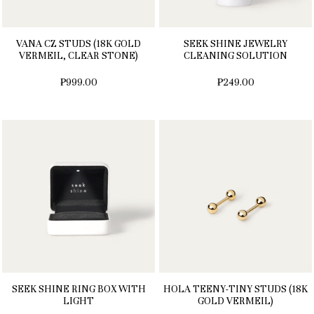
VANA CZ STUDS (18K GOLD
SEEK SHINE JEWELRY
VERMEIL, CLEAR STONE)
CLEANING SOLUTION
₱999.00
₱249.00
SEEK SHINE RING BOX WITH
HOLA TEENY-TINY STUDS (18K
LIGHT
GOLD VERMEIL)