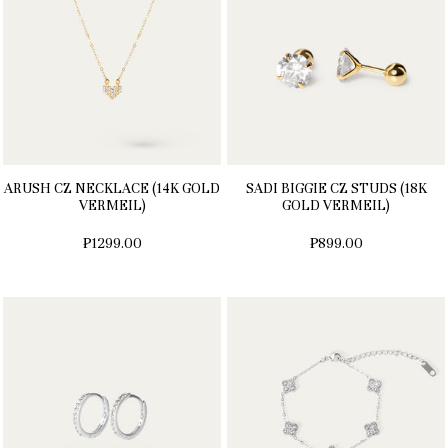
ARUSH CZ NECKLACE (14K GOLD
SADI BIGGIE CZ STUDS (18K
VERMEIL)
GOLD VERMEIL)
₱1299.00
₱899.00