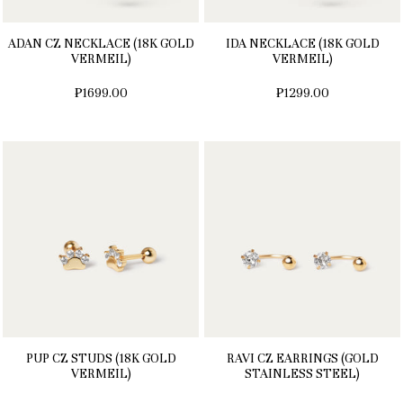
ADAN CZ NECKLACE (18K GOLD
IDA NECKLACE (18K GOLD
VERMEIL)
VERMEIL)
₱1699.00
₱1299.00
PUP CZ STUDS (18K GOLD
RAVI CZ EARRINGS (GOLD
VERMEIL)
STAINLESS STEEL)