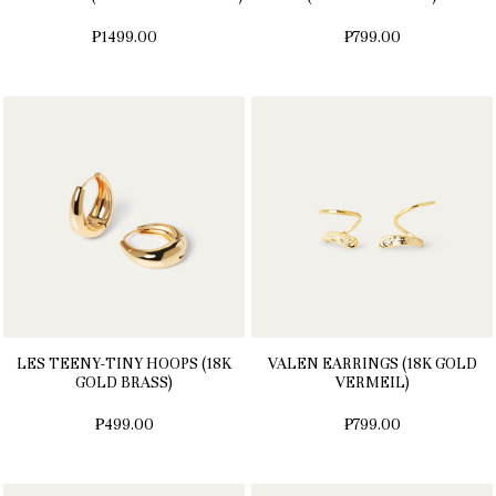
₱1499.00
₱799.00
LES TEENY-TINY HOOPS (18K
VALEN EARRINGS (18K GOLD
GOLD BRASS)
VERMEIL)
₱499.00
₱799.00