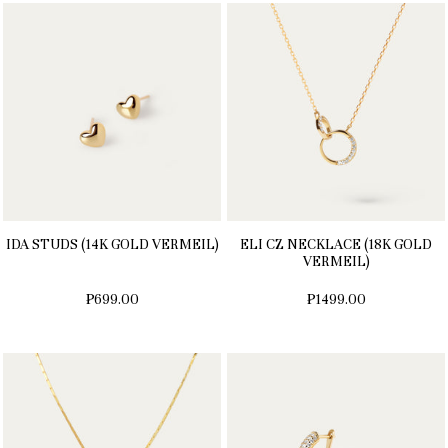
IDA STUDS (14K GOLD VERMEIL)
ELI CZ NECKLACE (18K GOLD
VERMEIL)
₱699.00
₱1499.00