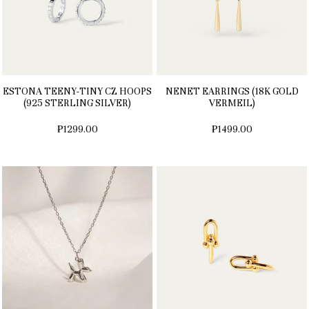
ESTONA TEENY-TINY CZ HOOPS
NENET EARRINGS (18K GOLD
(925 STERLING SILVER)
VERMEIL)
₱1299.00
₱1499.00