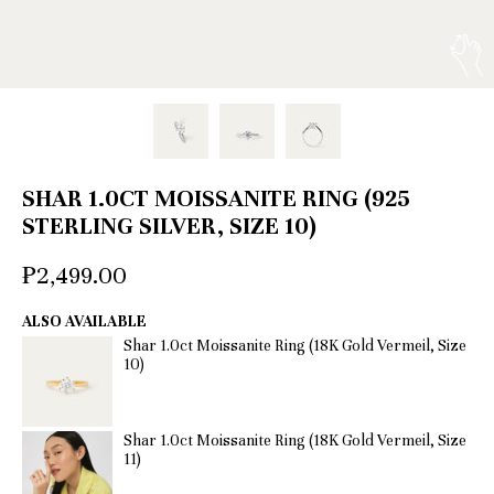
SHAR 1.0CT MOISSANITE RING (925
STERLING SILVER, SIZE 10)
₱2,499.00
ALSO AVAILABLE
Shar 1.0ct Moissanite Ring (18K Gold Vermeil, Size
10)
Shar 1.0ct Moissanite Ring (18K Gold Vermeil, Size
11)