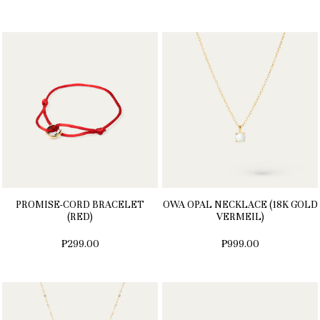
PROMISE-CORD BRACELET
OWA OPAL NECKLACE (18K GOLD
(RED)
VERMEIL)
₱299.00
₱999.00