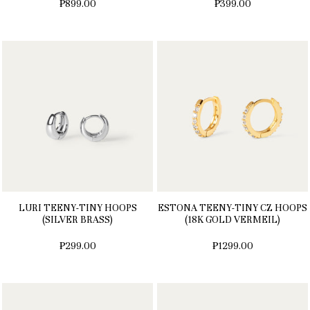
₱899.00
₱399.00
LURI TEENY-TINY HOOPS
ESTONA TEENY-TINY CZ HOOPS
(SILVER BRASS)
(18K GOLD VERMEIL)
₱299.00
₱1299.00