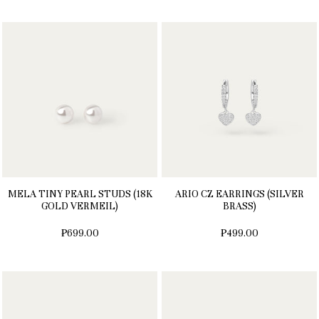
MELA TINY PEARL STUDS (18K
ARIO CZ EARRINGS (SILVER
GOLD VERMEIL)
BRASS)
₱699.00
₱499.00