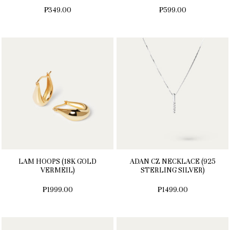
₱349.00
₱599.00
LAM HOOPS (18K GOLD
ADAN CZ NECKLACE (925
VERMEIL)
STERLING SILVER)
₱1999.00
₱1499.00