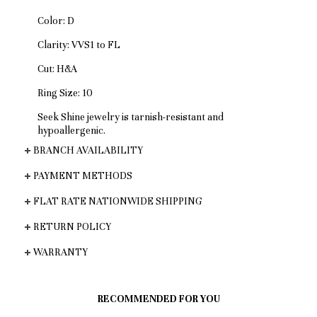
Color: D
Clarity: VVS1 to FL
Cut: H&A
Ring Size: 10
Seek Shine jewelry is tarnish-resistant and
hypoallergenic.
BRANCH AVAILABILITY
PAYMENT METHODS
FLAT RATE NATIONWIDE SHIPPING
RETURN POLICY
WARRANTY
RECOMMENDED FOR YOU