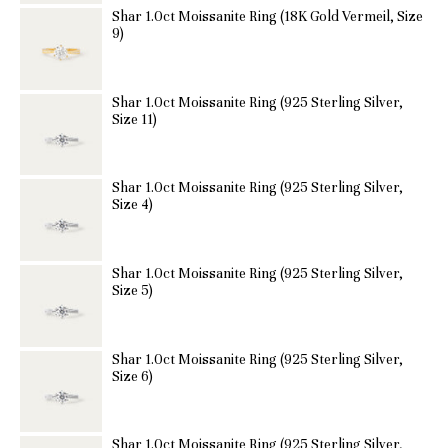
Shar 1.0ct Moissanite Ring (18K Gold Vermeil, Size
9)
Shar 1.0ct Moissanite Ring (925 Sterling Silver,
Size 11)
Shar 1.0ct Moissanite Ring (925 Sterling Silver,
Size 4)
Shar 1.0ct Moissanite Ring (925 Sterling Silver,
Size 5)
Shar 1.0ct Moissanite Ring (925 Sterling Silver,
Size 6)
Shar 1.0ct Moissanite Ring (925 Sterling Silver,