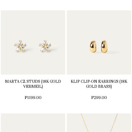
MARTA CZ STUDS (18K GOLD
KLIP CLIP-ON EARRINGS (18K
VERMEIL)
GOLD BRASS)
₱1199.00
₱299.00