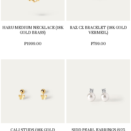
HARU MEDIUM NECKLACE (18K
RAZ CZ BRACELET (18K GOLD
GOLD BRASS)
VERMEIL)
₱1999.00
₱799.00
CALI STUDS (18K GOLD
SIDD PEARL EARRINGS (925