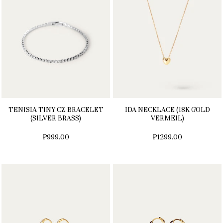
TENISIA TINY CZ BRACELET
IDA NECKLACE (18K GOLD
(SILVER BRASS)
VERMEIL)
₱999.00
₱1299.00