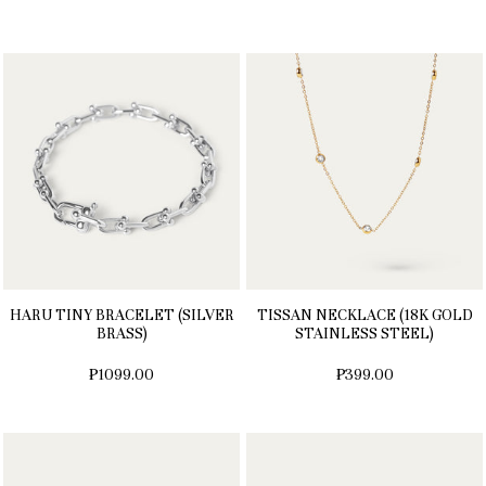
HARU TINY BRACELET (SILVER
TISSAN NECKLACE (18K GOLD
BRASS)
STAINLESS STEEL)
₱1099.00
₱399.00