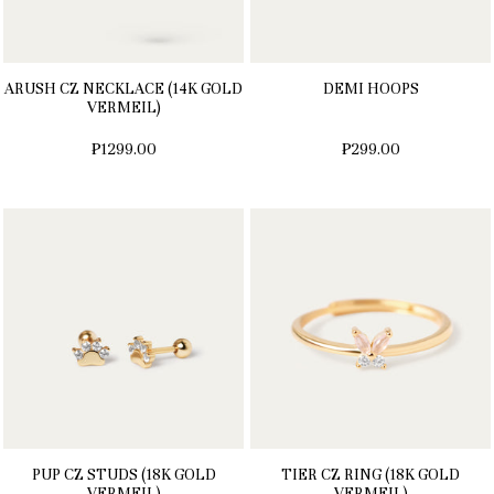
ARUSH CZ NECKLACE (14K GOLD
DEMI HOOPS
VERMEIL)
₱1299.00
₱299.00
PUP CZ STUDS (18K GOLD
TIER CZ RING (18K GOLD
VERMEIL)
VERMEIL)