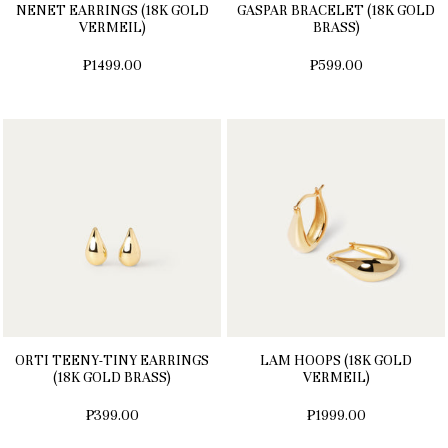
NENET EARRINGS (18K GOLD
GASPAR BRACELET (18K GOLD
VERMEIL)
BRASS)
₱1499.00
₱599.00
ORTI TEENY-TINY EARRINGS
LAM HOOPS (18K GOLD
(18K GOLD BRASS)
VERMEIL)
₱399.00
₱1999.00