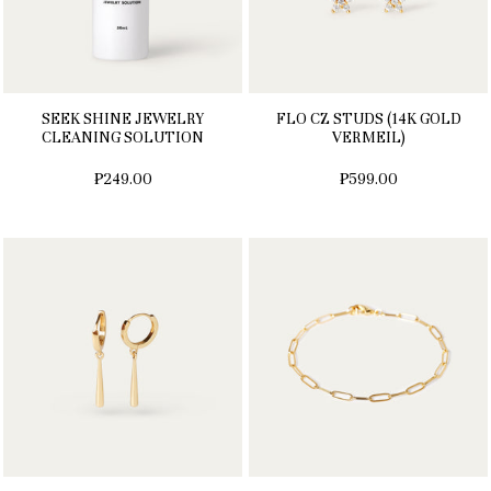
SEEK SHINE JEWELRY
FLO CZ STUDS (14K GOLD
CLEANING SOLUTION
VERMEIL)
₱249.00
₱599.00