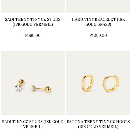
SADI TEENY-TINY CZ STUDS
HARU TINY BRACELET (18K
(18K GOLD VERMEIL)
GOLD BRASS)
₱699.00
₱1099.00
SADI TINY CZ STUDS (18K GOLD
ESTONA TEENY-TINY CZ HOOPS
VERMEIL)
(18K GOLD VERMEIL)