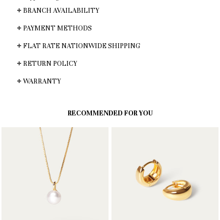
BRANCH AVAILABILITY
PAYMENT METHODS
FLAT RATE NATIONWIDE SHIPPING
RETURN POLICY
WARRANTY
RECOMMENDED FOR YOU