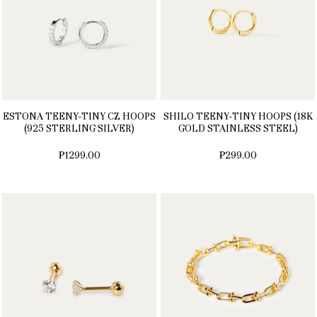
ESTONA TEENY-TINY CZ HOOPS
SHILO TEENY-TINY HOOPS (18K
(925 STERLING SILVER)
GOLD STAINLESS STEEL)
₱1299.00
₱299.00