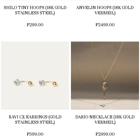
SHILO TINY HOOPS (18K GOLD
ANVELIN HOOPS (18K GOLD
STAINLESS STEEL)
VERMEIL)
₱299.00
₱2499.00
RAVI CZ EARRINGS (GOLD
DARIO NECKLACE (18K GOLD
STAINLESS STEEL)
VERMEIL)
₱399.00
₱2999.00