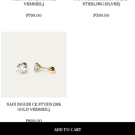
VERMEIL)
STERLING SILVER)
₱799.00
₱599.00
SADI BIGGIE CZ STUDS (18K
GOLD VERMEIL)
₱899.00
ADD TO CART