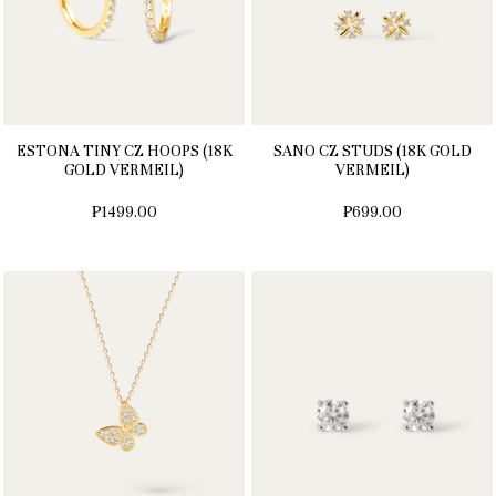
ESTONA TINY CZ HOOPS (18K
SANO CZ STUDS (18K GOLD
GOLD VERMEIL)
VERMEIL)
₱1499.00
₱699.00