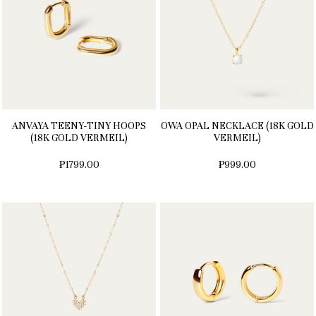
ANVAYA TEENY-TINY HOOPS
OWA OPAL NECKLACE (18K GOLD
(18K GOLD VERMEIL)
VERMEIL)
₱1799.00
₱999.00