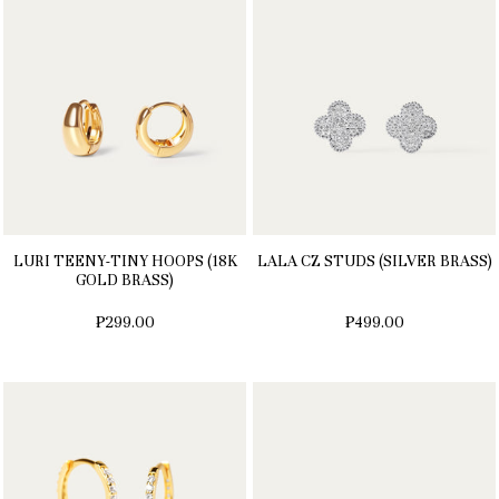
LURI TEENY-TINY HOOPS (18K
LALA CZ STUDS (SILVER BRASS)
GOLD BRASS)
₱299.00
₱499.00