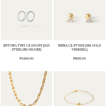
ESTONA TINY CZ HOOPS (925
NENA CZ STUDS (18K GOLD
STERLING SILVER)
VERMEIL)
₱1499.00
₱899.00