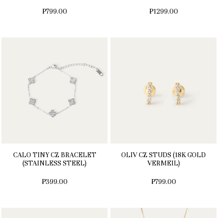
₱799.00
₱1299.00
CALO TINY CZ BRACELET
OLIV CZ STUDS (18K GOLD
(STAINLESS STEEL)
VERMEIL)
₱399.00
₱799.00