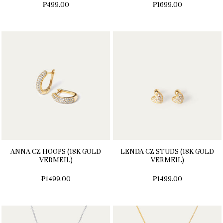
₱499.00
₱1699.00
ANNA CZ HOOPS (18K GOLD
LENDA CZ STUDS (18K GOLD
VERMEIL)
VERMEIL)
₱1499.00
₱1499.00