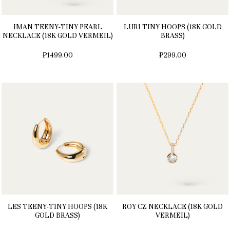
IMAN TEENY-TINY PEARL
LURI TINY HOOPS (18K GOLD
NECKLACE (18K GOLD VERMEIL)
BRASS)
₱1499.00
₱299.00
LES TEENY-TINY HOOPS (18K
ROY CZ NECKLACE (18K GOLD
GOLD BRASS)
VERMEIL)