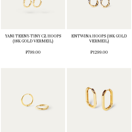
YANI TEENY-TINY CZ HOOPS
ENTWINA HOOPS (18K GOLD
(18K GOLD VERMEIL)
VERMEIL)
₱799.00
₱1299.00