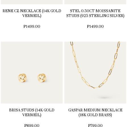
RENE CZ NECKLACE (14K GOLD
STEL 0.50CT MOISSANITE
VERMEIL)
STUDS (925 STERLING SILVER)
₱1499.00
₱1499.00
BRISA STUDS (14K GOLD
GASPAR MEDIUM NECKLACE
VERMEIL)
(18K GOLD BRASS)
₱899.00
₱799.00