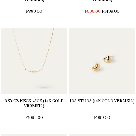
REGULAR
₱899.00
₱999.00
₱1499.00
PRICE
REY CZ NECKLACE (14K GOLD
IDA STUDS (14K GOLD VERMEIL)
VERMEIL)
₱1699.00
₱699.00