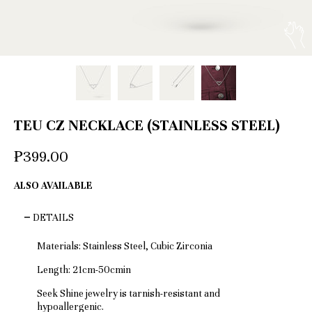
TEU CZ NECKLACE (STAINLESS STEEL)
₱399.00
ALSO AVAILABLE
DETAILS
Materials: Stainless Steel, Cubic Zirconia
Length: 21cm-50cmin
Seek Shine jewelry is tarnish-resistant and
hypoallergenic.