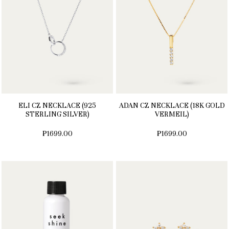
ELI CZ NECKLACE (925
ADAN CZ NECKLACE (18K GOLD
STERLING SILVER)
VERMEIL)
₱1699.00
₱1699.00