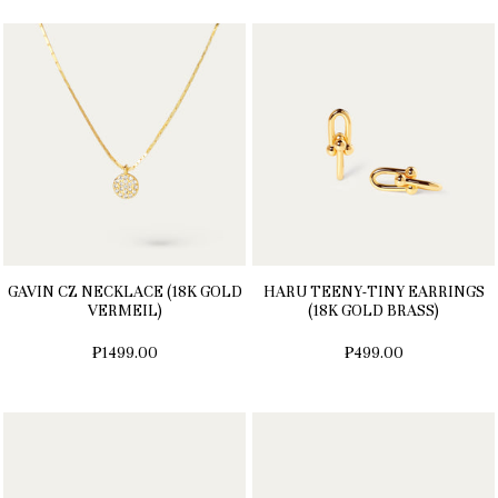
GAVIN CZ NECKLACE (18K GOLD
HARU TEENY-TINY EARRINGS
VERMEIL)
(18K GOLD BRASS)
₱1499.00
₱499.00