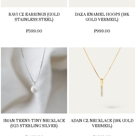
RAVI CZ EARRINGS (GOLD
DAZA ENAMEL HOOPS (18K
STAINLESS STEEL)
GOLD VERMEIL)
₱399.00
₱999.00
IMAN TEENY-TINY NECKLACE
ADAN CZ NECKLACE (18K GOLD
(925 STERLING SILVER)
VERMEIL)