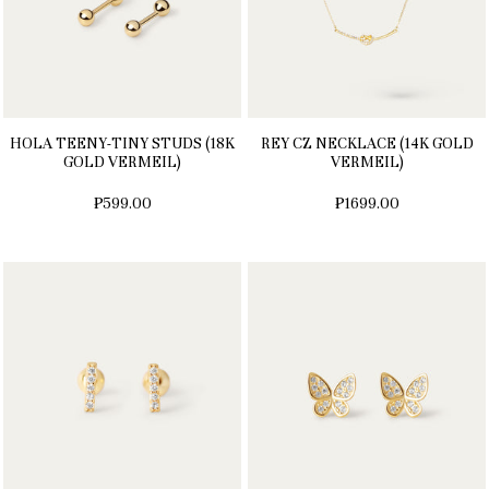
HOLA TEENY-TINY STUDS (18K
REY CZ NECKLACE (14K GOLD
GOLD VERMEIL)
VERMEIL)
₱599.00
₱1699.00