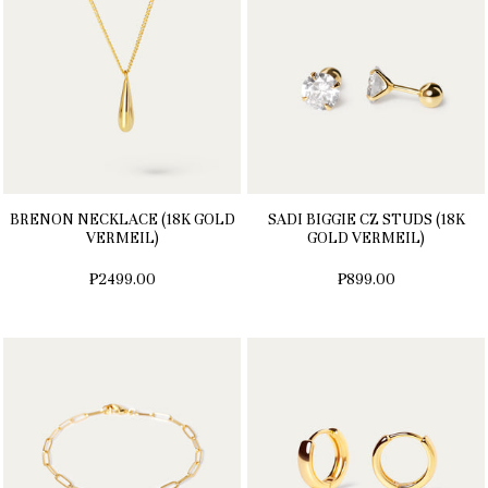
BRENON NECKLACE (18K GOLD
SADI BIGGIE CZ STUDS (18K
VERMEIL)
GOLD VERMEIL)
₱2499.00
₱899.00