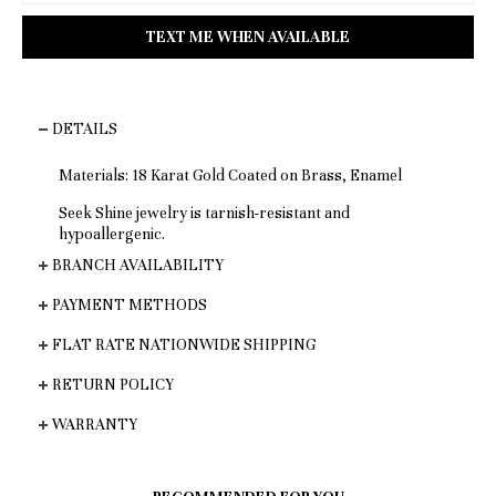
DETAILS
Materials: 18 Karat Gold Coated on Brass, Enamel
Seek Shine jewelry is tarnish-resistant and
hypoallergenic.
BRANCH AVAILABILITY
PAYMENT METHODS
FLAT RATE NATIONWIDE SHIPPING
RETURN POLICY
WARRANTY