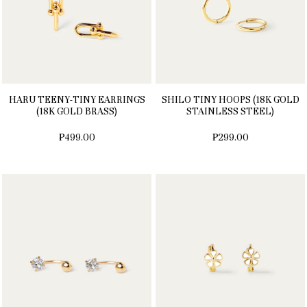
HARU TEENY-TINY EARRINGS
SHILO TINY HOOPS (18K GOLD
(18K GOLD BRASS)
STAINLESS STEEL)
₱499.00
₱299.00