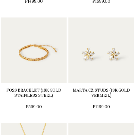
₱1499.00
₱1699.00
FOSS BRACELET (18K GOLD
MARTA CZ STUDS (18K GOLD
STAINLESS STEEL)
VERMEIL)
₱599.00
₱1199.00