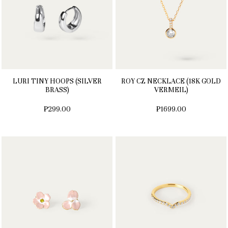
LURI TINY HOOPS (SILVER
ROY CZ NECKLACE (18K GOLD
BRASS)
VERMEIL)
₱299.00
₱1699.00