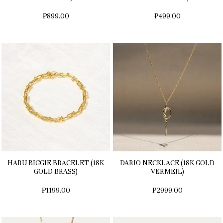
₱899.00
₱499.00
HARU BIGGIE BRACELET (18K
DARIO NECKLACE (18K GOLD
GOLD BRASS)
VERMEIL)
₱1199.00
₱2999.00