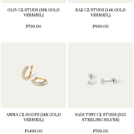
OLIV CZ STUDS (18K GOLD
RAZ CZ STUDS (14K GOLD
VERMEIL)
VERMEIL)
₱799.00
₱999.00
ANNA CZ HOOPS (18K GOLD
SADI TINY CZ STUDS (925
VERMEIL)
STERLING SILVER)
₱1499.00
₱799.00