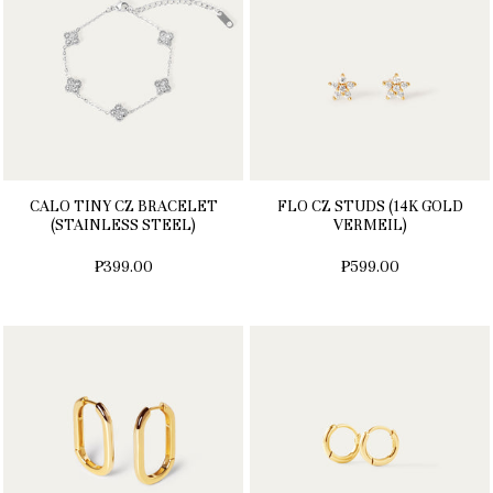
CALO TINY CZ BRACELET
FLO CZ STUDS (14K GOLD
(STAINLESS STEEL)
VERMEIL)
₱399.00
₱599.00