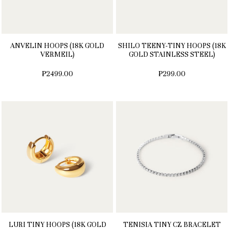
ANVELIN HOOPS (18K GOLD
SHILO TEENY-TINY HOOPS (18K
VERMEIL)
GOLD STAINLESS STEEL)
₱2499.00
₱299.00
LURI TINY HOOPS (18K GOLD
TENISIA TINY CZ BRACELET