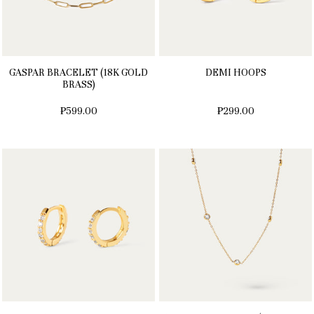
GASPAR BRACELET (18K GOLD
DEMI HOOPS
BRASS)
₱599.00
₱299.00