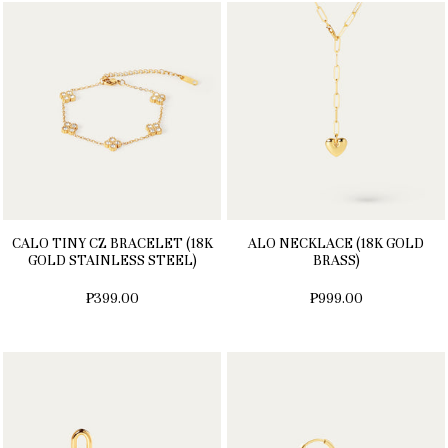
CALO TINY CZ BRACELET (18K
ALO NECKLACE (18K GOLD
GOLD STAINLESS STEEL)
BRASS)
₱399.00
₱999.00