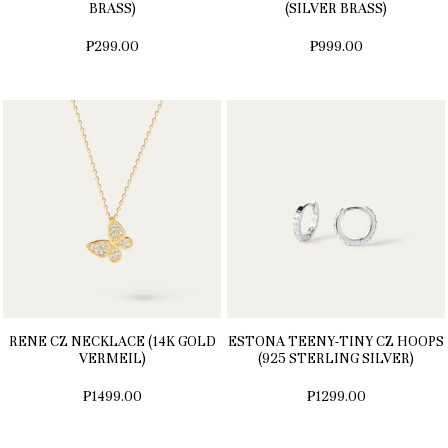
BRASS)
(SILVER BRASS)
₱299.00
₱999.00
RENE CZ NECKLACE (14K GOLD
ESTONA TEENY-TINY CZ HOOPS
VERMEIL)
(925 STERLING SILVER)
₱1499.00
₱1299.00