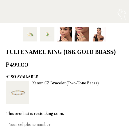
TULI ENAMEL RING (18K GOLD BRASS)
₱499.00
ALSO AVAILABLE
Xenon CZ Bracelet (Two-Tone Brass)
This product is restocking soon.