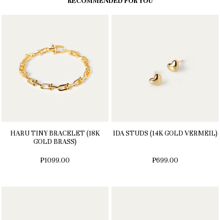
RECOMMENDED FOR YOU
HARU TINY BRACELET (18K
IDA STUDS (14K GOLD VERMEIL)
GOLD BRASS)
₱1099.00
₱699.00