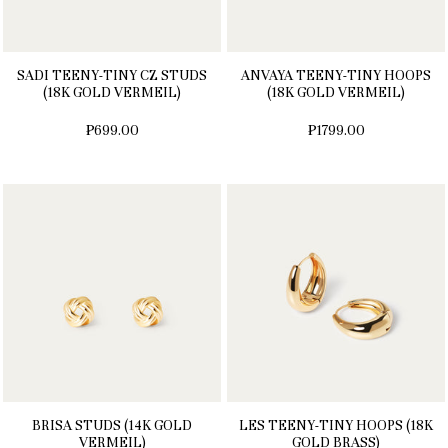
SADI TEENY-TINY CZ STUDS
ANVAYA TEENY-TINY HOOPS
(18K GOLD VERMEIL)
(18K GOLD VERMEIL)
₱699.00
₱1799.00
BRISA STUDS (14K GOLD
LES TEENY-TINY HOOPS (18K
VERMEIL)
GOLD BRASS)