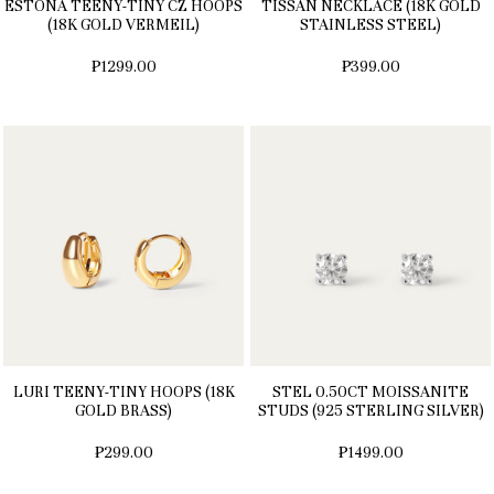
ESTONA TEENY-TINY CZ HOOPS
TISSAN NECKLACE (18K GOLD
(18K GOLD VERMEIL)
STAINLESS STEEL)
₱1299.00
₱399.00
LURI TEENY-TINY HOOPS (18K
STEL 0.50CT MOISSANITE
GOLD BRASS)
STUDS (925 STERLING SILVER)
₱299.00
₱1499.00