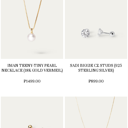
IMAN TEENY-TINY PEARL
SADI BIGGIE CZ STUDS (925
NECKLACE (18K GOLD VERMEIL)
STERLING SILVER)
₱1499.00
₱899.00