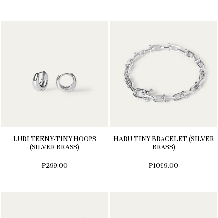
LURI TEENY-TINY HOOPS
HARU TINY BRACELET (SILVER
(SILVER BRASS)
BRASS)
₱299.00
₱1099.00