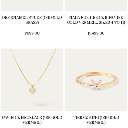
DES ENAMEL STUDS (18K GOLD
NADA FOR HER CZ RING (18K
BRASS)
GOLD VERMEIL, SIZES 4 TO 11)
₱699.00
₱1499.00
GAVIN CZ NECKLACE (18K GOLD
TIER CZ RING (18K GOLD
VERMEIL)
VERMEIL)