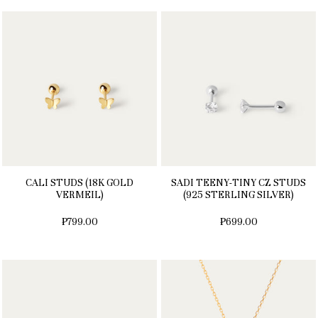
CALI STUDS (18K GOLD
SADI TEENY-TINY CZ STUDS
VERMEIL)
(925 STERLING SILVER)
₱799.00
₱699.00