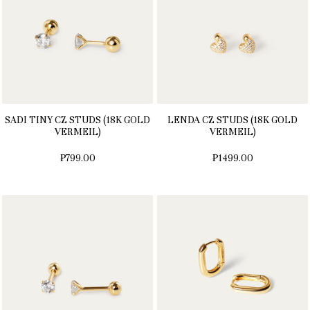
SADI TINY CZ STUDS (18K GOLD
LENDA CZ STUDS (18K GOLD
VERMEIL)
VERMEIL)
₱799.00
₱1499.00